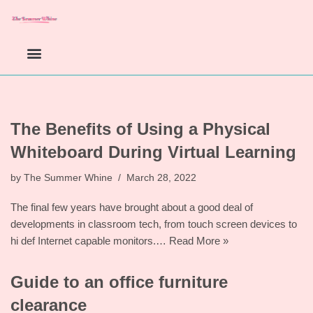
Skip
to
content
The Benefits of Using a Physical
Whiteboard During Virtual Learning
by
The Summer Whine
March 28, 2022
The final few years have brought about a good deal of
developments in classroom tech, from touch screen devices to
hi def Internet capable monitors.…
Read More »
Guide to an office furniture
clearance