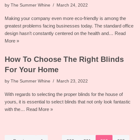
by
The Summer Whine
March 24, 2022
Making your company even more eco-friendly is among the
greatest problems facing businesses today. The standard office
design hasn’t constantly centered on the health and…
Read
More »
How To Choose The Right Blinds
For Your Home
by
The Summer Whine
March 23, 2022
With regards to selecting the proper blinds for the house of
yours, it is essential to select blinds that not only look fantastic
with the…
Read More »