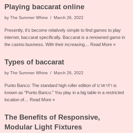
Playing baccarat online
by
The Summer Whine
March 26, 2022
Presently, it’s become relatively simple to find games to play
internet, baccarat specifically. Baccarat is a renowned game in
the casino business. With their increasing…
Read More »
Types of baccarat
by
The Summer Whine
March 26, 2022
Punto Banco: The standard high roller edition of บาคาร่า is
known as “Punto Banco.” You play in a big table in a restricted
location of…
Read More »
The Benefits of Responsive,
Modular Light Fixtures