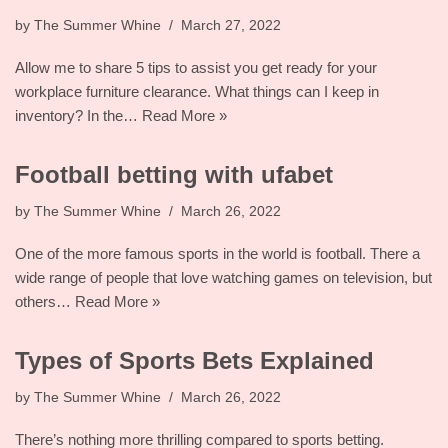
by
The Summer Whine
March 27, 2022
Allow me to share 5 tips to assist you get ready for your
workplace furniture clearance. What things can I keep in
inventory? In the…
Read More »
Football betting with ufabet
by
The Summer Whine
March 26, 2022
One of the more famous sports in the world is football. There a
wide range of people that love watching games on television, but
others…
Read More »
Types of Sports Bets Explained
by
The Summer Whine
March 26, 2022
There’s nothing more thrilling compared to sports betting.