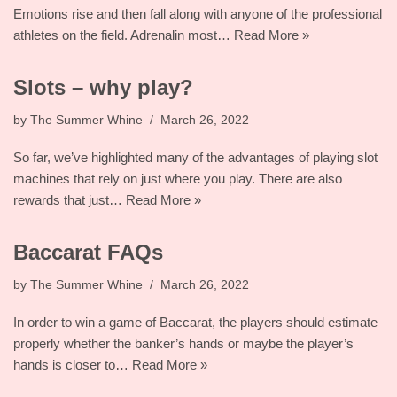
Emotions rise and then fall along with anyone of the professional
athletes on the field. Adrenalin most…
Read More »
Slots – why play?
by
The Summer Whine
March 26, 2022
So far, we’ve highlighted many of the advantages of playing slot
machines that rely on just where you play. There are also
rewards that just…
Read More »
Baccarat FAQs
by
The Summer Whine
March 26, 2022
In order to win a game of Baccarat, the players should estimate
properly whether the banker’s hands or maybe the player’s
hands is closer to…
Read More »