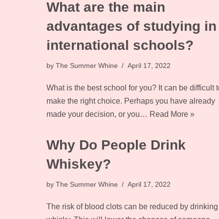
What are the main
advantages of studying in
international schools?
by
The Summer Whine
April 17, 2022
What is the best school for you? It can be difficult t
make the right choice. Perhaps you have already
made your decision, or you…
Read More »
Why Do People Drink
Whiskey?
by
The Summer Whine
April 17, 2022
The risk of blood clots can be reduced by drinking