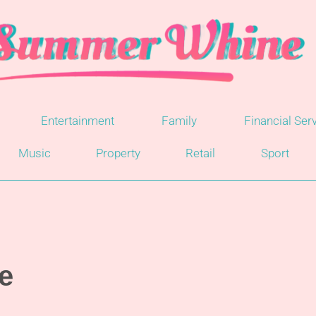
Entertainment
Family
Financial Ser
Music
Property
Retail
Sport
e