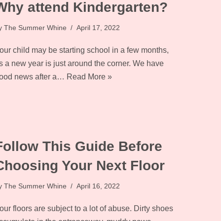
Why attend Kindergarten?
y
The Summer Whine
April 17, 2022
our child may be starting school in a few months,
s a new year is just around the corner. We have
ood news after a…
Read More »
Follow This Guide Before
Choosing Your Next Floor
y
The Summer Whine
April 16, 2022
our floors are subject to a lot of abuse. Dirty shoes