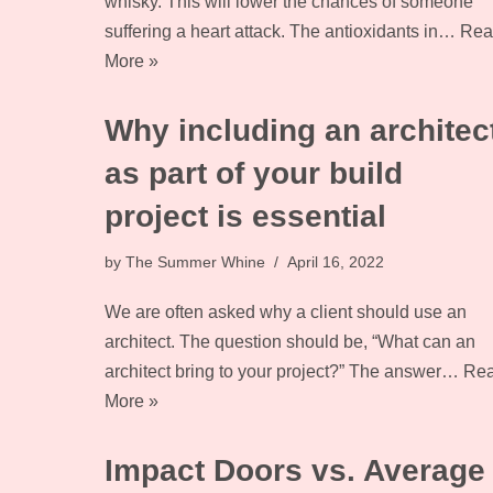
whisky. This will lower the chances of someone
suffering a heart attack. The antioxidants in…
Rea
More »
Why including an architec
as part of your build
project is essential
by
The Summer Whine
April 16, 2022
We are often asked why a client should use an
architect. The question should be, “What can an
architect bring to your project?” The answer…
Re
More »
Impact Doors vs. Average