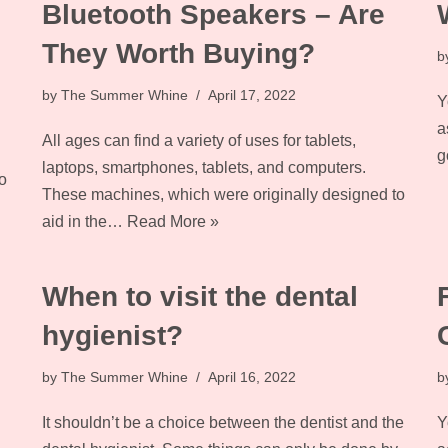
Bluetooth Speakers – Are
They Worth Buying?
b
by
The Summer Whine
April 17, 2022
Y
a
All ages can find a variety of uses for tablets,
g
laptops, smartphones, tablets, and computers.
o
These machines, which were originally designed to
aid in the…
Read More »
When to visit the dental
hygienist?
by
The Summer Whine
April 16, 2022
b
It shouldn’t be a choice between the dentist and the
Y