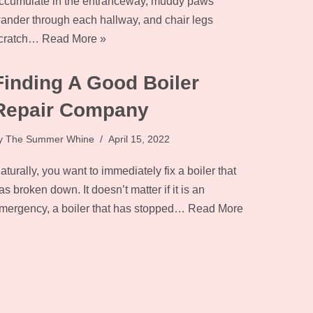
ccumulate in the entranceway, muddy paws
ander through each hallway, and chair legs
cratch…
Read More »
Finding A Good Boiler
Repair Company
y
The Summer Whine
April 15, 2022
aturally, you want to immediately fix a boiler that
as broken down. It doesn’t matter if it is an
mergency, a boiler that has stopped…
Read More