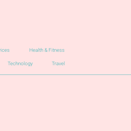
vices
Health & Fitness
Technology
Travel