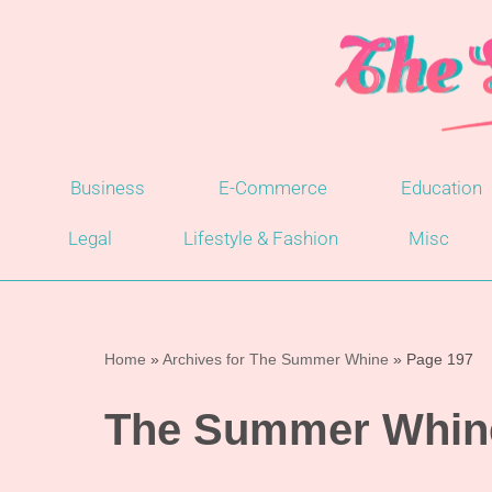
Skip
to
content
Business
E-Commerce
Education
Legal
Lifestyle & Fashion
Misc
Home
»
Archives for The Summer Whine
»
Page 197
The Summer Whin