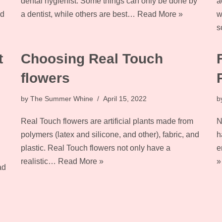
dental hygienist. Some things can only be done by
a
d
a dentist, while others are best…
Read More »
w
s
t
Choosing Real Touch
flowers
by
The Summer Whine
April 15, 2022
b
Real Touch flowers are artificial plants made from
N
polymers (latex and silicone, and other), fabric, and
h
plastic. Real Touch flowers not only have a
e
realistic…
Read More »
»
ad