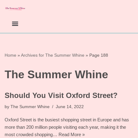
Skip
to
content
Home
»
Archives for The Summer Whine
»
Page 188
The Summer Whine
Should You Visit Oxford Street?
by
The Summer Whine
June 14, 2022
Oxford Street is the busiest shopping street in Europe and has
more than 200 million people visiting each year, making it the
most crowded shopping…
Read More »