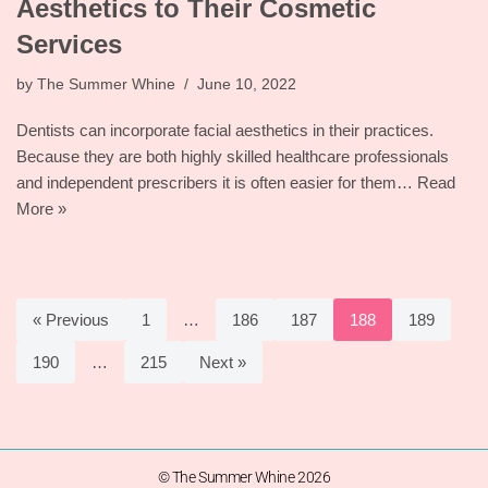
Aesthetics to Their Cosmetic
Services
by
The Summer Whine
June 10, 2022
Dentists can incorporate facial aesthetics in their practices.
Because they are both highly skilled healthcare professionals
and independent prescribers it is often easier for them…
Read
More »
« Previous
1
…
186
187
188
189
190
…
215
Next »
© The Summer Whine 2026