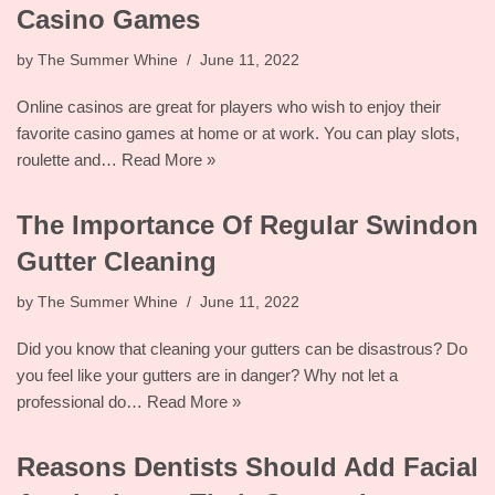
Casino Games
by
The Summer Whine
June 11, 2022
Online casinos are great for players who wish to enjoy their
favorite casino games at home or at work. You can play slots,
roulette and…
Read More »
The Importance Of Regular Swindon
Gutter Cleaning
by
The Summer Whine
June 11, 2022
Did you know that cleaning your gutters can be disastrous? Do
you feel like your gutters are in danger? Why not let a
professional do…
Read More »
Reasons Dentists Should Add Facial