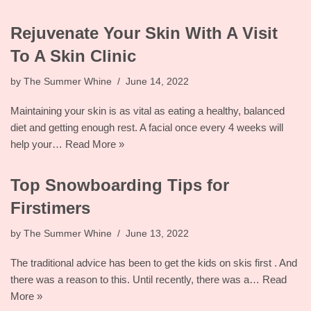
Rejuvenate Your Skin With A Visit
To A Skin Clinic
by
The Summer Whine
June 14, 2022
Maintaining your skin is as vital as eating a healthy, balanced
diet and getting enough rest. A facial once every 4 weeks will
help your…
Read More »
Top Snowboarding Tips for
Firstimers
by
The Summer Whine
June 13, 2022
The traditional advice has been to get the kids on skis first . And
there was a reason to this. Until recently, there was a…
Read
More »