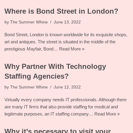
Where is Bond Street in London?
by
The Summer Whine
June 13, 2022
Bond Street, London is known worldwide for its exquisite shops,
art and antiques. The street is situated in the middle of the
prestigious Mayfair, Bond…
Read More »
Why Partner With Technology
Staffing Agencies?
by
The Summer Whine
June 12, 2022
Virtually every company needs IT professionals. Although there
are many IT firms that also provide staffing for medical and
legitimate purposes, an IT staffing company…
Read More »
Why it’s necessary to visit your