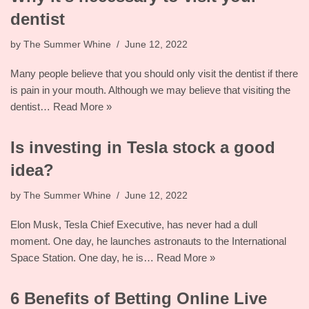
dentist
by
The Summer Whine
June 12, 2022
Many people believe that you should only visit the dentist if there
is pain in your mouth. Although we may believe that visiting the
dentist…
Read More »
Is investing in Tesla stock a good
idea?
by
The Summer Whine
June 12, 2022
Elon Musk, Tesla Chief Executive, has never had a dull
moment. One day, he launches astronauts to the International
Space Station. One day, he is…
Read More »
6 Benefits of Betting Online Live