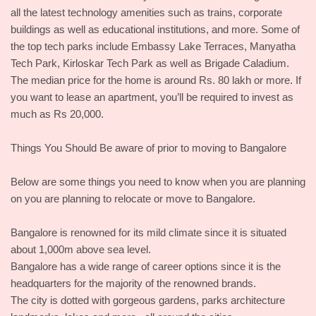
all the latest technology amenities such as trains, corporate
buildings as well as educational institutions, and more. Some of
the top tech parks include Embassy Lake Terraces, Manyatha
Tech Park, Kirloskar Tech Park as well as Brigade Caladium.
The median price for the home is around Rs. 80 lakh or more. If
you want to lease an apartment, you’ll be required to invest as
much as Rs 20,000.
Things You Should Be aware of prior to moving to Bangalore
Below are some things you need to know when you are planning
on you are planning to relocate or move to Bangalore.
Bangalore is renowned for its mild climate since it is situated
about 1,000m above sea level.
Bangalore has a wide range of career options since it is the
headquarters for the majority of the renowned brands.
The city is dotted with gorgeous gardens, parks architecture