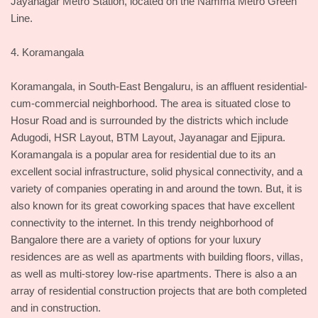
Jayanagar Metro Station, located on the Namma Metro Green
Line.
4. Koramangala
Koramangala, in South-East Bengaluru, is an affluent residential-
cum-commercial neighborhood. The area is situated close to
Hosur Road and is surrounded by the districts which include
Adugodi, HSR Layout, BTM Layout, Jayanagar and Ejipura.
Koramangala is a popular area for residential due to its an
excellent social infrastructure, solid physical connectivity, and a
variety of companies operating in and around the town. But, it is
also known for its great coworking spaces that have excellent
connectivity to the internet. In this trendy neighborhood of
Bangalore there are a variety of options for your luxury
residences are as well as apartments with building floors, villas,
as well as multi-storey low-rise apartments. There is also a an
array of residential construction projects that are both completed
and in construction.