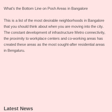
What’s the Bottom Line on Posh Areas in Bangalore
This is a list of the most desirable neighborhoods in Bangalore
that you should think about when you are moving into the city.
The constant development of infrastructure Metro connectivity,
the proximity to workplace centers and co-working areas has
created these areas as the most sought-after residential areas
in Bengaluru.
Latest News