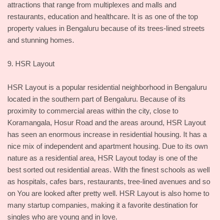
attractions that range from multiplexes and malls and
restaurants, education and healthcare. It is as one of the top
property values in Bengaluru because of its trees-lined streets
and stunning homes.
9. HSR Layout
HSR Layout is a popular residential neighborhood in Bengaluru
located in the southern part of Bengaluru. Because of its
proximity to commercial areas within the city, close to
Koramangala, Hosur Road and the areas around, HSR Layout
has seen an enormous increase in residential housing. It has a
nice mix of independent and apartment housing. Due to its own
nature as a residential area, HSR Layout today is one of the
best sorted out residential areas. With the finest schools as well
as hospitals, cafes bars, restaurants, tree-lined avenues and so
on You are looked after pretty well. HSR Layout is also home to
many startup companies, making it a favorite destination for
singles who are young and in love.