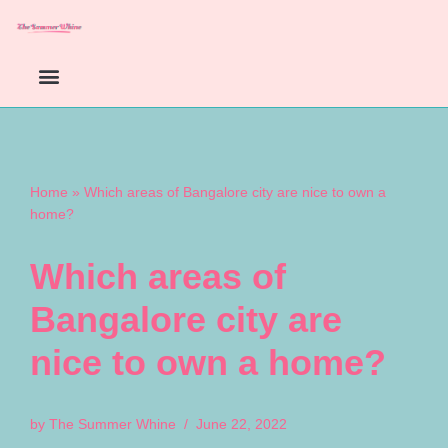
Skip
to
content
Home
»
Which areas of Bangalore city are nice to own a
home?
Which areas of
Bangalore city are
nice to own a home?
by
The Summer Whine
June 22, 2022