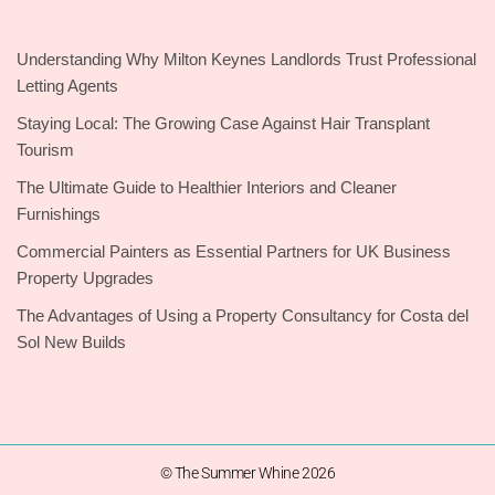
Understanding Why Milton Keynes Landlords Trust Professional
Letting Agents
Staying Local: The Growing Case Against Hair Transplant
Tourism
The Ultimate Guide to Healthier Interiors and Cleaner
Furnishings
Commercial Painters as Essential Partners for UK Business
Property Upgrades
The Advantages of Using a Property Consultancy for Costa del
Sol New Builds
© The Summer Whine 2026