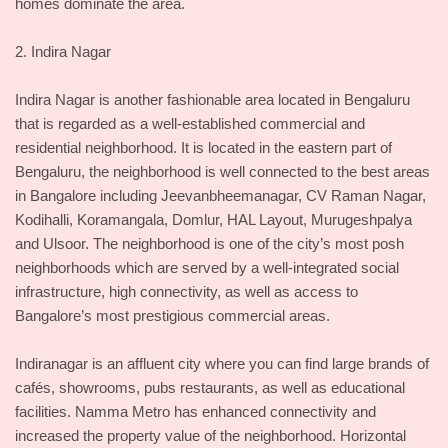
homes dominate the area.
2. Indira Nagar
Indira Nagar is another fashionable area located in Bengaluru
that is regarded as a well-established commercial and
residential neighborhood. It is located in the eastern part of
Bengaluru, the neighborhood is well connected to the best areas
in Bangalore including Jeevanbheemanagar, CV Raman Nagar,
Kodihalli, Koramangala, Domlur, HAL Layout, Murugeshpalya
and Ulsoor. The neighborhood is one of the city’s most posh
neighborhoods which are served by a well-integrated social
infrastructure, high connectivity, as well as access to
Bangalore’s most prestigious commercial areas.
Indiranagar is an affluent city where you can find large brands of
cafés, showrooms, pubs restaurants, as well as educational
facilities. Namma Metro has enhanced connectivity and
increased the property value of the neighborhood. Horizontal