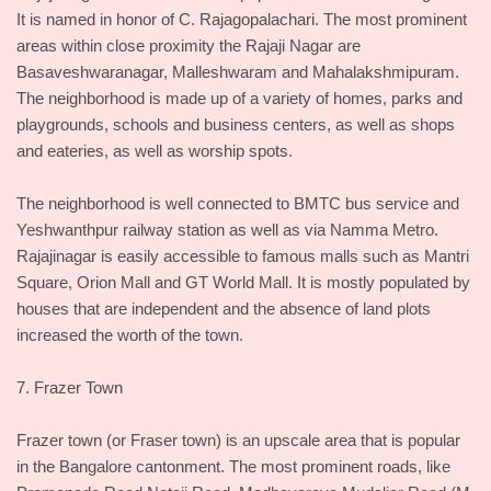
It is named in honor of C. Rajagopalachari. The most prominent
areas within close proximity the Rajaji Nagar are
Basaveshwaranagar, Malleshwaram and Mahalakshmipuram.
The neighborhood is made up of a variety of homes, parks and
playgrounds, schools and business centers, as well as shops
and eateries, as well as worship spots.
The neighborhood is well connected to BMTC bus service and
Yeshwanthpur railway station as well as via Namma Metro.
Rajajinagar is easily accessible to famous malls such as Mantri
Square, Orion Mall and GT World Mall. It is mostly populated by
houses that are independent and the absence of land plots
increased the worth of the town.
7. Frazer Town
Frazer town (or Fraser town) is an upscale area that is popular
in the Bangalore cantonment. The most prominent roads, like