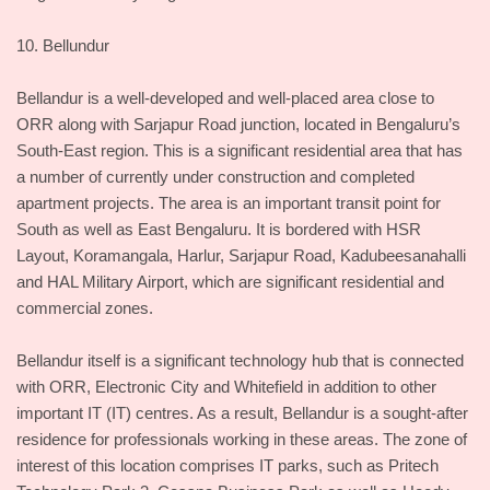
10. Bellundur
Bellandur is a well-developed and well-placed area close to
ORR along with Sarjapur Road junction, located in Bengaluru’s
South-East region. This is a significant residential area that has
a number of currently under construction and completed
apartment projects. The area is an important transit point for
South as well as East Bengaluru. It is bordered with HSR
Layout, Koramangala, Harlur, Sarjapur Road, Kadubeesanahalli
and HAL Military Airport, which are significant residential and
commercial zones.
Bellandur itself is a significant technology hub that is connected
with ORR, Electronic City and Whitefield in addition to other
important IT (IT) centres. As a result, Bellandur is a sought-after
residence for professionals working in these areas. The zone of
interest of this location comprises IT parks, such as Pritech