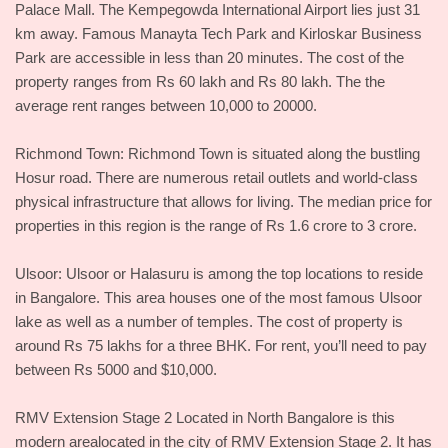
Palace Mall. The Kempegowda International Airport lies just 31
km away. Famous Manayta Tech Park and Kirloskar Business
Park are accessible in less than 20 minutes. The cost of the
property ranges from Rs 60 lakh and Rs 80 lakh. The the
average rent ranges between 10,000 to 20000.
Richmond Town: Richmond Town is situated along the bustling
Hosur road. There are numerous retail outlets and world-class
physical infrastructure that allows for living. The median price for
properties in this region is the range of Rs 1.6 crore to 3 crore.
Ulsoor: Ulsoor or Halasuru is among the top locations to reside
in Bangalore. This area houses one of the most famous Ulsoor
lake as well as a number of temples. The cost of property is
around Rs 75 lakhs for a three BHK. For rent, you’ll need to pay
between Rs 5000 and $10,000.
RMV Extension Stage 2 Located in North Bangalore is this
modern arealocated in the city of RMV Extension Stage 2. It has