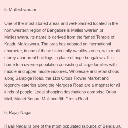
5. Malleshwaram
One of the most storied areas and well-planned located in the
northwestern region of Bangalore is Malleshwaram or
Malleshwara. Its name is derived from the famed Temple of
Kaadu Malleswara. The area has adopted an international
character, in one of these historically wealthy zones, with multi-
storey apartment buildings in place of huge bungalows. It is
home to a diverse population consisting of large families with
middle and upper middle incomes. Wholesale and retail shops
along Sampige Road, the 11th Cross Flower Market and
legendry eateries along the Margosa Road are a magnet for all
kinds of people. Local shopping destinations comprise Orion
Mall, Mantri Square Mall and 8th Cross Road.
6. Rajaji Nagar
Rajaji Nagar is one of the most populated suburbs of Bengaluru.