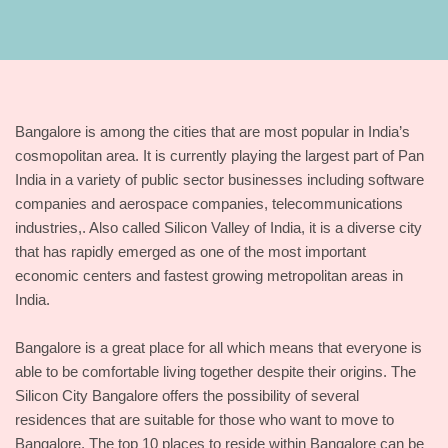
Bangalore is among the cities that are most popular in India’s
cosmopolitan area. It is currently playing the largest part of Pan
India in a variety of public sector businesses including software
companies and aerospace companies, telecommunications
industries,. Also called Silicon Valley of India, it is a diverse city
that has rapidly emerged as one of the most important
economic centers and fastest growing metropolitan areas in
India.
Bangalore is a great place for all which means that everyone is
able to be comfortable living together despite their origins. The
Silicon City Bangalore offers the possibility of several
residences that are suitable for those who want to move to
Bangalore. The top 10 places to reside within Bangalore can be