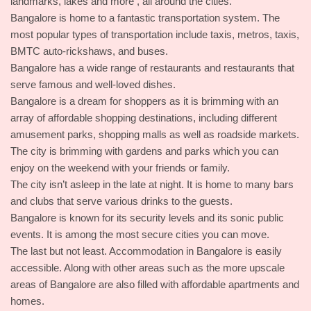
landmarks, lakes and more , all around the cities.
Bangalore is home to a fantastic transportation system. The
most popular types of transportation include taxis, metros, taxis,
BMTC auto-rickshaws, and buses.
Bangalore has a wide range of restaurants and restaurants that
serve famous and well-loved dishes.
Bangalore is a dream for shoppers as it is brimming with an
array of affordable shopping destinations, including different
amusement parks, shopping malls as well as roadside markets.
The city is brimming with gardens and parks which you can
enjoy on the weekend with your friends or family.
The city isn’t asleep in the late at night. It is home to many bars
and clubs that serve various drinks to the guests.
Bangalore is known for its security levels and its sonic public
events. It is among the most secure cities you can move.
The last but not least. Accommodation in Bangalore is easily
accessible. Along with other areas such as the more upscale
areas of Bangalore are also filled with affordable apartments and
homes.