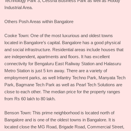
Technology Park 3, Cessna Business Park as well as Hoody
Industrial Area.
Others Posh Areas within Bangalore
Cooke Town: One of the most luxurious and oldest towns
located in Bangalore’s capital. Bangalore has a good physical
and social infrastructure. Residential areas include houses that
are independent, apartments and floors. It has excellent
connectivity for Bengaluru East Railway Station and Halasuru
Metro Station is just 5 km away. There are a variety of
employment parks, as well Infantry Techno Park, Manyata Tech
Park, Bagmane Tech Park as well as Pearl Tech Solutions are
close to each other. The median price for the property ranges
from Rs 60 lakh to 80 lakh.
Benson Town: This prime neighborhood is located north of
Bangalore and is one of the oldest towns in Bangalore. It is
located close the MG Road, Brigade Road, Commercial Street,