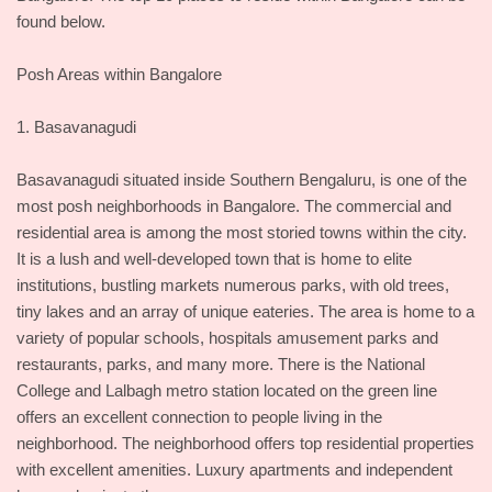
found below.
Posh Areas within Bangalore
1. Basavanagudi
Basavanagudi situated inside Southern Bengaluru, is one of the
most posh neighborhoods in Bangalore. The commercial and
residential area is among the most storied towns within the city.
It is a lush and well-developed town that is home to elite
institutions, bustling markets numerous parks, with old trees,
tiny lakes and an array of unique eateries. The area is home to a
variety of popular schools, hospitals amusement parks and
restaurants, parks, and many more. There is the National
College and Lalbagh metro station located on the green line
offers an excellent connection to people living in the
neighborhood. The neighborhood offers top residential properties
with excellent amenities. Luxury apartments and independent