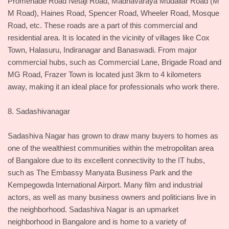
Promenade Road Netaji Road, Madhavaraya Mudaliar Road (M
M Road), Haines Road, Spencer Road, Wheeler Road, Mosque
Road, etc. These roads are a part of this commercial and
residential area. It is located in the vicinity of villages like Cox
Town, Halasuru, Indiranagar and Banaswadi. From major
commercial hubs, such as Commercial Lane, Brigade Road and
MG Road, Frazer Town is located just 3km to 4 kilometers
away, making it an ideal place for professionals who work there.
8. Sadashivanagar
Sadashiva Nagar has grown to draw many buyers to homes as
one of the wealthiest communities within the metropolitan area
of Bangalore due to its excellent connectivity to the IT hubs,
such as The Embassy Manyata Business Park and the
Kempegowda International Airport. Many film and industrial
actors, as well as many business owners and politicians live in
the neighborhood. Sadashiva Nagar is an upmarket
neighborhood in Bangalore and is home to a variety of