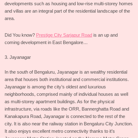
developments such as housing and low-rise multi-storey homes
and villas are an integral part of the residential landscape of the
area.
Did You know?
Prestige City Sarjapur Road
is an up and
coming development in East Bengalore…
3. Jayanagar
In the south of Bengaluru, Jayanagar is an wealthy residential
area that houses both institutional and commercial institutions.
Jayanagar is among the city’s oldest and luxurious
neighborhoods, comprised mainly of individual houses as well
as multi-storey apartment buildings. As for the physical
infrastructure, via roads like the ORR, Bannerghatta Road and
Kanakapura Road, Jayanagar is connected to the rest of the
city. It is also near the railway station in Bengaluru City Junction.
It also enjoys excellent metro connectivity thanks to it’s