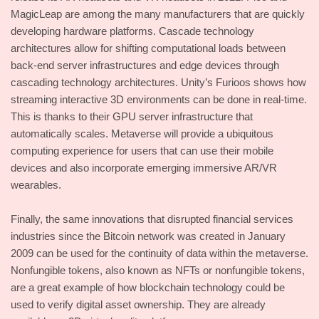
MagicLeap are among the many manufacturers that are quickly
developing hardware platforms. Cascade technology
architectures allow for shifting computational loads between
back-end server infrastructures and edge devices through
cascading technology architectures. Unity’s Furioos shows how
streaming interactive 3D environments can be done in real-time.
This is thanks to their GPU server infrastructure that
automatically scales. Metaverse will provide a ubiquitous
computing experience for users that can use their mobile
devices and also incorporate emerging immersive AR/VR
wearables.
Finally, the same innovations that disrupted financial services
industries since the Bitcoin network was created in January
2009 can be used for the continuity of data within the metaverse.
Nonfungible tokens, also known as NFTs or nonfungible tokens,
are a great example of how blockchain technology could be
used to verify digital asset ownership. They are already