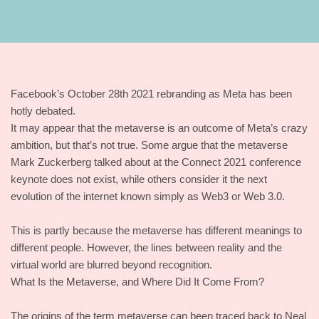
Facebook’s October 28th 2021 rebranding as Meta has been
hotly debated.
It may appear that the metaverse is an outcome of Meta’s crazy
ambition, but that’s not true. Some argue that the metaverse
Mark Zuckerberg talked about at the Connect 2021 conference
keynote does not exist, while others consider it the next
evolution of the internet known simply as Web3 or Web 3.0.
This is partly because the metaverse has different meanings to
different people. However, the lines between reality and the
virtual world are blurred beyond recognition.
What Is the Metaverse, and Where Did It Come From?
The origins of the term metaverse can been traced back to Neal