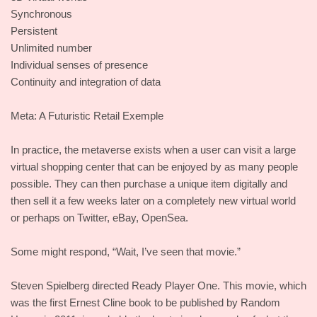
Synchronous
Persistent
Unlimited number
Individual senses of presence
Continuity and integration of data
Meta: A Futuristic Retail Exemple
In practice, the metaverse exists when a user can visit a large
virtual shopping center that can be enjoyed by as many people
possible. They can then purchase a unique item digitally and
then sell it a few weeks later on a completely new virtual world
or perhaps on Twitter, eBay, OpenSea.
Some might respond, “Wait, I’ve seen that movie.”
Steven Spielberg directed Ready Player One. This movie, which
was the first Ernest Cline book to be published by Random