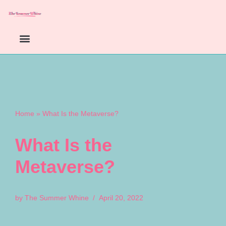
Skip
to
content
Home
»
What Is the Metaverse?
What Is the
Metaverse?
by
The Summer Whine
April 20, 2022