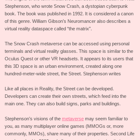
Stephenson, who wrote Snow Crash, a dystopian cyberpunk
book. The book was published in 1992. It is considered a canon
of this genre. William Gibson’s Neuromancer also describes a
virtual reality dataspace called “the matrix”.
The Snow Crash metaverse can be accessed using personal
terminals and virtual reality glasses. This space is similar to the
Oculus Quest or other VR headsets. It appears to its users that
this 3D space is an urban environment, created along one
hundred-meter-wide street, the Street. Stephenson writes
Like all places in Reality, the Street can be developed.
Developers can create their own streets, which feed into the
main one. They can also build signs, parks and buildings.
Stephenson’s visions of the
metaverse
may seem familiar to
you, as many multiplayer online games (MMOGs or, more
commonly, MMOs), share many of their properties. Second Life