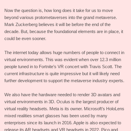
Now the question is, how long does it take for us to move
beyond various protometaverses into the grand metaverse.
Mark Zuckerberg believes it will be before the end of the
decade. But, because the foundational elements are in place, it
could be even sooner.
The internet today allows huge numbers of people to connect in
virtual environments. This was evident when over 12.3 million
people tuned in to Fortnite’s VR concert with Travis Scott. The
current infrastructure is quite impressive but it will likely need
further development to support the metaverse industry experts.
We also have the hardware needed to render 3D avatars and
virtual environments in 3D. Oculus is the largest producer of
virtual reality headsets. Meta is its owner. Microsoft’s HoloLens
mixed realities smart glasses has been used by many
enterprises since its launch in 2016. Apple is also expected to
release its AR headsets and VR headsets in 2022. Pico and