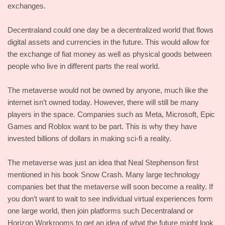
exchanges.
Decentraland could one day be a decentralized world that flows
digital assets and currencies in the future. This would allow for
the exchange of fiat money as well as physical goods between
people who live in different parts the real world.
The metaverse would not be owned by anyone, much like the
internet isn’t owned today. However, there will still be many
players in the space. Companies such as Meta, Microsoft, Epic
Games and Roblox want to be part. This is why they have
invested billions of dollars in making sci-fi a reality.
The metaverse was just an idea that Neal Stephenson first
mentioned in his book Snow Crash. Many large technology
companies bet that the metaverse will soon become a reality. If
you don’t want to wait to see individual virtual experiences form
one large world, then join platforms such Decentraland or
Horizon Workrooms to get an idea of what the future might look