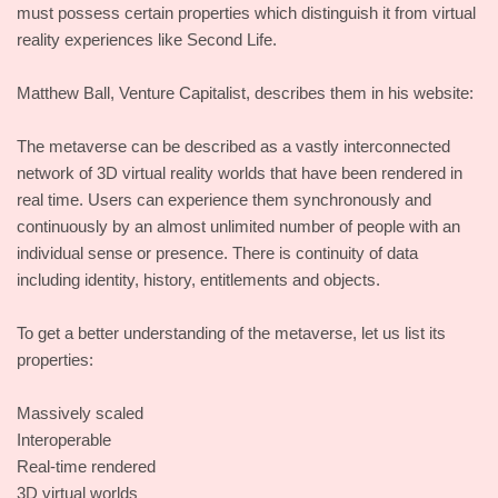
must possess certain properties which distinguish it from virtual
reality experiences like Second Life.
Matthew Ball, Venture Capitalist, describes them in his website:
The metaverse can be described as a vastly interconnected
network of 3D virtual reality worlds that have been rendered in
real time. Users can experience them synchronously and
continuously by an almost unlimited number of people with an
individual sense or presence. There is continuity of data
including identity, history, entitlements and objects.
To get a better understanding of the metaverse, let us list its
properties:
Massively scaled
Interoperable
Real-time rendered
3D virtual worlds