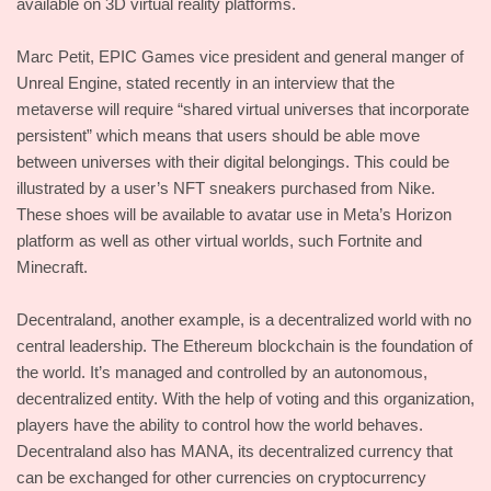
available on 3D virtual reality platforms.
Marc Petit, EPIC Games vice president and general manger of
Unreal Engine, stated recently in an interview that the
metaverse will require “shared virtual universes that incorporate
persistent” which means that users should be able move
between universes with their digital belongings. This could be
illustrated by a user’s NFT sneakers purchased from Nike.
These shoes will be available to avatar use in Meta’s Horizon
platform as well as other virtual worlds, such Fortnite and
Minecraft.
Decentraland, another example, is a decentralized world with no
central leadership. The Ethereum blockchain is the foundation of
the world. It’s managed and controlled by an autonomous,
decentralized entity. With the help of voting and this organization,
players have the ability to control how the world behaves.
Decentraland also has MANA, its decentralized currency that
can be exchanged for other currencies on cryptocurrency