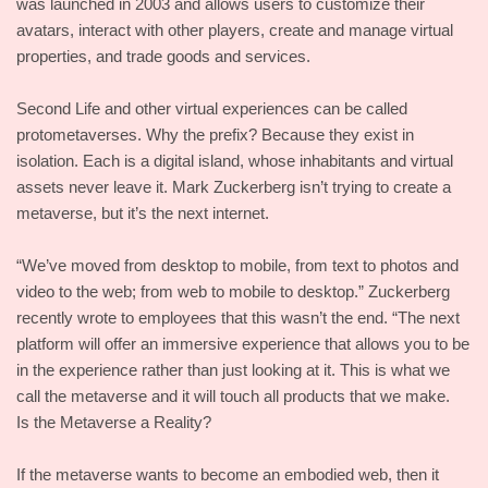
was launched in 2003 and allows users to customize their
avatars, interact with other players, create and manage virtual
properties, and trade goods and services.
Second Life and other virtual experiences can be called
protometaverses. Why the prefix? Because they exist in
isolation. Each is a digital island, whose inhabitants and virtual
assets never leave it. Mark Zuckerberg isn’t trying to create a
metaverse, but it’s the next internet.
“We’ve moved from desktop to mobile, from text to photos and
video to the web; from web to mobile to desktop.” Zuckerberg
recently wrote to employees that this wasn’t the end. “The next
platform will offer an immersive experience that allows you to be
in the experience rather than just looking at it. This is what we
call the metaverse and it will touch all products that we make.
Is the Metaverse a Reality?
If the metaverse wants to become an embodied web, then it