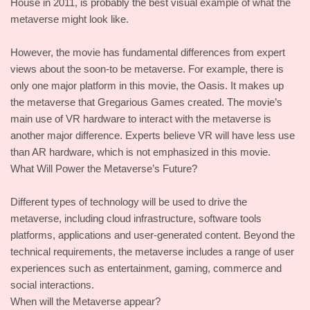
House in 2011, is probably the best visual example of what the
metaverse might look like.
However, the movie has fundamental differences from expert
views about the soon-to be metaverse. For example, there is
only one major platform in this movie, the Oasis. It makes up
the metaverse that Gregarious Games created. The movie’s
main use of VR hardware to interact with the metaverse is
another major difference. Experts believe VR will have less use
than AR hardware, which is not emphasized in this movie.
What Will Power the Metaverse’s Future?
Different types of technology will be used to drive the
metaverse, including cloud infrastructure, software tools
platforms, applications and user-generated content. Beyond the
technical requirements, the metaverse includes a range of user
experiences such as entertainment, gaming, commerce and
social interactions.
When will the Metaverse appear?