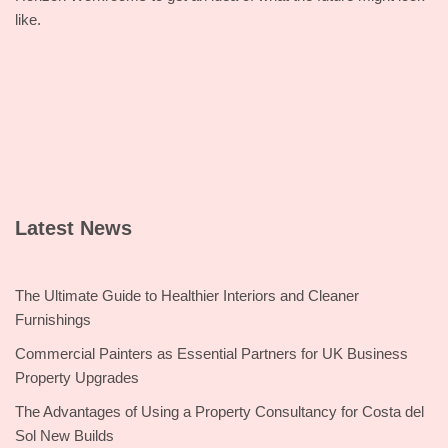
like.
Latest News
The Ultimate Guide to Healthier Interiors and Cleaner
Furnishings
Commercial Painters as Essential Partners for UK Business
Property Upgrades
The Advantages of Using a Property Consultancy for Costa del
Sol New Builds