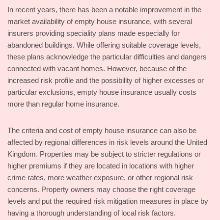
In recent years, there has been a notable improvement in the
market availability of empty house insurance, with several
insurers providing speciality plans made especially for
abandoned buildings. While offering suitable coverage levels,
these plans acknowledge the particular difficulties and dangers
connected with vacant homes. However, because of the
increased risk profile and the possibility of higher excesses or
particular exclusions, empty house insurance usually costs
more than regular home insurance.
The criteria and cost of empty house insurance can also be
affected by regional differences in risk levels around the United
Kingdom. Properties may be subject to stricter regulations or
higher premiums if they are located in locations with higher
crime rates, more weather exposure, or other regional risk
concerns. Property owners may choose the right coverage
levels and put the required risk mitigation measures in place by
having a thorough understanding of local risk factors.