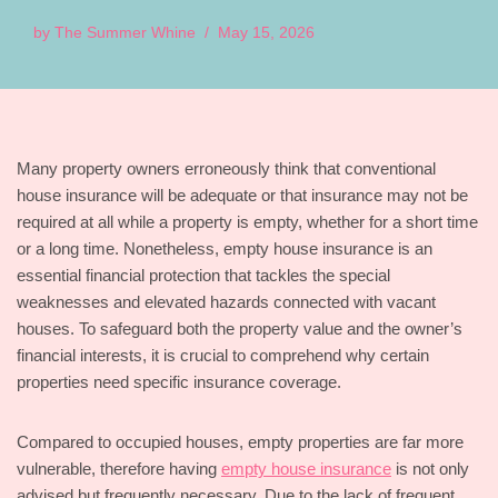
by
The Summer Whine
May 15, 2026
Many property owners erroneously think that conventional
house insurance will be adequate or that insurance may not be
required at all while a property is empty, whether for a short time
or a long time. Nonetheless, empty house insurance is an
essential financial protection that tackles the special
weaknesses and elevated hazards connected with vacant
houses. To safeguard both the property value and the owner’s
financial interests, it is crucial to comprehend why certain
properties need specific insurance coverage.
Compared to occupied houses, empty properties are far more
vulnerable, therefore having
empty house insurance
is not only
advised but frequently necessary. Due to the lack of frequent