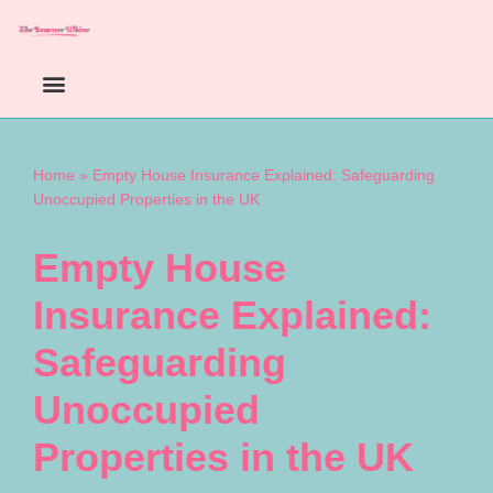
Skip
to
content
Home
»
Empty House Insurance Explained: Safeguarding
Unoccupied Properties in the UK
Empty House
Insurance Explained:
Safeguarding
Unoccupied
Properties in the UK