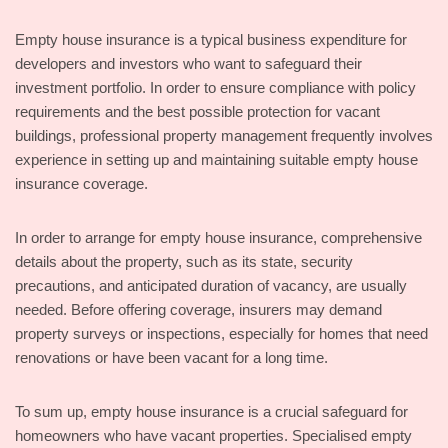
Empty house insurance is a typical business expenditure for
developers and investors who want to safeguard their
investment portfolio. In order to ensure compliance with policy
requirements and the best possible protection for vacant
buildings, professional property management frequently involves
experience in setting up and maintaining suitable empty house
insurance coverage.
In order to arrange for empty house insurance, comprehensive
details about the property, such as its state, security
precautions, and anticipated duration of vacancy, are usually
needed. Before offering coverage, insurers may demand
property surveys or inspections, especially for homes that need
renovations or have been vacant for a long time.
To sum up, empty house insurance is a crucial safeguard for
homeowners who have vacant properties. Specialised empty