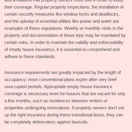
their coverage. Regular property inspections, the installation of
certain security measures like window locks and deadlocks,
and the upkeep of essential utilities like power and water are
examples of these regulations. Weekly or monthly visits to the
property and documentation of these trips may be mandated by
certain rules. In order to maintain the validity and enforceability
of empty house insurance, it is essential to comprehend and
adhere to these standards.
Insurance requirements are greatly impacted by the length of
occupancy; most conventional plans expire after very brief
unoccupied periods. Appropriate empty house insurance
coverage is necessary even for houses that are vacant for only
a few months, such as residences between renters or
properties undergoing renovations. If property owners don’t set
up the right insurance during these transitional times, they can
be completely defenceless against lawsuits.