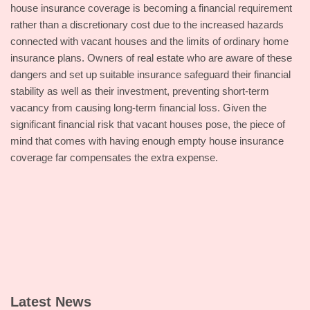
house insurance coverage is becoming a financial requirement
rather than a discretionary cost due to the increased hazards
connected with vacant houses and the limits of ordinary home
insurance plans. Owners of real estate who are aware of these
dangers and set up suitable insurance safeguard their financial
stability as well as their investment, preventing short-term
vacancy from causing long-term financial loss. Given the
significant financial risk that vacant houses pose, the piece of
mind that comes with having enough empty house insurance
coverage far compensates the extra expense.
Latest News