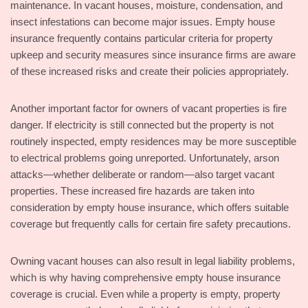
maintenance. In vacant houses, moisture, condensation, and
insect infestations can become major issues. Empty house
insurance frequently contains particular criteria for property
upkeep and security measures since insurance firms are aware
of these increased risks and create their policies appropriately.
Another important factor for owners of vacant properties is fire
danger. If electricity is still connected but the property is not
routinely inspected, empty residences may be more susceptible
to electrical problems going unreported. Unfortunately, arson
attacks—whether deliberate or random—also target vacant
properties. These increased fire hazards are taken into
consideration by empty house insurance, which offers suitable
coverage but frequently calls for certain fire safety precautions.
Owning vacant houses can also result in legal liability problems,
which is why having comprehensive empty house insurance
coverage is crucial. Even while a property is empty, property