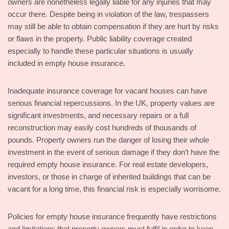
owners are nonetheless legally liable for any injuries that may
occur there. Despite being in violation of the law, trespassers
may still be able to obtain compensation if they are hurt by risks
or flaws in the property. Public liability coverage created
especially to handle these particular situations is usually
included in empty house insurance.
Inadequate insurance coverage for vacant houses can have
serious financial repercussions. In the UK, property values are
significant investments, and necessary repairs or a full
reconstruction may easily cost hundreds of thousands of
pounds. Property owners run the danger of losing their whole
investment in the event of serious damage if they don’t have the
required empty house insurance. For real estate developers,
investors, or those in charge of inherited buildings that can be
vacant for a long time, this financial risk is especially worrisome.
Policies for empty house insurance frequently have restrictions
and limitations that property owners must fulfil in order to keep