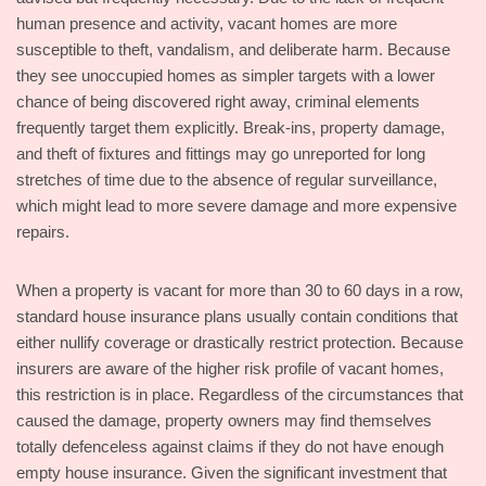
human presence and activity, vacant homes are more
susceptible to theft, vandalism, and deliberate harm. Because
they see unoccupied homes as simpler targets with a lower
chance of being discovered right away, criminal elements
frequently target them explicitly. Break-ins, property damage,
and theft of fixtures and fittings may go unreported for long
stretches of time due to the absence of regular surveillance,
which might lead to more severe damage and more expensive
repairs.
When a property is vacant for more than 30 to 60 days in a row,
standard house insurance plans usually contain conditions that
either nullify coverage or drastically restrict protection. Because
insurers are aware of the higher risk profile of vacant homes,
this restriction is in place. Regardless of the circumstances that
caused the damage, property owners may find themselves
totally defenceless against claims if they do not have enough
empty house insurance. Given the significant investment that