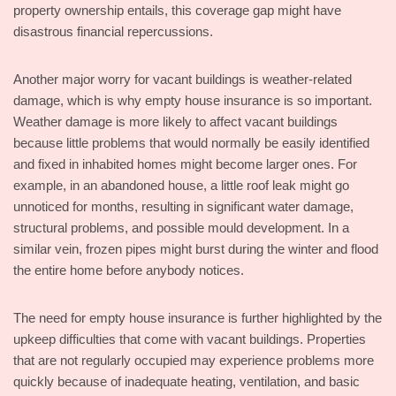
property ownership entails, this coverage gap might have
disastrous financial repercussions.
Another major worry for vacant buildings is weather-related
damage, which is why empty house insurance is so important.
Weather damage is more likely to affect vacant buildings
because little problems that would normally be easily identified
and fixed in inhabited homes might become larger ones. For
example, in an abandoned house, a little roof leak might go
unnoticed for months, resulting in significant water damage,
structural problems, and possible mould development. In a
similar vein, frozen pipes might burst during the winter and flood
the entire home before anybody notices.
The need for empty house insurance is further highlighted by the
upkeep difficulties that come with vacant buildings. Properties
that are not regularly occupied may experience problems more
quickly because of inadequate heating, ventilation, and basic