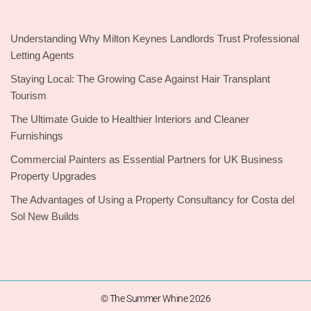
Understanding Why Milton Keynes Landlords Trust Professional
Letting Agents
Staying Local: The Growing Case Against Hair Transplant
Tourism
The Ultimate Guide to Healthier Interiors and Cleaner
Furnishings
Commercial Painters as Essential Partners for UK Business
Property Upgrades
The Advantages of Using a Property Consultancy for Costa del
Sol New Builds
© The Summer Whine 2026