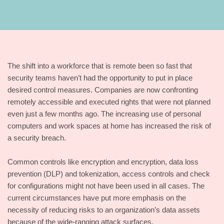
The shift into a workforce that is remote been so fast that
security teams haven’t had the opportunity to put in place
desired control measures. Companies are now confronting
remotely accessible and executed rights that were not planned
even just a few months ago. The increasing use of personal
computers and work spaces at home has increased the risk of
a security breach.
Common controls like encryption and encryption, data loss
prevention (DLP) and tokenization, access controls and check
for configurations might not have been used in all cases. The
current circumstances have put more emphasis on the
necessity of reducing risks to an organization’s data assets
because of the wide-ranging attack surfaces.