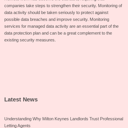
companies take steps to strengthen their security. Monitoring of
data activity should be taken seriously to protect against
possible data breaches and improve security. Monitoring
services for managed data activity are an essential part of the
data protection plan and can be a great complement to the
existing security measures.
Latest News
Understanding Why Milton Keynes Landlords Trust Professional
Letting Agents