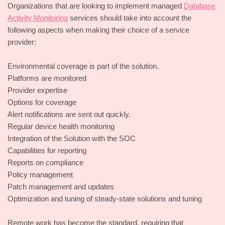
Organizations that are looking to implement managed
Database
Activity Monitoring
services should take into account the
following aspects when making their choice of a service
provider:
Environmental coverage is part of the solution.
Platforms are monitored
Provider expertise
Options for coverage
Alert notifications are sent out quickly.
Regular device health monitoring
Integration of the Solution with the SOC
Capabilities for reporting
Reports on compliance
Policy management
Patch management and updates
Optimization and tuning of steady-state solutions and tuning
Remote work has become the standard, requiring that