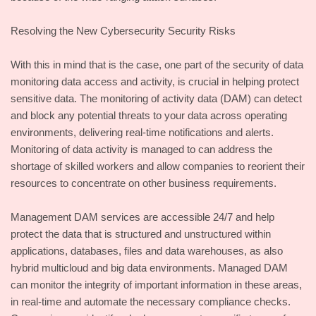
Resolving the New Cybersecurity Security Risks
With this in mind that is the case, one part of the security of data
monitoring data access and activity, is crucial in helping protect
sensitive data. The monitoring of activity data (DAM) can detect
and block any potential threats to your data across operating
environments, delivering real-time notifications and alerts.
Monitoring of data activity is managed to can address the
shortage of skilled workers and allow companies to reorient their
resources to concentrate on other business requirements.
Management DAM services are accessible 24/7 and help
protect the data that is structured and unstructured within
applications, databases, files and data warehouses, as also
hybrid multicloud and big data environments. Managed DAM
can monitor the integrity of important information in these areas,
in real-time and automate the necessary compliance checks.