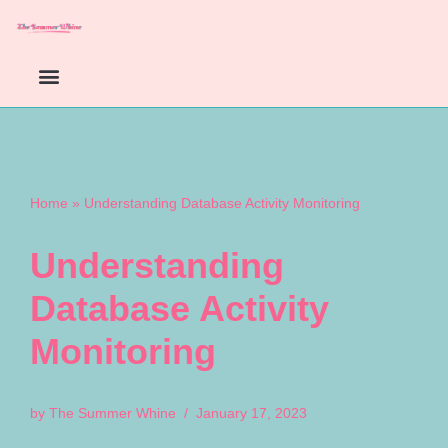
Skip
to
content
Home
»
Understanding Database Activity Monitoring
Understanding
Database Activity
Monitoring
by
The Summer Whine
January 17, 2023