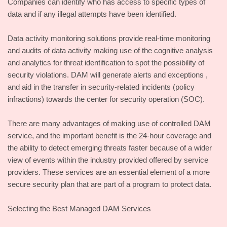
Companies can identify who has access to specific types of
data and if any illegal attempts have been identified.
Data activity monitoring solutions provide real-time monitoring
and audits of data activity making use of the cognitive analysis
and analytics for threat identification to spot the possibility of
security violations. DAM will generate alerts and exceptions ,
and aid in the transfer in security-related incidents (policy
infractions) towards the center for security operation (SOC).
There are many advantages of making use of controlled DAM
service, and the important benefit is the 24-hour coverage and
the ability to detect emerging threats faster because of a wider
view of events within the industry provided offered by service
providers. These services are an essential element of a more
secure security plan that are part of a program to protect data.
Selecting the Best Managed DAM Services