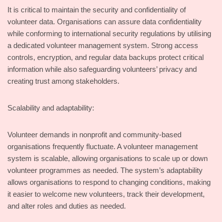
It is critical to maintain the security and confidentiality of
volunteer data. Organisations can assure data confidentiality
while conforming to international security regulations by utilising
a dedicated volunteer management system. Strong access
controls, encryption, and regular data backups protect critical
information while also safeguarding volunteers’ privacy and
creating trust among stakeholders.
Scalability and adaptability:
Volunteer demands in nonprofit and community-based
organisations frequently fluctuate. A volunteer management
system is scalable, allowing organisations to scale up or down
volunteer programmes as needed. The system’s adaptability
allows organisations to respond to changing conditions, making
it easier to welcome new volunteers, track their development,
and alter roles and duties as needed.