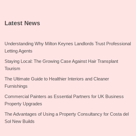
Latest News
Understanding Why Milton Keynes Landlords Trust Professional
Letting Agents
Staying Local: The Growing Case Against Hair Transplant
Tourism
The Ultimate Guide to Healthier Interiors and Cleaner
Furnishings
Commercial Painters as Essential Partners for UK Business
Property Upgrades
The Advantages of Using a Property Consultancy for Costa del
Sol New Builds