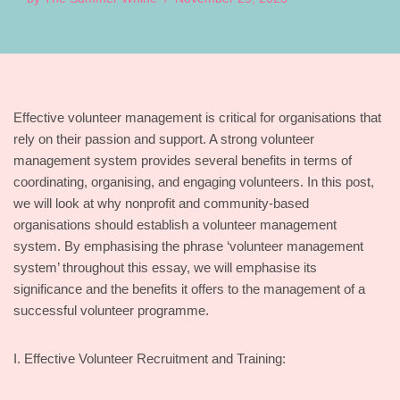
Effective volunteer management is critical for organisations that
rely on their passion and support. A strong volunteer
management system provides several benefits in terms of
coordinating, organising, and engaging volunteers. In this post,
we will look at why nonprofit and community-based
organisations should establish a volunteer management
system. By emphasising the phrase ‘volunteer management
system’ throughout this essay, we will emphasise its
significance and the benefits it offers to the management of a
successful volunteer programme.
I. Effective Volunteer Recruitment and Training: