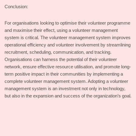
Conclusion:
For organisations looking to optimise their volunteer programme
and maximise their effect, using a volunteer management
system is critical. The volunteer management system improves
operational efficiency and volunteer involvement by streamlining
recruitment, scheduling, communication, and tracking.
Organisations can harness the potential of their volunteer
network, ensure effective resource utilisation, and promote long-
term positive impact in their communities by implementing a
complete volunteer management system. Adopting a volunteer
management system is an investment not only in technology,
but also in the expansion and success of the organization’s goal.