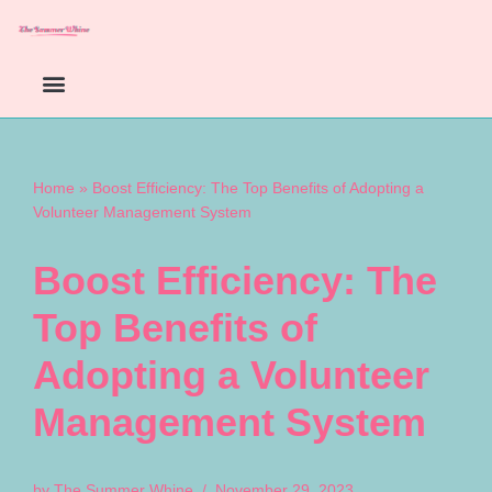
Skip
to
content
Home
»
Boost Efficiency: The Top Benefits of Adopting a
Volunteer Management System
Boost Efficiency: The
Top Benefits of
Adopting a Volunteer
Management System
by
The Summer Whine
November 29, 2023