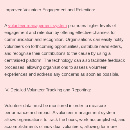
Improved Volunteer Engagement and Retention:
A
volunteer management system
promotes higher levels of
engagement and retention by offering effective channels for
communication and recognition. Organisations can easily notify
volunteers on forthcoming opportunities, distribute newsletters,
and recognise their contributions to the cause by using a
centralised platform. The technology can also facilitate feedback
processes, allowing organisations to assess volunteer
experiences and address any concerns as soon as possible.
IV. Detailed Volunteer Tracking and Reporting:
Volunteer data must be monitored in order to measure
performance and impact. A volunteer management system
allows organisations to track the hours, work accomplished, and
accomplishments of individual volunteers, allowing for more