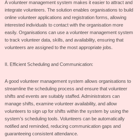
A volunteer management system makes it easier to attract and
integrate volunteers. The solution enables organisations to build
online volunteer applications and registration forms, allowing
interested individuals to contact with the organisation more
easily. Organisations can use a volunteer management system
to track volunteer data, skills, and availability, ensuring that
volunteers are assigned to the most appropriate jobs.
II. Efficient Scheduling and Communication:
A good volunteer management system allows organisations to
streamline the scheduling process and ensure that volunteer
shifts and events are suitably staffed. Administrators can
manage shifts, examine volunteer availability, and allow
volunteers to sign up for shifts within the system by using the
system’s scheduling tools. Volunteers can be automatically
notified and reminded, reducing communication gaps and
guaranteeing consistent attendance.