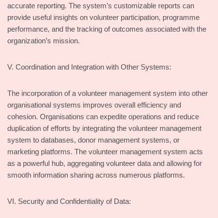
accurate reporting. The system’s customizable reports can
provide useful insights on volunteer participation, programme
performance, and the tracking of outcomes associated with the
organization’s mission.
V. Coordination and Integration with Other Systems:
The incorporation of a volunteer management system into other
organisational systems improves overall efficiency and
cohesion. Organisations can expedite operations and reduce
duplication of efforts by integrating the volunteer management
system to databases, donor management systems, or
marketing platforms. The volunteer management system acts
as a powerful hub, aggregating volunteer data and allowing for
smooth information sharing across numerous platforms.
VI. Security and Confidentiality of Data: