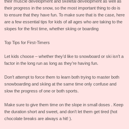
their muscle development and skeletal development as well as
their progress in the snow, so the most important thing to do is
to ensure that they have fun. To make sure that is the case, here
are a few essential tips for kids of all ages who are taking to the
slopes for the first time, whether skiing or boarding
Top Tips for First-Timers
Let kids choose – whether they’d like to snowboard or ski isn’t a
factor in the long run as long as they’re having fun.
Don’t attempt to force them to learn both trying to master both
snowboarding and skiing at the same time only confuse and
slow the progress of one or both sports.
Make sure to give them time on the slope in small doses . Keep
the duration short and sweet, and don’t let them get tired (hot
chocolate breaks are always a hit! ).