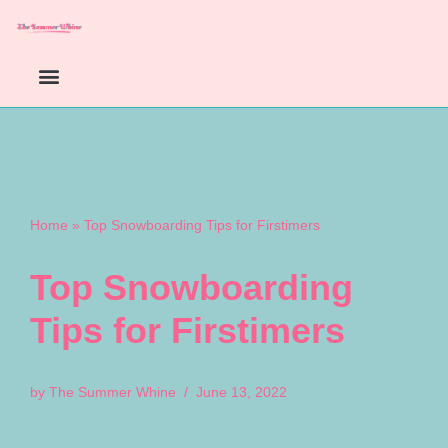
Skip
to
content
Home
»
Top Snowboarding Tips for Firstimers
Top Snowboarding
Tips for Firstimers
by
The Summer Whine
June 13, 2022