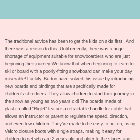
The traditional advice has been to get the kids on skis first . And
there was a reason to this. Until recently, there was a huge
shortage of equipment suitable for snowboarders who are just
beginning their journey We know that when beginning to learn to
ski or board with a poorly-fitting snowboard can make your day
miserable! Luckily, Burton have solved this issue by introducing
new boards and bindings that are specifically made for
children’s shredders. They allow children to start their journey in
the snow as young as two years old! The boards made of
plastic called “Riglet” feature a retractable handle for cable that
allows an instructor or parent to regulate the speed, direction,
and even tow children. They’ve made to be easy to put on, using
Velcro closure boots with single straps, making it easy for
children to get who are 2 years old and older to the slopes and