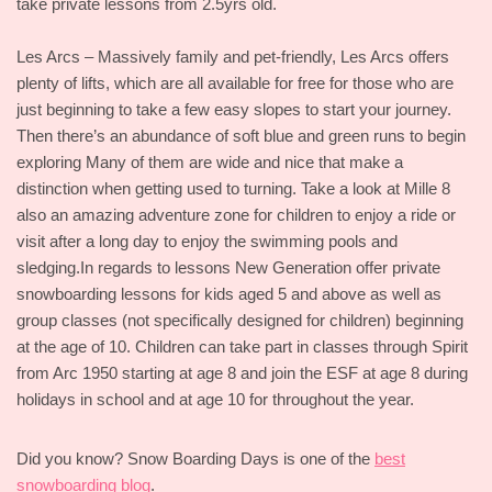
take private lessons from 2.5yrs old.
Les Arcs – Massively family and pet-friendly, Les Arcs offers
plenty of lifts, which are all available for free for those who are
just beginning to take a few easy slopes to start your journey.
Then there’s an abundance of soft blue and green runs to begin
exploring Many of them are wide and nice that make a
distinction when getting used to turning. Take a look at Mille 8
also an amazing adventure zone for children to enjoy a ride or
visit after a long day to enjoy the swimming pools and
sledging.In regards to lessons New Generation offer private
snowboarding lessons for kids aged 5 and above as well as
group classes (not specifically designed for children) beginning
at the age of 10. Children can take part in classes through Spirit
from Arc 1950 starting at age 8 and join the ESF at age 8 during
holidays in school and at age 10 for throughout the year.
Did you know? Snow Boarding Days is one of the
best
snowboarding blog
.