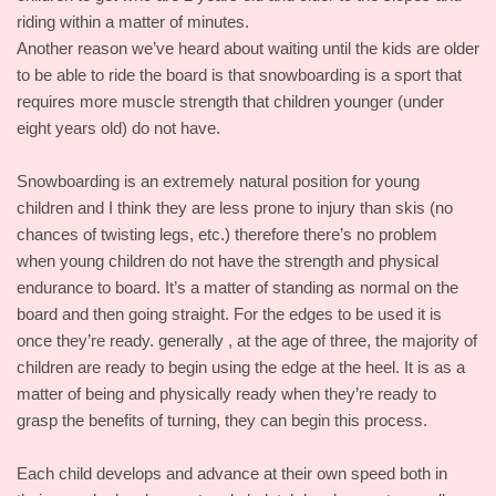
riding within a matter of minutes.
Another reason we’ve heard about waiting until the kids are older
to be able to ride the board is that snowboarding is a sport that
requires more muscle strength that children younger (under
eight years old) do not have.
Snowboarding is an extremely natural position for young
children and I think they are less prone to injury than skis (no
chances of twisting legs, etc.) therefore there’s no problem
when young children do not have the strength and physical
endurance to board. It’s a matter of standing as normal on the
board and then going straight. For the edges to be used it is
once they’re ready. generally , at the age of three, the majority of
children are ready to begin using the edge at the heel. It is as a
matter of being and physically ready when they’re ready to
grasp the benefits of turning, they can begin this process.
Each child develops and advance at their own speed both in