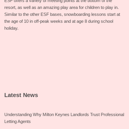
ESF offers a variety of meeting points at the bottom of the
resort, as well as an amazing play area for children to play in.
Similar to the other ESF bases, snowboarding lessons start at
the age of 10 in off-peak weeks and at age 8 during school
holiday.
Latest News
Understanding Why Milton Keynes Landlords Trust Professional
Letting Agents