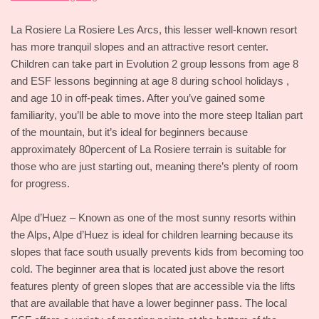
La Rosiere La Rosiere Les Arcs, this lesser well-known resort
has more tranquil slopes and an attractive resort center.
Children can take part in Evolution 2 group lessons from age 8
and ESF lessons beginning at age 8 during school holidays ,
and age 10 in off-peak times. After you’ve gained some
familiarity, you’ll be able to move into the more steep Italian part
of the mountain, but it’s ideal for beginners because
approximately 80percent of La Rosiere terrain is suitable for
those who are just starting out, meaning there’s plenty of room
for progress.
Alpe d’Huez – Known as one of the most sunny resorts within
the Alps, Alpe d’Huez is ideal for children learning because its
slopes that face south usually prevents kids from becoming too
cold. The beginner area that is located just above the resort
features plenty of green slopes that are accessible via the lifts
that are available that have a lower beginner pass. The local