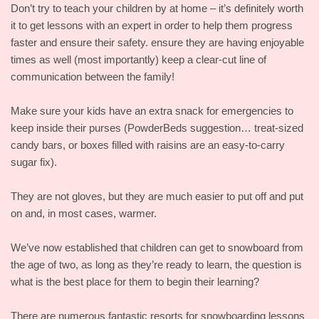
Don’t try to teach your children by at home – it’s definitely worth
it to get lessons with an expert in order to help them progress
faster and ensure their safety. ensure they are having enjoyable
times as well (most importantly) keep a clear-cut line of
communication between the family!
Make sure your kids have an extra snack for emergencies to
keep inside their purses (PowderBeds suggestion… treat-sized
candy bars, or boxes filled with raisins are an easy-to-carry
sugar fix).
They are not gloves, but they are much easier to put off and put
on and, in most cases, warmer.
We’ve now established that children can get to snowboard from
the age of two, as long as they’re ready to learn, the question is
what is the best place for them to begin their learning?
There are numerous fantastic resorts for snowboarding lessons