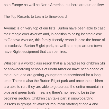
both Europe as well as North America, but here are our top five:
The Top Resorts to Learn to Snowboard
Avoriaz is on very top of our lists. Burton have been able to cast
their magic over Avoriaz and, in addition to being located close
to Geneva Avoriaz, this family-friendly resort is also the home of
its exclusive Burton Riglet park, as well as shops around town
have Riglet equipment that can be hired.
Whistler is a world class resort that is a paradise for children Ski
or snowboarding schools of North America have been ahead of
the curve, and are getting youngsters to snowboard for a long
time. There is also the Burton Riglet park and once the children
are able to run, they are able to go across the entire mountain in
blue and green trails, meaning there’s no need to be in the
beginner section. Children can take part in snowboarding
lessons in groups at Whistler mountain starting at age 4 and