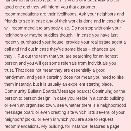
good one and they will inform you that customer
recommendations are their livelihoods. Ask your neighbors and
friends to see in case any of their work is done and in case they
will recommend it to anybody else. Do not stop with only your
neighbors or maybe buddies though – in case you have just
recently purchased your house, provide your real estate agent a
call and find out in case they’ve some ideas – chances are
they’ll. Put out the term that you are searching for an honest
person and you will get some referrals from individuals you
trust. That does not mean they are essentially a good
handyman, and yes it certainly does not mean you need to hire
them instantly, but it is usually an excellent starting place.
Community Bulletin Boards/Message boards: Continuing on the
person to person design, in case you reside in a condo building
or even an organized town, see whether there is a neighborhood
message board or even creating site which lists several of your
neighbors’ picks, or even in which you are able to request
recommendations. My building, for instance, features a page