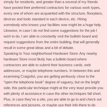
simply for residents, and greater than a several of my friends
have posted their preferred contractors for various work types,
every one of whom are acquainted with the structure, floorplans,
devices and tools standard in each device, etc. Hiring
somebody who knows your facilities now might be a huge help.
Likewise, in case I do not find some suggestions for the job I
wish to do, I am able to constantly visit the bulletin board and
request suggestions from the entire building, that will generally
result in some great ideas and a bit of debate.
Speaking to Your neighborhood Hardware Store: Any nearby
hardware Store most likely has a bulletin board where
contractors are able to submit their business cards, web
addresses, or maybe telephone numbers. In between this and
examining Craigslist, you are getting perilously close to the
“open the telephone book” degree of vaguery, but on the bright
side, this particular technique might at the very least provide you
with plenty of assistance in case the other techniques fall short.
Plus, in case they’ve a site, you are able to go to and check out
references and pictures, or maybe use their info there to do