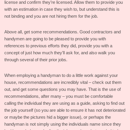
license and confirm they’re licensed. Allow them to provide you
with an estimation in case they wish to, but understand this is
not binding and you are not hiring them for the job.
Above all, get some recommendations. Good contractors and
handymen are going to be pleased to provide you with
references to previous efforts they did, provide you with a
concept of just how much they’ll ask for, and also walk you
through several of their prior jobs.
When employing a handyman to do a little work against your
house, recommendations are incredibly vital – check out them
out, and get some questions you may have. That is the use of
recommendations, after many – you must be comfortable
calling the individual they are using as a guide, asking to find out
the job yourself (so you are able to ensure it has not deteriorated
or maybe the pictures hid a bigger issue), or perhaps the
handyman is not simply using the individuals name since they