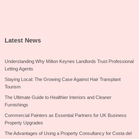
Latest News
Understanding Why Milton Keynes Landlords Trust Professional
Letting Agents
Staying Local: The Growing Case Against Hair Transplant
Tourism
The Ultimate Guide to Healthier Interiors and Cleaner
Furnishings
Commercial Painters as Essential Partners for UK Business
Property Upgrades
The Advantages of Using a Property Consultancy for Costa del