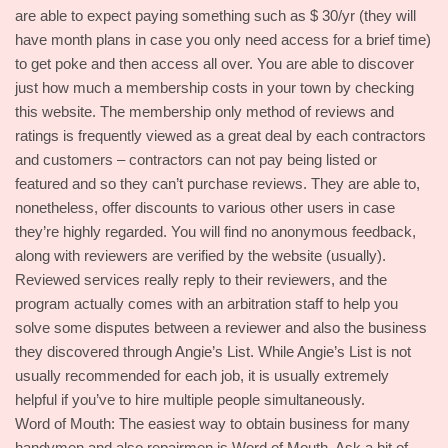
are able to expect paying something such as $ 30/yr (they will
have month plans in case you only need access for a brief time)
to get poke and then access all over. You are able to discover
just how much a membership costs in your town by checking
this website. The membership only method of reviews and
ratings is frequently viewed as a great deal by each contractors
and customers – contractors can not pay being listed or
featured and so they can’t purchase reviews. They are able to,
nonetheless, offer discounts to various other users in case
they’re highly regarded. You will find no anonymous feedback,
along with reviewers are verified by the website (usually).
Reviewed services really reply to their reviewers, and the
program actually comes with an arbitration staff to help you
solve some disputes between a reviewer and also the business
they discovered through Angie’s List. While Angie’s List is not
usually recommended for each job, it is usually extremely
helpful if you’ve to hire multiple people simultaneously.
Word of Mouth: The easiest way to obtain business for many
handymen and also repairmen is Word of Mouth. Ask a bit of