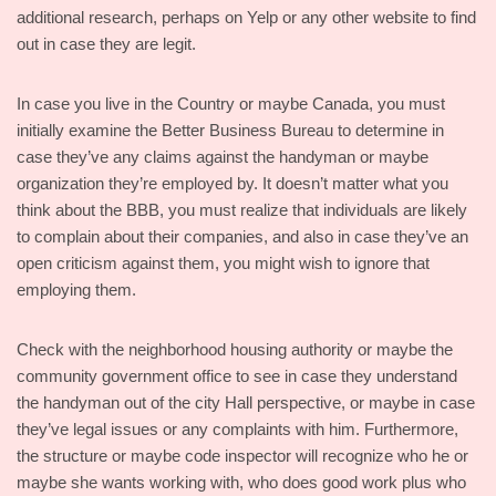
additional research, perhaps on Yelp or any other website to find
out in case they are legit.
In case you live in the Country or maybe Canada, you must
initially examine the Better Business Bureau to determine in
case they’ve any claims against the handyman or maybe
organization they’re employed by. It doesn’t matter what you
think about the BBB, you must realize that individuals are likely
to complain about their companies, and also in case they’ve an
open criticism against them, you might wish to ignore that
employing them.
Check with the neighborhood housing authority or maybe the
community government office to see in case they understand
the handyman out of the city Hall perspective, or maybe in case
they’ve legal issues or any complaints with him. Furthermore,
the structure or maybe code inspector will recognize who he or
maybe she wants working with, who does good work plus who