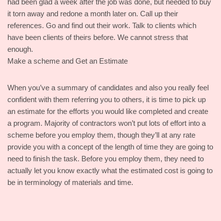
had been glad a week after the job was done, but needed to buy
it torn away and redone a month later on. Call up their
references. Go and find out their work. Talk to clients which
have been clients of theirs before. We cannot stress that
enough.
Make a scheme and Get an Estimate
When you’ve a summary of candidates and also you really feel
confident with them referring you to others, it is time to pick up
an estimate for the efforts you would like completed and create
a program. Majority of contractors won’t put lots of effort into a
scheme before you employ them, though they’ll at any rate
provide you with a concept of the length of time they are going to
need to finish the task. Before you employ them, they need to
actually let you know exactly what the estimated cost is going to
be in terminology of materials and time.