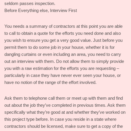
seldom passes inspection.
Before Everything else, Interview First
You needs a summary of contractors at this point you are able
to call to obtain a quote for the efforts you need done and also
you wish to ensure you get a very good value. Just before you
permit them to do some job in your house, whether it is for
dangling curtains or even including an area, you need to carry
out an interview with them. Do not allow them to simply provide
you with a raw estimation for the efforts you are requesting –
particularly in case they have never ever seen your house, or
have no notion of the range of the effort involved.
Ask them to telephone call them or meet up with them and find
out about the job they’ve completed in previous times. Ask them
specifically what they’re good at and whether they’ve worked on
this project type before. In case you reside in a state where
contractors should be licensed, make sure to get a copy of the