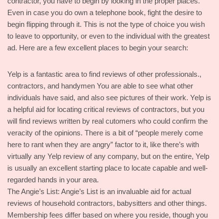
contractor, you have to begin by looking in the proper places.
Even in case you do own a telephone book, fight the desire to
begin flipping through it. This is not the type of choice you wish
to leave to opportunity, or even to the individual with the greatest
ad. Here are a few excellent places to begin your search:
Yelp is a fantastic area to find reviews of other professionals.,
contractors, and handymen You are able to see what other
individuals have said, and also see pictures of their work. Yelp is
a helpful aid for locating critical reviews of contractors, but you
will find reviews written by real cutomers who could confirm the
veracity of the opinions. There is a bit of “people merely come
here to rant when they are angry” factor to it, like there’s with
virtually any Yelp review of any company, but on the entire, Yelp
is usually an excellent starting place to locate capable and well-
regarded hands in your area.
The Angie’s List: Angie’s List is an invaluable aid for actual
reviews of household contractors, babysitters and other things.
Membership fees differ based on where you reside, though you