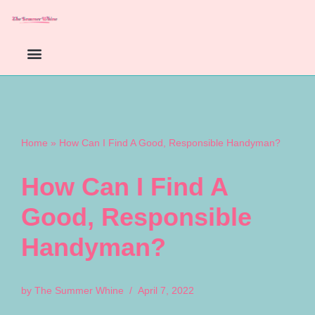
Skip
to
content
Home
»
How Can I Find A Good, Responsible Handyman?
How Can I Find A
Good, Responsible
Handyman?
by
The Summer Whine
April 7, 2022