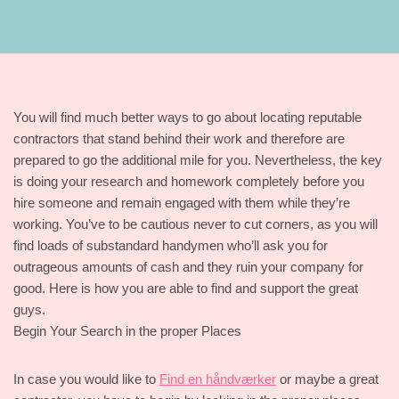
You will find much better ways to go about locating reputable
contractors that stand behind their work and therefore are
prepared to go the additional mile for you. Nevertheless, the key
is doing your research and homework completely before you
hire someone and remain engaged with them while they’re
working. You’ve to be cautious never to cut corners, as you will
find loads of substandard handymen who’ll ask you for
outrageous amounts of cash and they ruin your company for
good. Here is how you are able to find and support the great
guys.
Begin Your Search in the proper Places
In case you would like to
Find en håndværker
or maybe a great