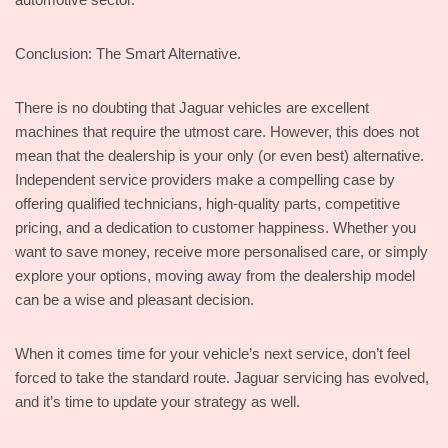
Conclusion: The Smart Alternative.
There is no doubting that Jaguar vehicles are excellent
machines that require the utmost care. However, this does not
mean that the dealership is your only (or even best) alternative.
Independent service providers make a compelling case by
offering qualified technicians, high-quality parts, competitive
pricing, and a dedication to customer happiness. Whether you
want to save money, receive more personalised care, or simply
explore your options, moving away from the dealership model
can be a wise and pleasant decision.
When it comes time for your vehicle’s next service, don’t feel
forced to take the standard route. Jaguar servicing has evolved,
and it’s time to update your strategy as well.