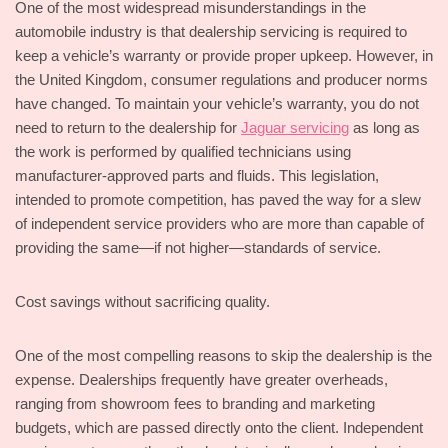
One of the most widespread misunderstandings in the
automobile industry is that dealership servicing is required to
keep a vehicle’s warranty or provide proper upkeep. However, in
the United Kingdom, consumer regulations and producer norms
have changed. To maintain your vehicle’s warranty, you do not
need to return to the dealership for
Jaguar servicing
as long as
the work is performed by qualified technicians using
manufacturer-approved parts and fluids. This legislation,
intended to promote competition, has paved the way for a slew
of independent service providers who are more than capable of
providing the same—if not higher—standards of service.
Cost savings without sacrificing quality.
One of the most compelling reasons to skip the dealership is the
expense. Dealerships frequently have greater overheads,
ranging from showroom fees to branding and marketing
budgets, which are passed directly onto the client. Independent