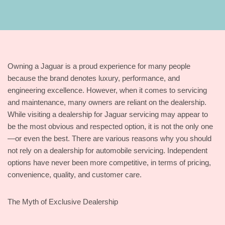
Owning a Jaguar is a proud experience for many people
because the brand denotes luxury, performance, and
engineering excellence. However, when it comes to servicing
and maintenance, many owners are reliant on the dealership.
While visiting a dealership for Jaguar servicing may appear to
be the most obvious and respected option, it is not the only one
—or even the best. There are various reasons why you should
not rely on a dealership for automobile servicing. Independent
options have never been more competitive, in terms of pricing,
convenience, quality, and customer care.
The Myth of Exclusive Dealership