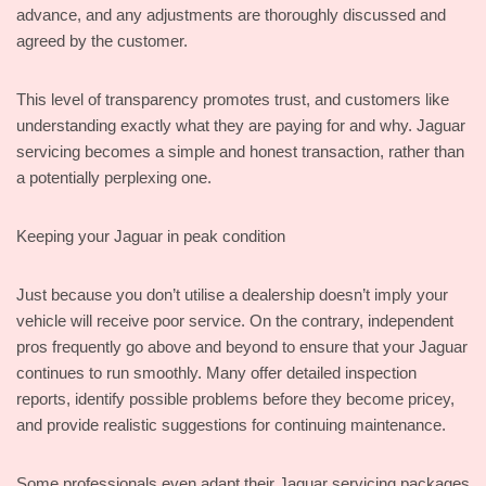
advance, and any adjustments are thoroughly discussed and
agreed by the customer.
This level of transparency promotes trust, and customers like
understanding exactly what they are paying for and why. Jaguar
servicing becomes a simple and honest transaction, rather than
a potentially perplexing one.
Keeping your Jaguar in peak condition
Just because you don’t utilise a dealership doesn’t imply your
vehicle will receive poor service. On the contrary, independent
pros frequently go above and beyond to ensure that your Jaguar
continues to run smoothly. Many offer detailed inspection
reports, identify possible problems before they become pricey,
and provide realistic suggestions for continuing maintenance.
Some professionals even adapt their Jaguar servicing packages