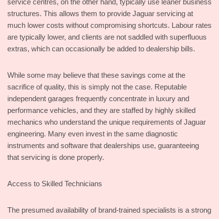
service centres, on the other hand, typically use leaner business
structures. This allows them to provide Jaguar servicing at
much lower costs without compromising shortcuts. Labour rates
are typically lower, and clients are not saddled with superfluous
extras, which can occasionally be added to dealership bills.
While some may believe that these savings come at the
sacrifice of quality, this is simply not the case. Reputable
independent garages frequently concentrate in luxury and
performance vehicles, and they are staffed by highly skilled
mechanics who understand the unique requirements of Jaguar
engineering. Many even invest in the same diagnostic
instruments and software that dealerships use, guaranteeing
that servicing is done properly.
Access to Skilled Technicians
The presumed availability of brand-trained specialists is a strong