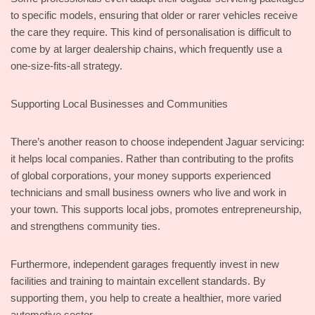
to specific models, ensuring that older or rarer vehicles receive
the care they require. This kind of personalisation is difficult to
come by at larger dealership chains, which frequently use a
one-size-fits-all strategy.
Supporting Local Businesses and Communities
There’s another reason to choose independent Jaguar servicing:
it helps local companies. Rather than contributing to the profits
of global corporations, your money supports experienced
technicians and small business owners who live and work in
your town. This supports local jobs, promotes entrepreneurship,
and strengthens community ties.
Furthermore, independent garages frequently invest in new
facilities and training to maintain excellent standards. By
supporting them, you help to create a healthier, more varied
automotive sector.