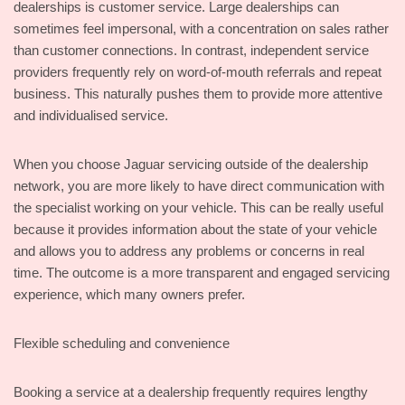
dealerships is customer service. Large dealerships can
sometimes feel impersonal, with a concentration on sales rather
than customer connections. In contrast, independent service
providers frequently rely on word-of-mouth referrals and repeat
business. This naturally pushes them to provide more attentive
and individualised service.
When you choose Jaguar servicing outside of the dealership
network, you are more likely to have direct communication with
the specialist working on your vehicle. This can be really useful
because it provides information about the state of your vehicle
and allows you to address any problems or concerns in real
time. The outcome is a more transparent and engaged servicing
experience, which many owners prefer.
Flexible scheduling and convenience
Booking a service at a dealership frequently requires lengthy