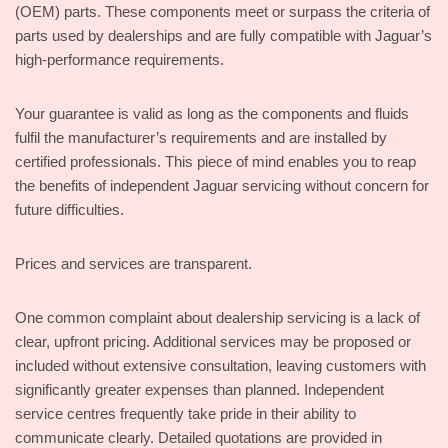
(OEM) parts. These components meet or surpass the criteria of
parts used by dealerships and are fully compatible with Jaguar’s
high-performance requirements.
Your guarantee is valid as long as the components and fluids
fulfil the manufacturer’s requirements and are installed by
certified professionals. This piece of mind enables you to reap
the benefits of independent Jaguar servicing without concern for
future difficulties.
Prices and services are transparent.
One common complaint about dealership servicing is a lack of
clear, upfront pricing. Additional services may be proposed or
included without extensive consultation, leaving customers with
significantly greater expenses than planned. Independent
service centres frequently take pride in their ability to
communicate clearly. Detailed quotations are provided in