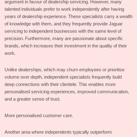
argument in favour of dealership servicing. However, many
talented individuals prefer to work independently after having
years of dealership experience. These specialists carry a wealth
of knowledge with them, and they frequently provide Jaguar
servicing to independent businesses with the same level of
precision. Furthermore, many are passionate about specific
brands, which increases their investment in the quality of their
work.
Unlike dealerships, which may churn employees or prioritise
volume over depth, independent specialists frequently build
deep connections with their clientele. This enables more
personalised servicing experiences, improved communication,
and a greater sense of trust.
More personalised customer care.
Another area where independents typically outperform