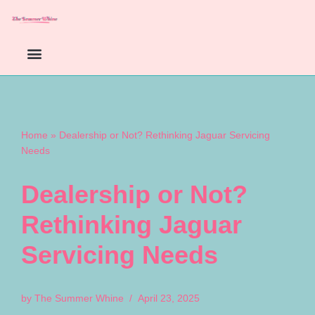
Skip
to
content
Home
»
Dealership or Not? Rethinking Jaguar Servicing
Needs
Dealership or Not?
Rethinking Jaguar
Servicing Needs
by
The Summer Whine
April 23, 2025