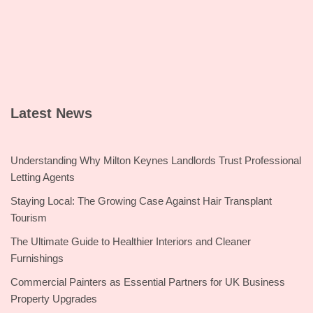
Latest News
Understanding Why Milton Keynes Landlords Trust Professional
Letting Agents
Staying Local: The Growing Case Against Hair Transplant
Tourism
The Ultimate Guide to Healthier Interiors and Cleaner
Furnishings
Commercial Painters as Essential Partners for UK Business
Property Upgrades