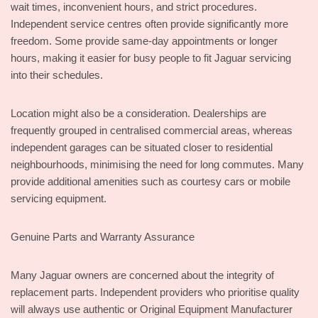
wait times, inconvenient hours, and strict procedures.
Independent service centres often provide significantly more
freedom. Some provide same-day appointments or longer
hours, making it easier for busy people to fit Jaguar servicing
into their schedules.
Location might also be a consideration. Dealerships are
frequently grouped in centralised commercial areas, whereas
independent garages can be situated closer to residential
neighbourhoods, minimising the need for long commutes. Many
provide additional amenities such as courtesy cars or mobile
servicing equipment.
Genuine Parts and Warranty Assurance
Many Jaguar owners are concerned about the integrity of
replacement parts. Independent providers who prioritise quality
will always use authentic or Original Equipment Manufacturer