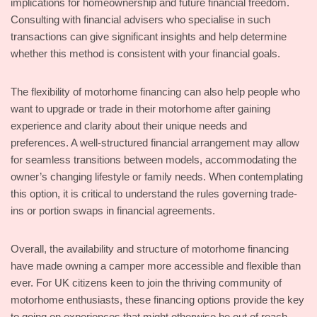
implications for homeownership and future financial freedom.
Consulting with financial advisers who specialise in such
transactions can give significant insights and help determine
whether this method is consistent with your financial goals.
The flexibility of motorhome financing can also help people who
want to upgrade or trade in their motorhome after gaining
experience and clarity about their unique needs and
preferences. A well-structured financial arrangement may allow
for seamless transitions between models, accommodating the
owner’s changing lifestyle or family needs. When contemplating
this option, it is critical to understand the rules governing trade-
ins or portion swaps in financial agreements.
Overall, the availability and structure of motorhome financing
have made owning a camper more accessible and flexible than
ever. For UK citizens keen to join the thriving community of
motorhome enthusiasts, these financing options provide the key
to going on experiences that might otherwise be out of reach.