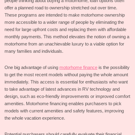
people thinking about buying a motorhome, loan options often
offer a planned road to ownership stretched out over time.
These programs are intended to make motorhome ownership
more accessible to a wider range of people by eliminating the
need for large upfront costs and replacing them with affordable
monthly payments. This method elevates the notion of owning a
motorhome from an unachievable luxury to a viable option for
many families and individuals.
One big advantage of using
motorhome finance
is the possibility
to get the most recent models without paying the whole amount
immediately. This access is essential for enthusiasts who want
to take advantage of latest advances in RV technology and
design, such as eco-friendly improvements or improved comfort
amenities. Motorhome financing enables purchasers to pick
models with current amenities and safety features, improving
the whole vacation experience.
Potential purchasers should carefully evaluate their financial