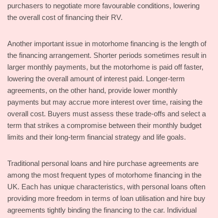
purchasers to negotiate more favourable conditions, lowering
the overall cost of financing their RV.
Another important issue in motorhome financing is the length of
the financing arrangement. Shorter periods sometimes result in
larger monthly payments, but the motorhome is paid off faster,
lowering the overall amount of interest paid. Longer-term
agreements, on the other hand, provide lower monthly
payments but may accrue more interest over time, raising the
overall cost. Buyers must assess these trade-offs and select a
term that strikes a compromise between their monthly budget
limits and their long-term financial strategy and life goals.
Traditional personal loans and hire purchase agreements are
among the most frequent types of motorhome financing in the
UK. Each has unique characteristics, with personal loans often
providing more freedom in terms of loan utilisation and hire buy
agreements tightly binding the financing to the car. Individual