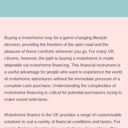
Buying a motorhome may be a game-changing lifestyle
decision, providing the freedom of the open road and the
pleasure of home comforts wherever you go. For many UK
citizens, however, the path to buying a motorhome is made
attainable via motorhome financing. This financial instrument is
a useful advantage for people who want to experience the world
of motorhome adventures without the immediate pressure of a
complete cash purchase. Understanding the complexities of
motorhome financing is critical for potential purchasers trying to
make sound selections.
Motorhome finance in the UK provides a range of customisable
solutions to suit a variety of financial conditions and tastes. For