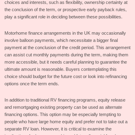
choices and interests, such as flexibility, ownership certainty at
the conclusion of the term, or prospective early payback rules,
play a significant role in deciding between these possibilities.
Motorhome finance arrangements in the UK may occasionally
involve balloon payments, which necessitate a bigger final
payment at the conclusion of the credit period. This arrangement
can assist cut monthly payments during the term, making them
more accessible, but it needs careful planning to guarantee the
ultimate amount is reasonable. Buyers contemplating this
choice should budget for the future cost or look into refinancing
options once the term ends.
In addition to traditional RV financing programs, equity release
and remortgaging existing property can be used as alternate
financing options. This option may be especially tempting to
people who have large home equity and prefer not to take out a
separate RV loan. However, it is critical to examine the