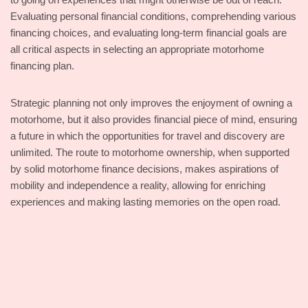
Evaluating personal financial conditions, comprehending various
financing choices, and evaluating long-term financial goals are
all critical aspects in selecting an appropriate motorhome
financing plan.
Strategic planning not only improves the enjoyment of owning a
motorhome, but it also provides financial piece of mind, ensuring
a future in which the opportunities for travel and discovery are
unlimited. The route to motorhome ownership, when supported
by solid motorhome finance decisions, makes aspirations of
mobility and independence a reality, allowing for enriching
experiences and making lasting memories on the open road.