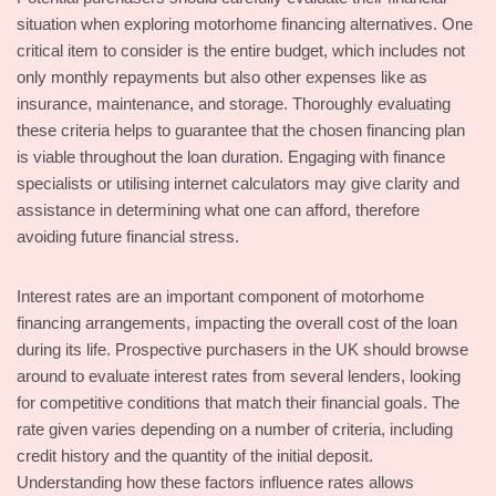
situation when exploring motorhome financing alternatives. One
critical item to consider is the entire budget, which includes not
only monthly repayments but also other expenses like as
insurance, maintenance, and storage. Thoroughly evaluating
these criteria helps to guarantee that the chosen financing plan
is viable throughout the loan duration. Engaging with finance
specialists or utilising internet calculators may give clarity and
assistance in determining what one can afford, therefore
avoiding future financial stress.
Interest rates are an important component of motorhome
financing arrangements, impacting the overall cost of the loan
during its life. Prospective purchasers in the UK should browse
around to evaluate interest rates from several lenders, looking
for competitive conditions that match their financial goals. The
rate given varies depending on a number of criteria, including
credit history and the quantity of the initial deposit.
Understanding how these factors influence rates allows