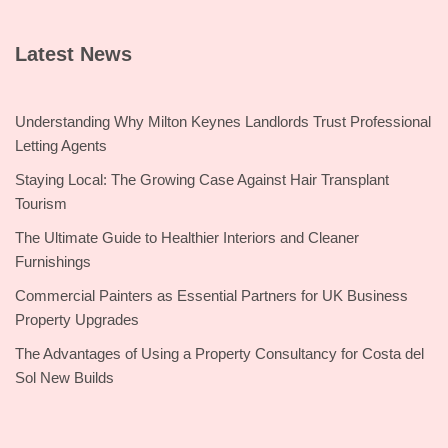
Latest News
Understanding Why Milton Keynes Landlords Trust Professional
Letting Agents
Staying Local: The Growing Case Against Hair Transplant
Tourism
The Ultimate Guide to Healthier Interiors and Cleaner
Furnishings
Commercial Painters as Essential Partners for UK Business
Property Upgrades
The Advantages of Using a Property Consultancy for Costa del
Sol New Builds