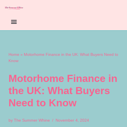
Skip
to
content
Home
»
Motorhome Finance in the UK: What Buyers Need to
Know
Motorhome Finance in
the UK: What Buyers
Need to Know
by
The Summer Whine
November 4, 2024