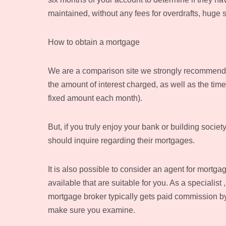
maintained, without any fees for overdrafts, huge 
How to obtain a mortgage
We are a comparison site we strongly recommend lo
the amount of interest charged, as well as the time
fixed amount each month).
But, if you truly enjoy your bank or building societ
should inquire regarding their mortgages.
It is also possible to consider an agent for mortga
available that are suitable for you. As a specialist
mortgage broker typically gets paid commission by 
make sure you examine.