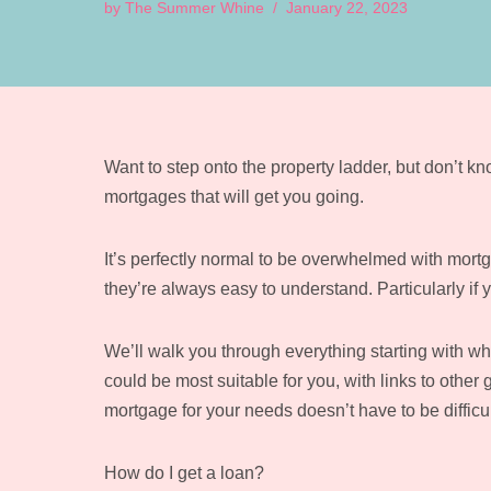
by
The Summer Whine
January 22, 2023
Want to step onto the property ladder, but don’t 
mortgages that will get you going.
It’s perfectly normal to be overwhelmed with mortga
they’re always easy to understand. Particularly if y
We’ll walk you through everything starting with wh
could be most suitable for you, with links to other
mortgage for your needs doesn’t have to be difficul
How do I get a loan?