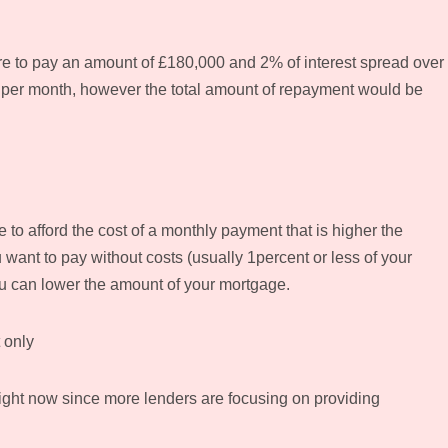
e to pay an amount of £180,000 and 2% of interest spread over
8 per month, however the total amount of repayment would be
e to afford the cost of a monthly payment that is higher the
 want to pay without costs (usually 1percent or less of your
ou can lower the amount of your mortgage.
 only
right now since more lenders are focusing on providing