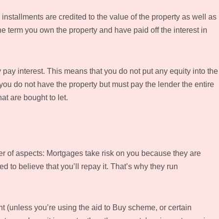
stallments are credited to the value of the property as well as
the term you own the property and have paid off the interest in
 pay interest. This means that you do not put any equity into the
 you do not have the property but must pay the lender the entire
at are bought to let.
 of aspects: Mortgages take risk on you because they are
 to believe that you’ll repay it. That’s why they run
 (unless you’re using the aid to Buy scheme, or certain