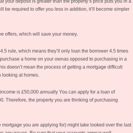
 your deposit is greater than the property’s price puts you in a
l be required to offer you less in addition, it’ll become simpler
ive offers, which will save your money.
4.5 rule, which means they’ll only loan the borrower 4.5 times
 to purchase a home on your ownas opposed to purchasing in a
his doesn’t mean the process of getting a mortgage difficult
n looking at homes.
 income is £50,000 annually You can apply for a loan of
00. Therefore, the property you are thinking of purchasing
mortgage you are applying for) might take looked over the last
ve any issues. Be sure that your accounts appear well-