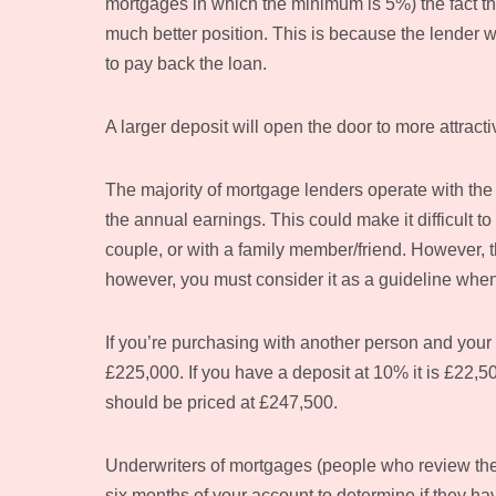
mortgages in which the minimum is 5%) the fact that
much better position. This is because the lender wil
to pay back the loan.
A larger deposit will open the door to more attract
The majority of mortgage lenders operate with the 
the annual earnings. This could make it difficult
couple, or with a family member/friend. However, t
however, you must consider it as a guideline whe
If you’re purchasing with another person and your
£225,000. If you have a deposit at 10% it is £22,5
should be priced at £247,500.
Underwriters of mortgages (people who review the 
six months of your account to determine if they ha