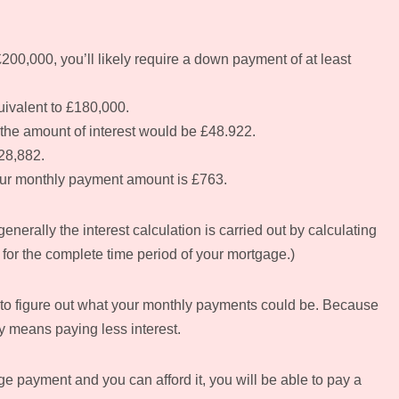
200,000, you’ll likely require a down payment of at least
uivalent to £180,000.
, the amount of interest would be £48.922.
28,882.
your monthly payment amount is £763.
nerally the interest calculation is carried out by calculating
for the complete time period of your mortgage.)
or to figure out what your monthly payments could be. Because
ly means paying less interest.
e payment and you can afford it, you will be able to pay a