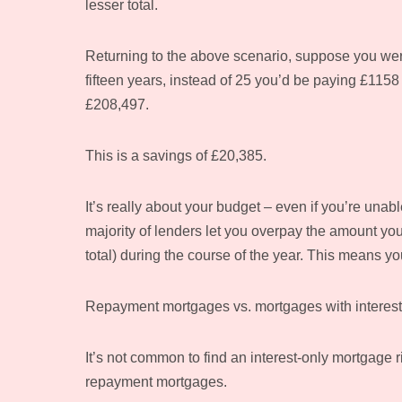
lesser total.
Returning to the above scenario, suppose you wer
fifteen years, instead of 25 you’d be paying £115
£208,497.
This is a savings of £20,385.
It’s really about your budget – even if you’re unabl
majority of lenders let you overpay the amount you
total) during the course of the year. This means y
Repayment mortgages vs. mortgages with interest
It’s not common to find an interest-only mortgage 
repayment mortgages.