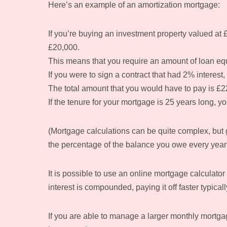
Here’s an example of an amortization mortgage:
If you’re buying an investment property valued at £
£20,000.
This means that you require an amount of loan eq
If you were to sign a contract that had 2% interest
The total amount that you would have to pay is £2
If the tenure for your mortgage is 25 years long, 
(Mortgage calculations can be quite complex, but ge
the percentage of the balance you owe every year 
It is possible to use an online mortgage calculat
interest is compounded, paying it off faster typical
If you are able to manage a larger monthly mortgag