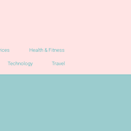
vices
Health & Fitness
Technology
Travel