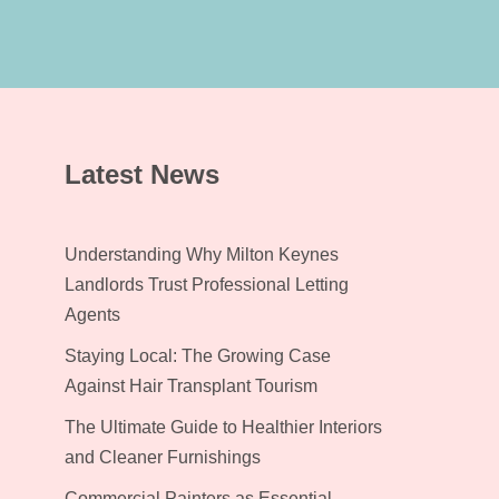
Latest News
Understanding Why Milton Keynes
Landlords Trust Professional Letting
Agents
Staying Local: The Growing Case
Against Hair Transplant Tourism
The Ultimate Guide to Healthier Interiors
and Cleaner Furnishings
Commercial Painters as Essential