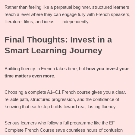
Rather than feeling like a perpetual beginner, structured learners
reach a level where they can engage fully with French speakers,
literature, films, and ideas — independently.
Final Thoughts: Invest in a
Smart Learning Journey
Building fluency in French takes time, but
how you invest your
time matters even more
.
Choosing a complete A1–C1 French course gives you a clear,
reliable path, structured progression, and the confidence of
knowing that each step builds toward real, lasting fluency.
Serious learners who follow a full programme like the EF
Complete French Course save countless hours of confusion