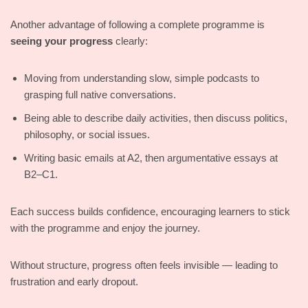
Another advantage of following a complete programme is
seeing your progress
clearly:
Moving from understanding slow, simple podcasts to
grasping full native conversations.
Being able to describe daily activities, then discuss politics,
philosophy, or social issues.
Writing basic emails at A2, then argumentative essays at
B2–C1.
Each success builds confidence, encouraging learners to stick
with the programme and enjoy the journey.
Without structure, progress often feels invisible — leading to
frustration and early dropout.