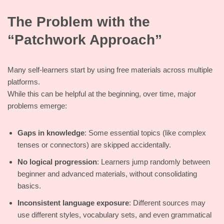
The Problem with the
“Patchwork Approach”
Many self-learners start by using free materials across multiple
platforms.
While this can be helpful at the beginning, over time, major
problems emerge:
Gaps in knowledge
: Some essential topics (like complex
tenses or connectors) are skipped accidentally.
No logical progression
: Learners jump randomly between
beginner and advanced materials, without consolidating
basics.
Inconsistent language exposure
: Different sources may
use different styles, vocabulary sets, and even grammatical