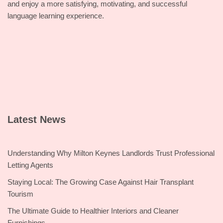
and enjoy a more satisfying, motivating, and successful
language learning experience.
Latest News
Understanding Why Milton Keynes Landlords Trust Professional
Letting Agents
Staying Local: The Growing Case Against Hair Transplant
Tourism
The Ultimate Guide to Healthier Interiors and Cleaner
Furnishings