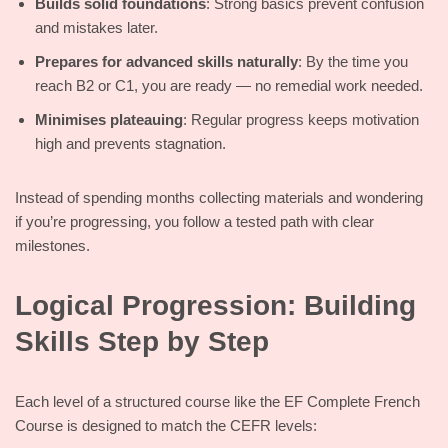
Builds solid foundations
: Strong basics prevent confusion
and mistakes later.
Prepares for advanced skills naturally
: By the time you
reach B2 or C1, you are ready — no remedial work needed.
Minimises plateauing
: Regular progress keeps motivation
high and prevents stagnation.
Instead of spending months collecting materials and wondering
if you’re progressing, you follow a tested path with clear
milestones.
Logical Progression: Building
Skills Step by Step
Each level of a structured course like the EF Complete French
Course is designed to match the CEFR levels: