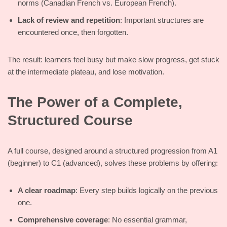
norms (Canadian French vs. European French).
Lack of review and repetition
: Important structures are
encountered once, then forgotten.
The result: learners feel busy but make slow progress, get stuck
at the intermediate plateau, and lose motivation.
The Power of a Complete,
Structured Course
A full course, designed around a structured progression from A1
(beginner) to C1 (advanced), solves these problems by offering:
A clear roadmap
: Every step builds logically on the previous
one.
Comprehensive coverage
: No essential grammar,