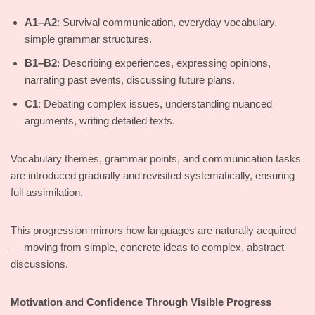
A1–A2
: Survival communication, everyday vocabulary,
simple grammar structures.
B1–B2
: Describing experiences, expressing opinions,
narrating past events, discussing future plans.
C1
: Debating complex issues, understanding nuanced
arguments, writing detailed texts.
Vocabulary themes, grammar points, and communication tasks
are introduced gradually and revisited systematically, ensuring
full assimilation.
This progression mirrors how languages are naturally acquired
— moving from simple, concrete ideas to complex, abstract
discussions.
Motivation and Confidence Through Visible Progress