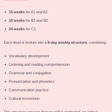
15 weeks
for A1 and A2
18 weeks
for B1 and B2
24 weeks
for C1
Each level is broken into a
6-day weekly structure
, combining:
Vocabulary development
Listening and reading comprehension
Grammar and conjugation
Pronunciation and phonetics
Communication practice
Cultural immersion
This structure ensures that no skill is neglected, no critical