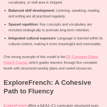
vocabulary, or skill area is skipped.
Balanced skill development
: Listening, speaking, reading,
and writing are all practised regularly.
Spaced repetition
: Key concepts and vocabulary are
revisited strategically to promote long-term retention.
Integrated cultural exposure
: Language is learned within its
cultural context, making it more meaningful and memorable.
One strong example of this model is the
EF Complete Online
French Course
, which guides learners through five complete
levels with structured weekly plans and varied resources.
ExploreFrench: A Cohesive
Path to Fluency
ExploreFrench
offers a full A1–C1 curriculum structured over: