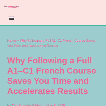
Skip
to
content
Home
»
Why Following a Full A1–C1 French Course Saves
You Time and Accelerates Results
Why Following a Full
A1–C1 French Course
Saves You Time and
Accelerates Results
by
The Summer Whine
May 5, 2025