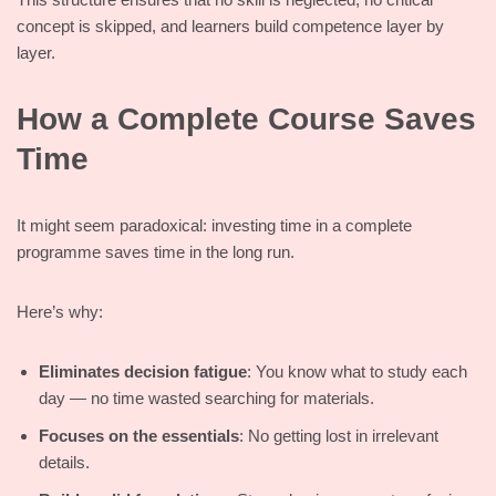
concept is skipped, and learners build competence layer by
layer.
How a Complete Course Saves
Time
It might seem paradoxical: investing time in a complete
programme saves time in the long run.
Here’s why:
Eliminates decision fatigue
: You know what to study each
day — no time wasted searching for materials.
Focuses on the essentials
: No getting lost in irrelevant
details.