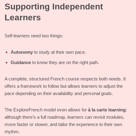
Supporting Independent
Learners
Self-learners need two things:
Autonomy
to study at their own pace.
Guidance
to know they are on the right path.
A complete, structured French course respects both needs. It
offers a framework to follow but allows learners to adjust the
pace depending on their availability and personal goals.
The ExploreFrench model even allows for
à la carte learning
:
although there’s a full roadmap, learners can revisit modules,
move faster or slower, and tailor the experience to their own
rhythm.