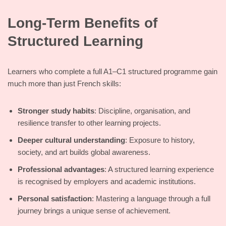
Long-Term Benefits of
Structured Learning
Learners who complete a full A1–C1 structured programme gain
much more than just French skills:
Stronger study habits
: Discipline, organisation, and
resilience transfer to other learning projects.
Deeper cultural understanding
: Exposure to history,
society, and art builds global awareness.
Professional advantages
: A structured learning experience
is recognised by employers and academic institutions.
Personal satisfaction
: Mastering a language through a full
journey brings a unique sense of achievement.