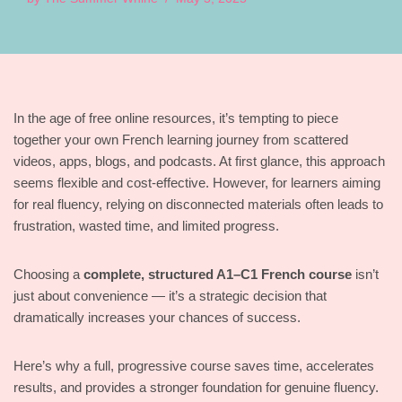
In the age of free online resources, it’s tempting to piece
together your own French learning journey from scattered
videos, apps, blogs, and podcasts. At first glance, this approach
seems flexible and cost-effective. However, for learners aiming
for real fluency, relying on disconnected materials often leads to
frustration, wasted time, and limited progress.
Choosing a
complete, structured A1–C1 French course
isn’t
just about convenience — it’s a strategic decision that
dramatically increases your chances of success.
Here’s why a full, progressive course saves time, accelerates
results, and provides a stronger foundation for genuine fluency.