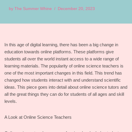
by
The Summer Whine
December 20, 2023
In this age of digital learning, there has been a big change in
education towards online platforms. These platforms give
students all over the world instant access to a wide range of
learning materials. The popularity of online science teachers is
one of the most important changes in this field. This trend has
changed how students interact with and understand scientific
ideas. This piece goes into detail about online science tutors and
all the great things they can do for students of all ages and skill
levels.
A Look at Online Science Teachers