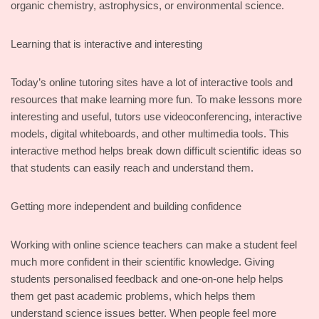
organic chemistry, astrophysics, or environmental science.
Learning that is interactive and interesting
Today’s online tutoring sites have a lot of interactive tools and
resources that make learning more fun. To make lessons more
interesting and useful, tutors use videoconferencing, interactive
models, digital whiteboards, and other multimedia tools. This
interactive method helps break down difficult scientific ideas so
that students can easily reach and understand them.
Getting more independent and building confidence
Working with online science teachers can make a student feel
much more confident in their scientific knowledge. Giving
students personalised feedback and one-on-one help helps
them get past academic problems, which helps them
understand science issues better. When people feel more