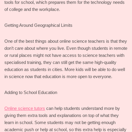
tools for school, which prepares them for the technology needs
of college and the workplace.
Getting Around Geographical Limits
One of the best things about online science teachers is that they
don’t care about where you live. Even though students in remote
or rural places might not have access to science teachers with
specialised training, they can still get the same high-quality
education as students in cities. More kids will be able to do well
in science now that education is more open to everyone.
Adding to School Education
Online science tutors
can help students understand more by
giving them extra tools and explanations on top of what they
learn in school. Some students may not be getting enough
academic push or help at school, so this extra help is especially