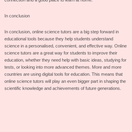
In conclusion
In conclusion, online science tutors are a big step forward in
educational tools because they help students understand
science in a personalised, convenient, and effective way. Online
science tutors are a great way for students to improve their
education, whether they need help with basic ideas, studying for
tests, or looking into more advanced themes. More and more
countries are using digital tools for education. This means that
online science tutors will play an even bigger part in shaping the
scientific knowledge and achievements of future generations.