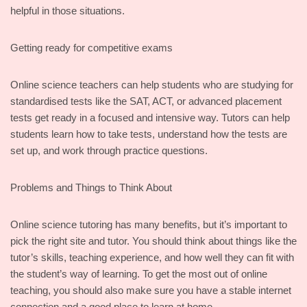
helpful in those situations.
Getting ready for competitive exams
Online science teachers can help students who are studying for
standardised tests like the SAT, ACT, or advanced placement
tests get ready in a focused and intensive way. Tutors can help
students learn how to take tests, understand how the tests are
set up, and work through practice questions.
Problems and Things to Think About
Online science tutoring has many benefits, but it’s important to
pick the right site and tutor. You should think about things like the
tutor’s skills, teaching experience, and how well they can fit with
the student’s way of learning. To get the most out of online
teaching, you should also make sure you have a stable internet
connection and a good place to learn at home.