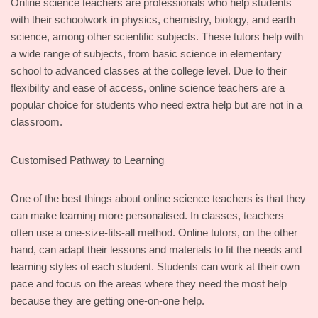
Online science teachers are professionals who help students
with their schoolwork in physics, chemistry, biology, and earth
science, among other scientific subjects. These tutors help with
a wide range of subjects, from basic science in elementary
school to advanced classes at the college level. Due to their
flexibility and ease of access, online science teachers are a
popular choice for students who need extra help but are not in a
classroom.
Customised Pathway to Learning
One of the best things about online science teachers is that they
can make learning more personalised. In classes, teachers
often use a one-size-fits-all method. Online tutors, on the other
hand, can adapt their lessons and materials to fit the needs and
learning styles of each student. Students can work at their own
pace and focus on the areas where they need the most help
because they are getting one-on-one help.