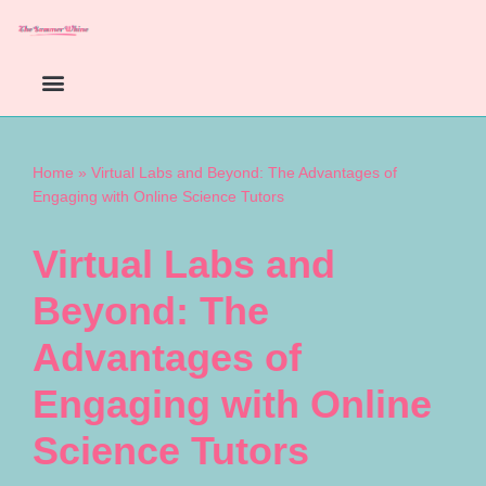
Skip
to
content
Home
»
Virtual Labs and Beyond: The Advantages of
Engaging with Online Science Tutors
Virtual Labs and
Beyond: The
Advantages of
Engaging with Online
Science Tutors