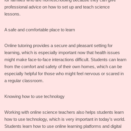
professional advice on how to set up and teach science
lessons.
A safe and comfortable place to learn
Online tutoring provides a secure and pleasant setting for
learning, which is especially important now that health issues
might make face-to-face interactions difficult. Students can learn
from the comfort and safety of their own homes, which can be
especially helpful for those who might feel nervous or scared in
a regular classroom.
Knowing how to use technology
Working with online science teachers also helps students learn
how to use technology, which is very important in today’s world.
Students learn how to use online learning platforms and digital