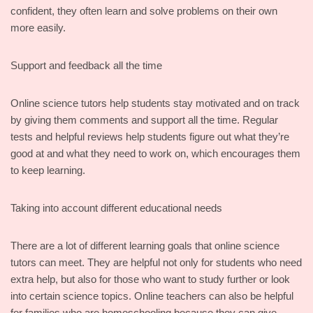
confident, they often learn and solve problems on their own
more easily.
Support and feedback all the time
Online science tutors help students stay motivated and on track
by giving them comments and support all the time. Regular
tests and helpful reviews help students figure out what they’re
good at and what they need to work on, which encourages them
to keep learning.
Taking into account different educational needs
There are a lot of different learning goals that online science
tutors can meet. They are helpful not only for students who need
extra help, but also for those who want to study further or look
into certain science topics. Online teachers can also be helpful
for families who are homeschooling because they can give