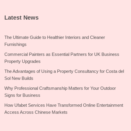
Latest News
The Ultimate Guide to Healthier Interiors and Cleaner
Furnishings
Commercial Painters as Essential Partners for UK Business
Property Upgrades
The Advantages of Using a Property Consultancy for Costa del
Sol New Builds
Why Professional Craftsmanship Matters for Your Outdoor
Signs for Business
How Ufabet Services Have Transformed Online Entertainment
Access Across Chinese Markets