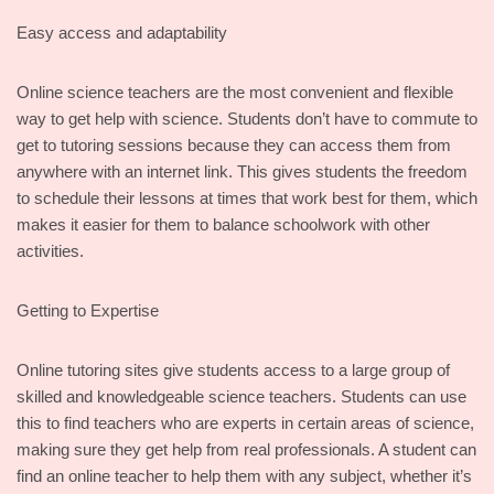
Easy access and adaptability
Online science teachers are the most convenient and flexible
way to get help with science. Students don’t have to commute to
get to tutoring sessions because they can access them from
anywhere with an internet link. This gives students the freedom
to schedule their lessons at times that work best for them, which
makes it easier for them to balance schoolwork with other
activities.
Getting to Expertise
Online tutoring sites give students access to a large group of
skilled and knowledgeable science teachers. Students can use
this to find teachers who are experts in certain areas of science,
making sure they get help from real professionals. A student can
find an online teacher to help them with any subject, whether it’s