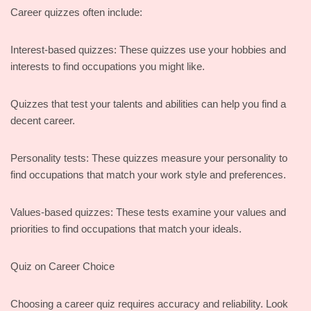
Career quizzes often include:
Interest-based quizzes: These quizzes use your hobbies and
interests to find occupations you might like.
Quizzes that test your talents and abilities can help you find a
decent career.
Personality tests: These quizzes measure your personality to
find occupations that match your work style and preferences.
Values-based quizzes: These tests examine your values and
priorities to find occupations that match your ideals.
Quiz on Career Choice
Choosing a career quiz requires accuracy and reliability. Look