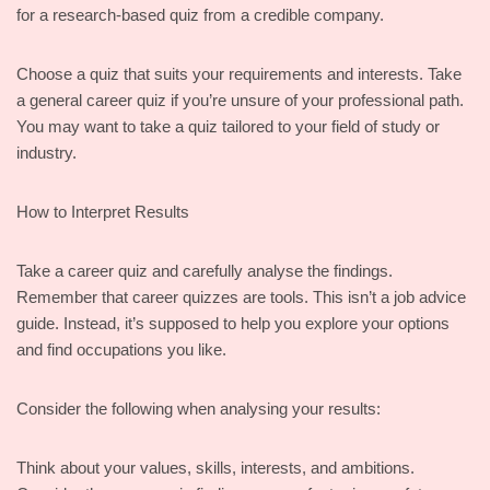
for a research-based quiz from a credible company.
Choose a quiz that suits your requirements and interests. Take
a general career quiz if you’re unsure of your professional path.
You may want to take a quiz tailored to your field of study or
industry.
How to Interpret Results
Take a career quiz and carefully analyse the findings.
Remember that career quizzes are tools. This isn’t a job advice
guide. Instead, it’s supposed to help you explore your options
and find occupations you like.
Consider the following when analysing your results:
Think about your values, skills, interests, and ambitions.