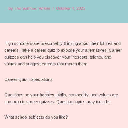
by
The Summer Whine
October 4, 2023
High schoolers are presumably thinking about their futures and
careers. Take a career quiz to explore your alternatives. Career
quizzes can help you discover your interests, talents, and
values and suggest careers that match them.
Career Quiz Expectations
Questions on your hobbies, skills, personality, and values are
common in career quizzes. Question topics may include:
What school subjects do you like?