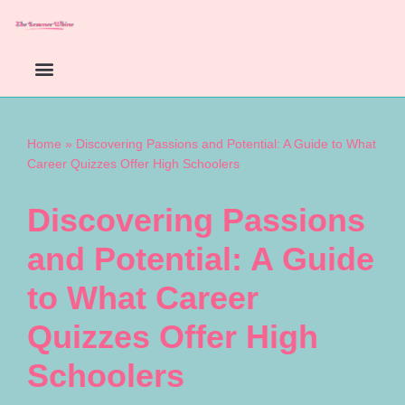
Skip
to
content
Home
»
Discovering Passions and Potential: A Guide to What
Career Quizzes Offer High Schoolers
Discovering Passions
and Potential: A Guide
to What Career
Quizzes Offer High
Schoolers