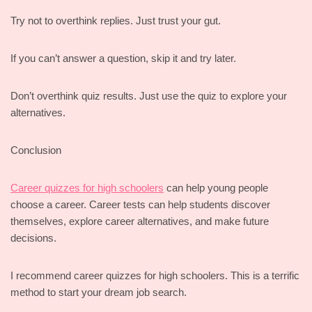
Try not to overthink replies. Just trust your gut.
If you can’t answer a question, skip it and try later.
Don’t overthink quiz results. Just use the quiz to explore your
alternatives.
Conclusion
Career quizzes for high schoolers
can help young people
choose a career. Career tests can help students discover
themselves, explore career alternatives, and make future
decisions.
I recommend career quizzes for high schoolers. This is a terrific
method to start your dream job search.