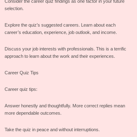
Consider the career quiz findings as one factor in your future
selection.
Explore the quiz’s suggested careers. Learn about each
career’s education, experience, job outlook, and income.
Discuss your job interests with professionals. This is a terrific
approach to learn about the work and their experiences.
Career Quiz Tips
Career quiz tips:
Answer honestly and thoughtfully. More correct replies mean
more dependable outcomes.
Take the quiz in peace and without interruptions.