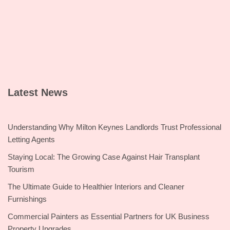
Latest News
Understanding Why Milton Keynes Landlords Trust Professional
Letting Agents
Staying Local: The Growing Case Against Hair Transplant
Tourism
The Ultimate Guide to Healthier Interiors and Cleaner
Furnishings
Commercial Painters as Essential Partners for UK Business
Property Upgrades