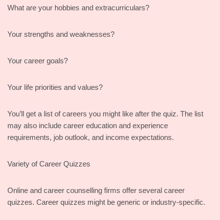
What are your hobbies and extracurriculars?
Your strengths and weaknesses?
Your career goals?
Your life priorities and values?
You’ll get a list of careers you might like after the quiz. The list
may also include career education and experience
requirements, job outlook, and income expectations.
Variety of Career Quizzes
Online and career counselling firms offer several career
quizzes. Career quizzes might be generic or industry-specific.