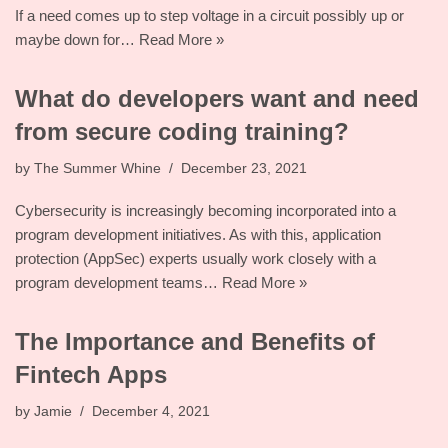
If a need comes up to step voltage in a circuit possibly up or
maybe down for…
Read More »
What do developers want and need
from secure coding training?
by
The Summer Whine
December 23, 2021
Cybersecurity is increasingly becoming incorporated into a
program development initiatives. As with this, application
protection (AppSec) experts usually work closely with a
program development teams…
Read More »
The Importance and Benefits of
Fintech Apps
by
Jamie
December 4, 2021