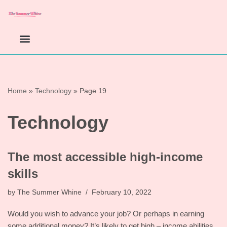
Skip
to
content
Home
»
Technology
»
Page 19
Technology
The most accessible high-income
skills
by
The Summer Whine
February 10, 2022
Would you wish to advance your job? Or perhaps in earning
some additional money? It’s likely to get high – income abilities