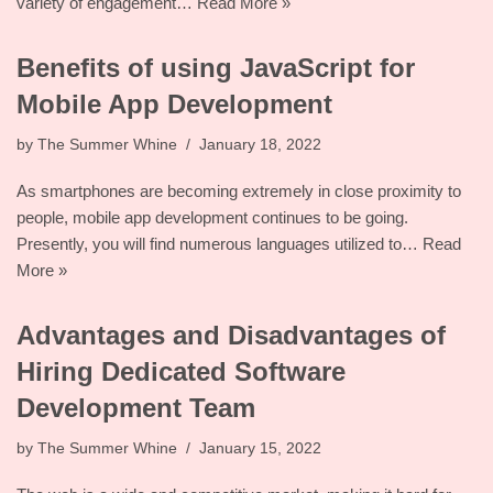
variety of engagement…
Read More »
Benefits of using JavaScript for
Mobile App Development
by
The Summer Whine
January 18, 2022
As smartphones are becoming extremely in close proximity to
people, mobile app development continues to be going.
Presently, you will find numerous languages utilized to…
Read
More »
Advantages and Disadvantages of
Hiring Dedicated Software
Development Team
by
The Summer Whine
January 15, 2022