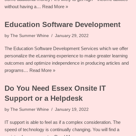
without having a…
Read More »
Education Software Development
by
The Summer Whine
January 29, 2022
The Education Software Development Services which we offer
personalize the eLearning experience to make greater learning
outcomes and optimize independence in producing articles and
programs…
Read More »
Do You Need Essex Onsite IT
Support or a Helpdesk
by
The Summer Whine
January 19, 2022
IT support is able to feel as if a complex consideration. The
speed of technology is continually changing. You will find a