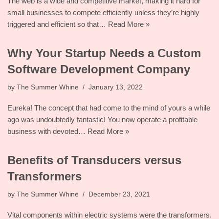
The web is a wide and competitive market, making it hard for
small businesses to compete efficiently unless they’re highly
triggered and efficient so that…
Read More »
Why Your Startup Needs a Custom
Software Development Company
by
The Summer Whine
January 13, 2022
Eureka! The concept that had come to the mind of yours a while
ago was undoubtedly fantastic! You now operate a profitable
business with devoted…
Read More »
Benefits of Transducers versus
Transformers
by
The Summer Whine
December 23, 2021
Vital components within electric systems were the transformers.