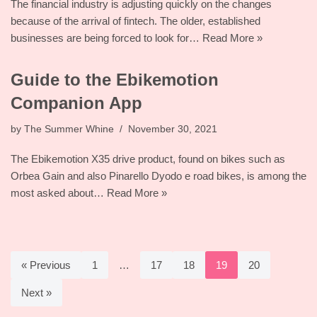
The financial industry is adjusting quickly on the changes
because of the arrival of fintech. The older, established
businesses are being forced to look for…
Read More »
Guide to the Ebikemotion
Companion App
by
The Summer Whine
November 30, 2021
The Ebikemotion X35 drive product, found on bikes such as
Orbea Gain and also Pinarello Dyodo e road bikes, is among the
most asked about…
Read More »
« Previous
1
…
17
18
19
20
Next »