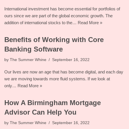
International investment has become essential for portfolios of
ours since we are part of the global economic growth. The
addition of international stocks to the…
Read More »
Benefits of Working with Core
Banking Software
by
The Summer Whine
September 16, 2022
Our lives are now an age that has become digital, and each day
we are moving towards more fluid systems. If we look at
only…
Read More »
How A Birmingham Mortgage
Advisor Can Help You
by
The Summer Whine
September 16, 2022