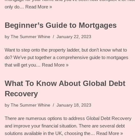
only do…
Read More »
Beginner’s Guide to Mortgages
by
The Summer Whine
January 22, 2023
Want to step onto the property ladder, but don’t know what to
do? We’ve put together a comprehensive guide to mortgages
that will get you…
Read More »
What To Know About Global Debt
Recovery
by
The Summer Whine
January 18, 2023
There are numerous options to address Global Debt Recovery
and improve your financial situation. There are several debt
solutions available in the UK, choosing the…
Read More »