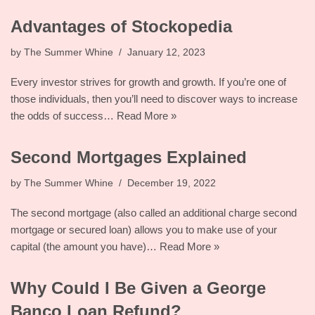
Advantages of Stockopedia
by
The Summer Whine
January 12, 2023
Every investor strives for growth and growth. If you’re one of
those individuals, then you’ll need to discover ways to increase
the odds of success…
Read More »
Second Mortgages Explained
by
The Summer Whine
December 19, 2022
The second mortgage (also called an additional charge second
mortgage or secured loan) allows you to make use of your
capital (the amount you have)…
Read More »
Why Could I Be Given a George
Banco Loan Refund?