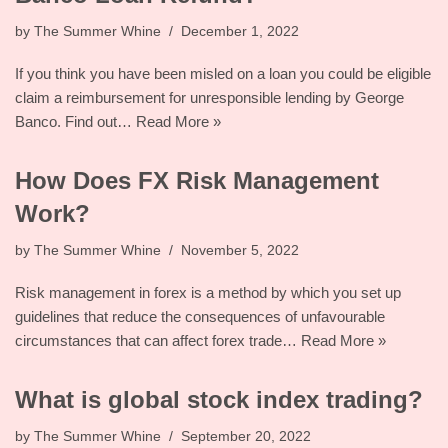
by
The Summer Whine
December 1, 2022
If you think you have been misled on a loan you could be eligible
claim a reimbursement for unresponsible lending by George
Banco. Find out…
Read More »
How Does FX Risk Management
Work?
by
The Summer Whine
November 5, 2022
Risk management in forex is a method by which you set up
guidelines that reduce the consequences of unfavourable
circumstances that can affect forex trade…
Read More »
What is global stock index trading?
by
The Summer Whine
September 20, 2022