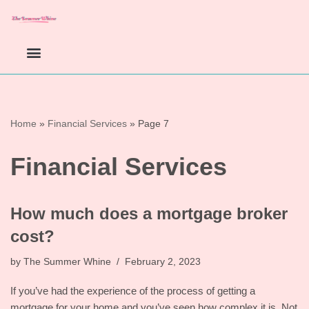
Skip
to
content
Home
»
Financial Services
»
Page 7
Financial Services
How much does a mortgage broker
cost?
by
The Summer Whine
February 2, 2023
If you’ve had the experience of the process of getting a
mortgage for your home and you’ve seen how complex it is. Not