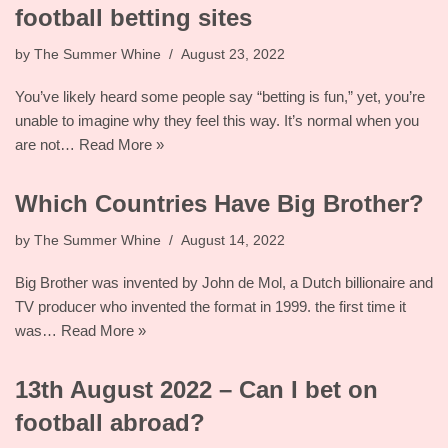
football betting sites
by
The Summer Whine
August 23, 2022
You’ve likely heard some people say “betting is fun,” yet, you’re
unable to imagine why they feel this way. It’s normal when you
are not…
Read More »
Which Countries Have Big Brother?
by
The Summer Whine
August 14, 2022
Big Brother was invented by John de Mol, a Dutch billionaire and
TV producer who invented the format in 1999. the first time it
was…
Read More »
13th August 2022 – Can I bet on
football abroad?