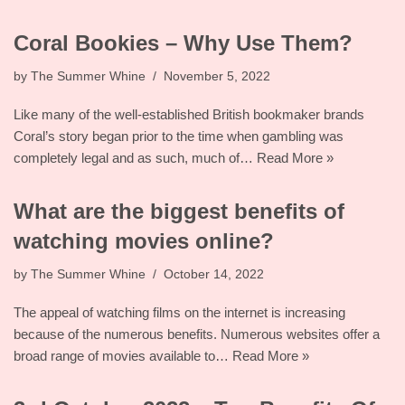
Coral Bookies – Why Use Them?
by
The Summer Whine
November 5, 2022
Like many of the well-established British bookmaker brands
Coral’s story began prior to the time when gambling was
completely legal and as such, much of…
Read More »
What are the biggest benefits of
watching movies online?
by
The Summer Whine
October 14, 2022
The appeal of watching films on the internet is increasing
because of the numerous benefits. Numerous websites offer a
broad range of movies available to…
Read More »