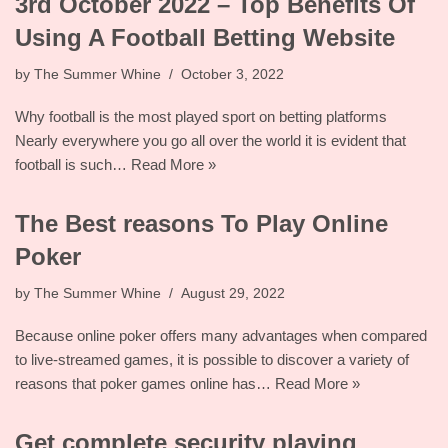
3rd October 2022 – Top Benefits Of
Using A Football Betting Website
by
The Summer Whine
October 3, 2022
Why football is the most played sport on betting platforms
Nearly everywhere you go all over the world it is evident that
football is such…
Read More »
The Best reasons To Play Online
Poker
by
The Summer Whine
August 29, 2022
Because online poker offers many advantages when compared
to live-streamed games, it is possible to discover a variety of
reasons that poker games online has…
Read More »
Get complete security playing