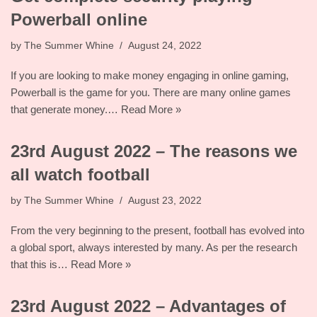
Powerball online
by
The Summer Whine
August 24, 2022
If you are looking to make money engaging in online gaming,
Powerball is the game for you. There are many online games
that generate money.…
Read More »
23rd August 2022 – The reasons we
all watch football
by
The Summer Whine
August 23, 2022
From the very beginning to the present, football has evolved into
a global sport, always interested by many. As per the research
that this is…
Read More »
23rd August 2022 – Advantages of