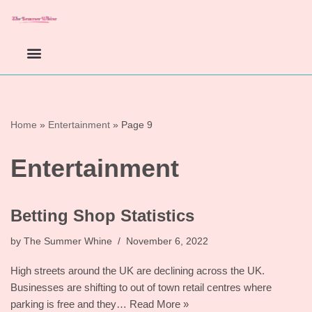
Skip
to
content
Home
»
Entertainment
»
Page 9
Entertainment
Betting Shop Statistics
by
The Summer Whine
November 6, 2022
High streets around the UK are declining across the UK.
Businesses are shifting to out of town retail centres where
parking is free and they…
Read More »