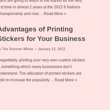
ans are going to return to the stands for the very
irst time in almost 2 years at the 2022 6 Nations
hampionship and now…
Read More »
Advantages of Printing
Stickers for Your Business
y
The Summer Whine
January 12, 2022
egrettably, printing your very own custom stickers
s something which many businesses don’t
nderstand. The utilization of printed stickers are
ble to increase the popularity…
Read More »