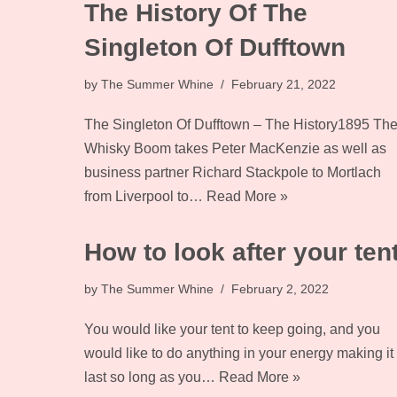
The History Of The
Singleton Of Dufftown
by
The Summer Whine
February 21, 2022
The Singleton Of Dufftown – The History1895 Th
Whisky Boom takes Peter MacKenzie as well as
business partner Richard Stackpole to Mortlach
from Liverpool to…
Read More »
How to look after your ten
by
The Summer Whine
February 2, 2022
You would like your tent to keep going, and you
would like to do anything in your energy making it
last so long as you…
Read More »