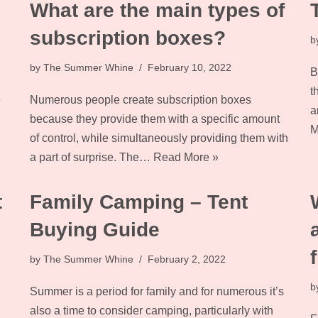
What are the main types of
subscription boxes?
b
by
The Summer Whine
February 10, 2022
B
t
e
Numerous people create subscription boxes
a
because they provide them with a specific amount
M
of control, while simultaneously providing them with
a part of surprise. The…
Read More »
t
Family Camping – Tent
Buying Guide
by
The Summer Whine
February 2, 2022
b
Summer is a period for family and for numerous it’s
also a time to consider camping, particularly with