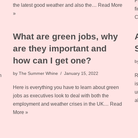
F
the latest good weather and also the…
Read More
f
»
C
What are green jobs, why
are they important and
how can I get one?
b
by
The Summer Whine
January 15, 2022
n
R
i
Here is everything you have to learn about green
u
jobs as executives look to deal with both the
a
employment and weather crises in the UK…
Read
More »