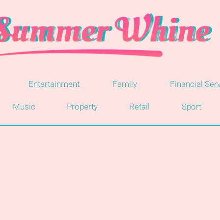
Entertainment
Family
Financial Ser
Music
Property
Retail
Sport