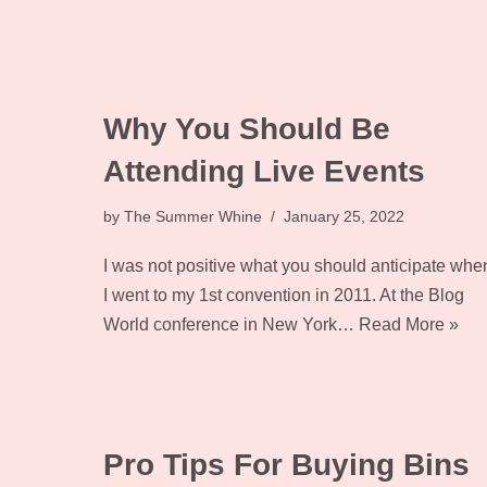
Why You Should Be
Attending Live Events
by
The Summer Whine
January 25, 2022
I was not positive what you should anticipate whe
I went to my 1st convention in 2011. At the Blog
World conference in New York…
Read More »
Pro Tips For Buying Bins