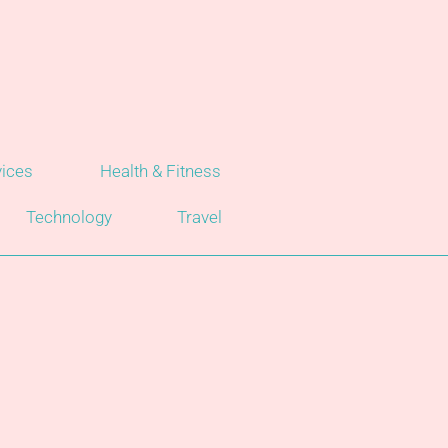
vices
Health & Fitness
Technology
Travel