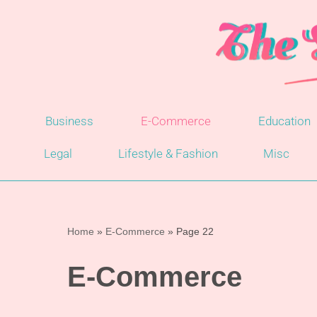
Skip
to
content
Business
E-Commerce
Education
Legal
Lifestyle & Fashion
Misc
Home
»
E-Commerce
»
Page 22
E-Commerce