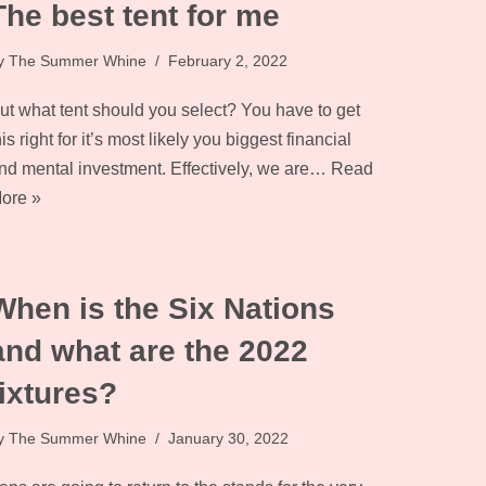
The best tent for me
y
The Summer Whine
February 2, 2022
ut what tent should you select? You have to get
his right for it’s most likely you biggest financial
nd mental investment. Effectively, we are…
Read
ore »
When is the Six Nations
and what are the 2022
fixtures?
y
The Summer Whine
January 30, 2022