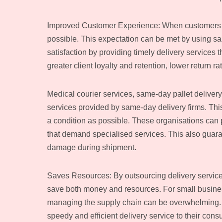
Improved Customer Experience: When customers pu
possible. This expectation can be met by using s
satisfaction by providing timely delivery services t
greater client loyalty and retention, lower return r
Medical courier services, same-day pallet delivery,
services provided by same-day delivery firms. This 
a condition as possible. These organisations can 
that demand specialised services. This also guaran
damage during shipment.
Saves Resources: By outsourcing delivery service
save both money and resources. For small business
managing the supply chain can be overwhelming. Th
speedy and efficient delivery service to their con