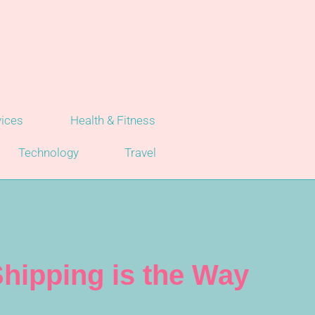
vices
Health & Fitness
Technology
Travel
hipping is the Way