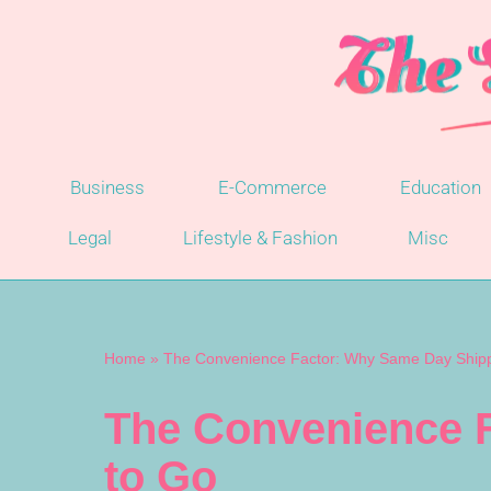
Skip
to
content
Business
E-Commerce
Education
Legal
Lifestyle & Fashion
Misc
Home
»
The Convenience Factor: Why Same Day Shippi
The Convenience F
to Go