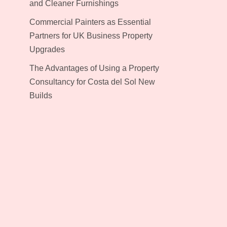
and Cleaner Furnishings
Commercial Painters as Essential
Partners for UK Business Property
Upgrades
The Advantages of Using a Property
Consultancy for Costa del Sol New
Builds