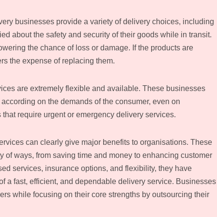
y businesses provide a variety of delivery choices, including
ed about the safety and security of their goods while in transit.
owering the chance of loss or damage. If the products are
rs the expense of replacing them.
rvices are extremely flexible and available. These businesses
y according on the demands of the consumer, even on
 that require urgent or emergency delivery services.
rvices can clearly give major benefits to organisations. These
ety of ways, from saving time and money to enhancing customer
ed services, insurance options, and flexibility, they have
f a fast, efficient, and dependable delivery service. Businesses
ers while focusing on their core strengths by outsourcing their