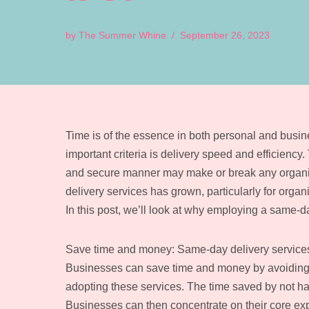
by
The Summer Whine
September 26, 2023
Time is of the essence in both personal and busine
important criteria is delivery speed and efficiency.
and secure manner may make or break any organisa
delivery services has grown, particularly for organ
In this post, we’ll look at why employing a same-
Save time and money: Same-day delivery services 
Businesses can save time and money by avoiding 
adopting these services. The time saved by not hav
Businesses can then concentrate on their core expe