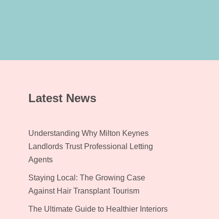
Latest News
Understanding Why Milton Keynes
Landlords Trust Professional Letting
Agents
Staying Local: The Growing Case
Against Hair Transplant Tourism
The Ultimate Guide to Healthier Interiors