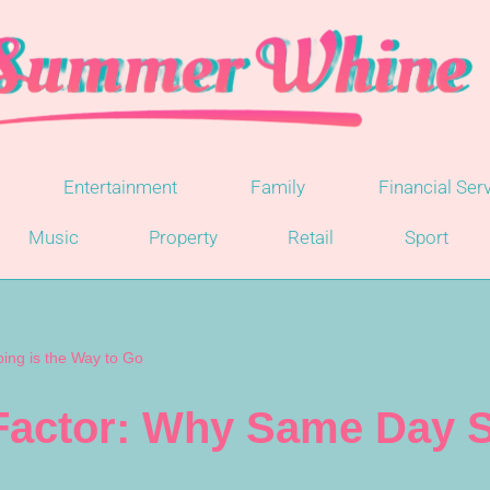
Entertainment
Family
Financial Ser
Music
Property
Retail
Sport
ng is the Way to Go
actor: Why Same Day S