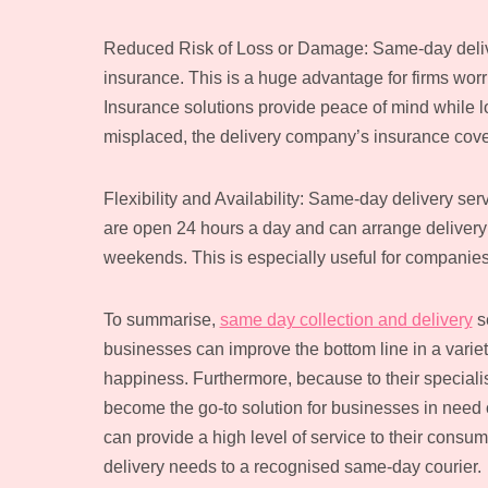
Reduced Risk of Loss or Damage: Same-day deliver
insurance. This is a huge advantage for firms worri
Insurance solutions provide peace of mind while l
misplaced, the delivery company’s insurance cove
Flexibility and Availability: Same-day delivery se
are open 24 hours a day and can arrange deliver
weekends. This is especially useful for companies
To summarise,
same day collection and delivery
se
businesses can improve the bottom line in a vari
happiness. Furthermore, because to their specialis
become the go-to solution for businesses in need o
can provide a high level of service to their consum
delivery needs to a recognised same-day courier.