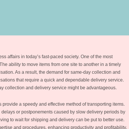
ss affairs in today’s fast-paced society. One of the most
 The ability to move items from one site to another in a timely
tion. As a result, the demand for same-day collection and
isations that require a quick and dependable delivery service.
day collection and delivery service might be advantageous.
provide a speedy and effective method of transporting items.
delays or postponements caused by slow delivery periods by
ing to wait for shipping and delivery can be put to better use.
rtise and procedures, enhancing productivity and profitability.