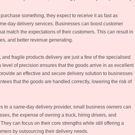
rchase something, they expect to receive it as fast as
ame-day delivery services. Businesses can boost customer
hat match the expectations of their customers. This can result in
ates, and better revenue generating.
 and fragile products delivery are just a few of the specialised
level of precision ensures that the goods arrive in as excellent
provide an effective and secure delivery solution to businesses
tees that the goods are handled correctly, lowering the risk of
s to a same-day delivery provider, small business owners can
es, the expense of owning a truck, hiring drivers, and
ey can focus on their core strengths while still offering a
sumers by outsourcing their delivery needs.