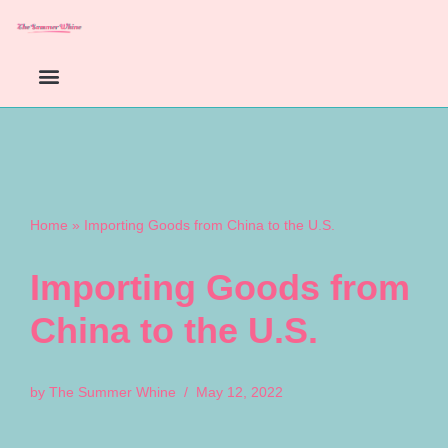
Skip
to
content
Home
»
Importing Goods from China to the U.S.
Importing Goods from
China to the U.S.
by
The Summer Whine
May 12, 2022