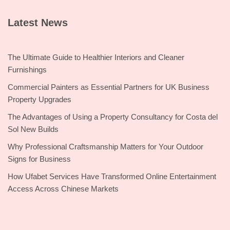
Latest News
The Ultimate Guide to Healthier Interiors and Cleaner
Furnishings
Commercial Painters as Essential Partners for UK Business
Property Upgrades
The Advantages of Using a Property Consultancy for Costa del
Sol New Builds
Why Professional Craftsmanship Matters for Your Outdoor
Signs for Business
How Ufabet Services Have Transformed Online Entertainment
Access Across Chinese Markets