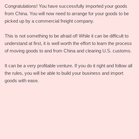
Congratulations! You have successfully imported your goods
from China. You will now need to arrange for your goods to be
picked up by a commercial freight company.
This is not something to be afraid of! While it can be difficult to
understand at first, it is well worth the effort to learn the process
of moving goods to and from China and clearing U.S. customs.
It can be a very profitable venture. If you do it right and follow all
the rules, you will be able to build your business and import
goods with ease.