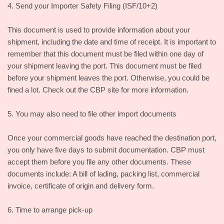
4. Send your Importer Safety Filing (ISF/10+2)
This document is used to provide information about your
shipment, including the date and time of receipt. It is important to
remember that this document must be filed within one day of
your shipment leaving the port. This document must be filed
before your shipment leaves the port. Otherwise, you could be
fined a lot. Check out the CBP site for more information.
5. You may also need to file other import documents
Once your commercial goods have reached the destination port,
you only have five days to submit documentation. CBP must
accept them before you file any other documents. These
documents include: A bill of lading, packing list, commercial
invoice, certificate of origin and delivery form.
6. Time to arrange pick-up