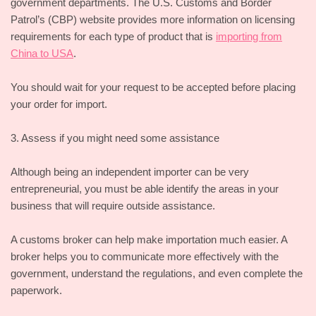
government departments. The U.S. Customs and Border
Patrol’s (CBP) website provides more information on licensing
requirements for each type of product that is
importing from
China to USA
.
You should wait for your request to be accepted before placing
your order for import.
3. Assess if you might need some assistance
Although being an independent importer can be very
entrepreneurial, you must be able identify the areas in your
business that will require outside assistance.
A customs broker can help make importation much easier. A
broker helps you to communicate more effectively with the
government, understand the regulations, and even complete the
paperwork.