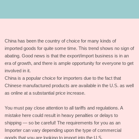
China has been the country of choice for many kinds of
imported goods for quite some time. This trend shows no sign of
abating. Good news is that the export/import business is in an
era of growth, and there is ample opportunity for everyone to get
involved in it.
China is a popular choice for importers due to the fact that
Chinese manufactured products are available in the U.S. as well
as online at a substantial price increase.
You must pay close attention to all tariffs and regulations. A
mistake here could result in heavy penalties or delays to
shipping — so be careful! The requirements for you as an
Importer can vary depending upon the type of commercial
goods that you are looking to import into the U.S.