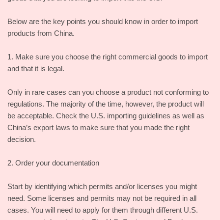
Below are the key points you should know in order to import
products from China.
1. Make sure you choose the right commercial goods to import
and that it is legal.
Only in rare cases can you choose a product not conforming to
regulations. The majority of the time, however, the product will
be acceptable. Check the U.S. importing guidelines as well as
China’s export laws to make sure that you made the right
decision.
2. Order your documentation
Start by identifying which permits and/or licenses you might
need. Some licenses and permits may not be required in all
cases. You will need to apply for them through different U.S.