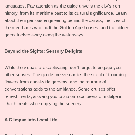
languages. Pay attention as the guide unveils the city’s rich
history, from its maritime past to its cultural significance. Learn
about the ingenious engineering behind the canals, the lives of
the merchants who built the Golden Age houses, and the hidden
gems tucked away along the waterways.
Beyond the Sights: Sensory Delights
While the visuals are captivating, don’t forget to engage your
other senses. The gentle breeze carries the scent of blooming
flowers from canal-side gardens, and the murmur of
conversations adds to the ambiance. Some cruises offer
refreshments, allowing you to sip on local beers or indulge in
Dutch treats while enjoying the scenery.
A Glimpse into Local Life: