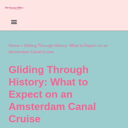
Skip
to
content
Home
»
Gliding Through History: What to Expect on an
Amsterdam Canal Cruise
Gliding Through
History: What to
Expect on an
Amsterdam Canal
Cruise