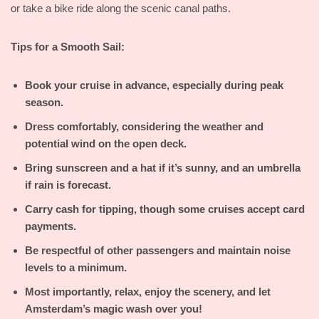
or take a bike ride along the scenic canal paths.
Tips for a Smooth Sail:
Book your cruise in advance, especially during peak
season.
Dress comfortably, considering the weather and
potential wind on the open deck.
Bring sunscreen and a hat if it’s sunny, and an umbrella
if rain is forecast.
Carry cash for tipping, though some cruises accept card
payments.
Be respectful of other passengers and maintain noise
levels to a minimum.
Most importantly, relax, enjoy the scenery, and let
Amsterdam’s magic wash over you!