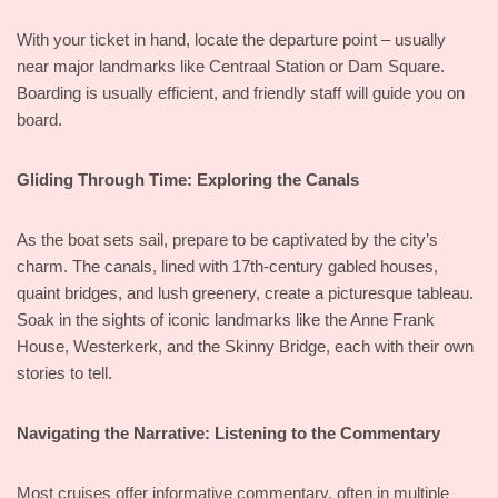
With your ticket in hand, locate the departure point – usually
near major landmarks like Centraal Station or Dam Square.
Boarding is usually efficient, and friendly staff will guide you on
board.
Gliding Through Time: Exploring the Canals
As the boat sets sail, prepare to be captivated by the city’s
charm. The canals, lined with 17th-century gabled houses,
quaint bridges, and lush greenery, create a picturesque tableau.
Soak in the sights of iconic landmarks like the Anne Frank
House, Westerkerk, and the Skinny Bridge, each with their own
stories to tell.
Navigating the Narrative: Listening to the Commentary
Most cruises offer informative commentary, often in multiple