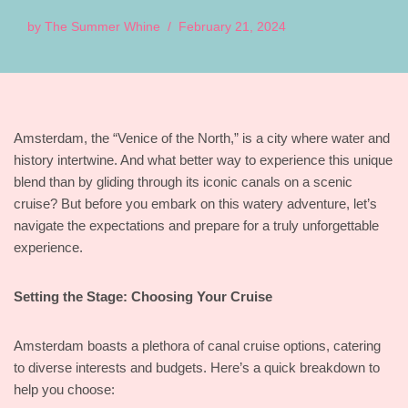
by
The Summer Whine
February 21, 2024
Amsterdam, the “Venice of the North,” is a city where water and
history intertwine. And what better way to experience this unique
blend than by gliding through its iconic canals on a scenic
cruise? But before you embark on this watery adventure, let’s
navigate the expectations and prepare for a truly unforgettable
experience.
Setting the Stage: Choosing Your Cruise
Amsterdam boasts a plethora of canal cruise options, catering
to diverse interests and budgets. Here’s a quick breakdown to
help you choose: