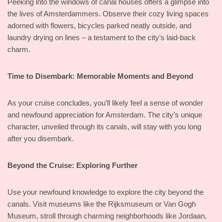
Peeking into the windows of canal houses offers a glimpse into
the lives of Amsterdammers. Observe their cozy living spaces
adorned with flowers, bicycles parked neatly outside, and
laundry drying on lines – a testament to the city’s laid-back
charm.
Time to Disembark: Memorable Moments and Beyond
As your cruise concludes, you’ll likely feel a sense of wonder
and newfound appreciation for Amsterdam. The city’s unique
character, unveiled through its canals, will stay with you long
after you disembark.
Beyond the Cruise: Exploring Further
Use your newfound knowledge to explore the city beyond the
canals. Visit museums like the Rijksmuseum or Van Gogh
Museum, stroll through charming neighborhoods like Jordaan,