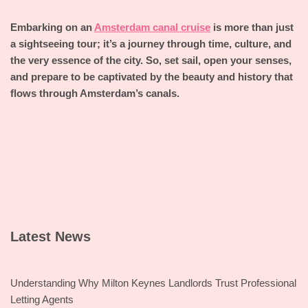
Embarking on an
Amsterdam canal cruise
is more than just
a sightseeing tour; it’s a journey through time, culture, and
the very essence of the city. So, set sail, open your senses,
and prepare to be captivated by the beauty and history that
flows through Amsterdam’s canals.
Latest News
Understanding Why Milton Keynes Landlords Trust Professional
Letting Agents