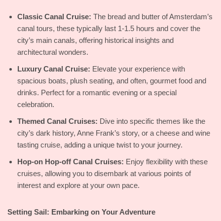
Classic Canal Cruise:
The bread and butter of Amsterdam’s
canal tours, these typically last 1-1.5 hours and cover the
city’s main canals, offering historical insights and
architectural wonders.
Luxury Canal Cruise:
Elevate your experience with
spacious boats, plush seating, and often, gourmet food and
drinks. Perfect for a romantic evening or a special
celebration.
Themed Canal Cruises:
Dive into specific themes like the
city’s dark history, Anne Frank’s story, or a cheese and wine
tasting cruise, adding a unique twist to your journey.
Hop-on Hop-off Canal Cruises:
Enjoy flexibility with these
cruises, allowing you to disembark at various points of
interest and explore at your own pace.
Setting Sail: Embarking on Your Adventure