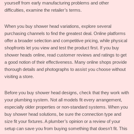
yourself from early manufacturing problems and other
difficulties, examine the retailer’s terms.
When you buy shower head variations, explore several
purchasing channels to find the greatest deal. Online platforms
offer a broader selection and competitive pricing, while physical
shopfronts let you view and test the product first. If you buy
shower heads online, read customer reviews and ratings to get
a good notion of their effectiveness. Many online shops provide
thorough details and photographs to assist you choose without
visiting a store.
Before you buy shower head designs, check that they work with
your plumbing system. Not all models fit every arrangement,
especially older properties or non-standard systems. When you
buy shower head solutions, be sure the connection type and
size fit your fixtures. A plumber’s opinion or a review of your
setup can save you from buying something that doesn’t fit. This