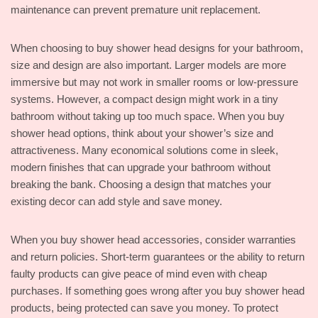
maintenance can prevent premature unit replacement.
When choosing to buy shower head designs for your bathroom,
size and design are also important. Larger models are more
immersive but may not work in smaller rooms or low-pressure
systems. However, a compact design might work in a tiny
bathroom without taking up too much space. When you buy
shower head options, think about your shower’s size and
attractiveness. Many economical solutions come in sleek,
modern finishes that can upgrade your bathroom without
breaking the bank. Choosing a design that matches your
existing decor can add style and save money.
When you buy shower head accessories, consider warranties
and return policies. Short-term guarantees or the ability to return
faulty products can give peace of mind even with cheap
purchases. If something goes wrong after you buy shower head
products, being protected can save you money. To protect