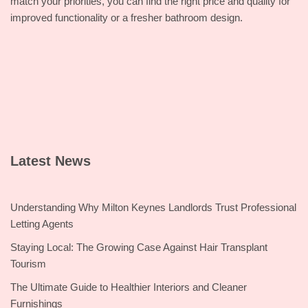
match your priorities, you can find the right price and quality for
improved functionality or a fresher bathroom design.
Latest News
Understanding Why Milton Keynes Landlords Trust Professional
Letting Agents
Staying Local: The Growing Case Against Hair Transplant
Tourism
The Ultimate Guide to Healthier Interiors and Cleaner
Furnishings