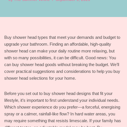
Buy shower head types that meet your demands and budget to
upgrade your bathroom. Finding an affordable, high-quality
shower head can make your daily routine more relaxing, but
with so many possibilities, it can be difficult. Good news: You
can buy shower head goods without breaking the budget. We’ll
cover practical suggestions and considerations to help you buy
shower head selections for your home.
Before you set out to buy shower head designs that fit your
lifestyle, it’s important to first understand your individual needs.
Which shower experience do you prefer—a forceful, energising
spray or a calmer, rainfall-like flow? In hard water areas, you
may require something that resists limescale. If your family has