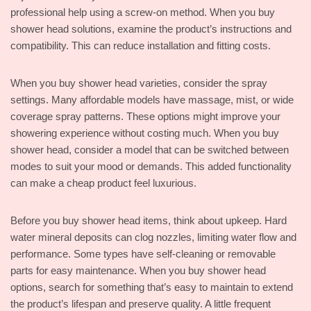
professional help using a screw-on method. When you buy
shower head solutions, examine the product’s instructions and
compatibility. This can reduce installation and fitting costs.
When you buy shower head varieties, consider the spray
settings. Many affordable models have massage, mist, or wide
coverage spray patterns. These options might improve your
showering experience without costing much. When you buy
shower head, consider a model that can be switched between
modes to suit your mood or demands. This added functionality
can make a cheap product feel luxurious.
Before you buy shower head items, think about upkeep. Hard
water mineral deposits can clog nozzles, limiting water flow and
performance. Some types have self-cleaning or removable
parts for easy maintenance. When you buy shower head
options, search for something that’s easy to maintain to extend
the product’s lifespan and preserve quality. A little frequent