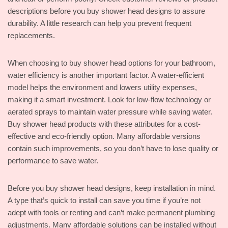
descriptions before you buy shower head designs to assure
durability. A little research can help you prevent frequent
replacements.
When choosing to buy shower head options for your bathroom,
water efficiency is another important factor. A water-efficient
model helps the environment and lowers utility expenses,
making it a smart investment. Look for low-flow technology or
aerated sprays to maintain water pressure while saving water.
Buy shower head products with these attributes for a cost-
effective and eco-friendly option. Many affordable versions
contain such improvements, so you don’t have to lose quality or
performance to save water.
Before you buy shower head designs, keep installation in mind.
A type that’s quick to install can save you time if you’re not
adept with tools or renting and can’t make permanent plumbing
adjustments. Many affordable solutions can be installed without