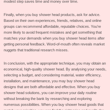
modest step saves time and money over time.
Finally, when you buy shower head products, ask for advice.
Based on their own experiences, friends, relatives, and online
groups can recommend affordable, reputable choices. You’re
more likely to avoid frequent mistakes and get something that
matches your demands when you buy shower head items after
getting personal feedback. Word-of-mouth often reveals market
nuggets that traditional research misses.
In conclusion, with the appropriate technique, you may obtain an
economical, high-quality shower head. By analysing your needs,
selecting a budget, and considering material, water efficiency,
installation, and maintenance, you may buy shower head
designs that are both affordable and effective. When you buy
shower head solutions, you can improve your daily routine
without breaking the bank by researching and exploring
numerous possibilities. When you buy shower head goods that