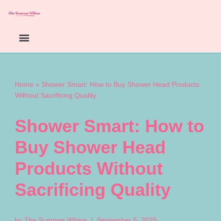
Skip
to
content
Home
»
Shower Smart: How to Buy Shower Head Products
Without Sacrificing Quality
Shower Smart: How to
Buy Shower Head
Products Without
Sacrificing Quality
by
The Summer Whine
September 5, 2025