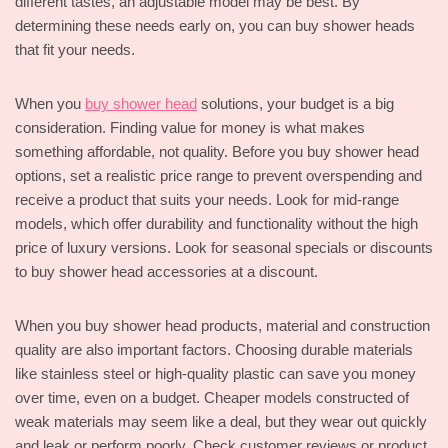
different tastes, an adjustable model may be best. By
determining these needs early on, you can buy shower heads
that fit your needs.
When you
buy shower head
solutions, your budget is a big
consideration. Finding value for money is what makes
something affordable, not quality. Before you buy shower head
options, set a realistic price range to prevent overspending and
receive a product that suits your needs. Look for mid-range
models, which offer durability and functionality without the high
price of luxury versions. Look for seasonal specials or discounts
to buy shower head accessories at a discount.
When you buy shower head products, material and construction
quality are also important factors. Choosing durable materials
like stainless steel or high-quality plastic can save you money
over time, even on a budget. Cheaper models constructed of
weak materials may seem like a deal, but they wear out quickly
and leak or perform poorly. Check customer reviews or product