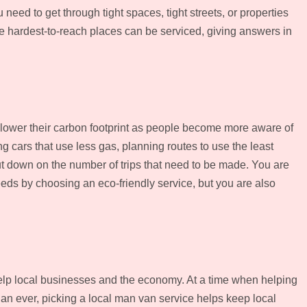
eed to get through tight spaces, tight streets, or properties
he hardest-to-reach places can be serviced, giving answers in
 lower their carbon footprint as people become more aware of
 cars that use less gas, planning routes to use the least
t down on the number of trips that need to be made. You are
eds by choosing an eco-friendly service, but you are also
elp local businesses and the economy. At a time when helping
an ever, picking a local man van service helps keep local