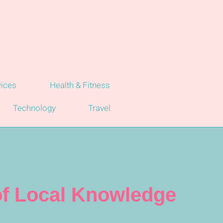
vices
Health & Fitness
Technology
Travel
 of Local Knowledge