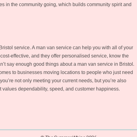
es in the community going, which builds community spirit and
istol service. A man van service can help you with all of your
cost-effective, and they offer personalised service, know the
n’t say enough good things about a man van service in Bristol.
omes to businesses moving locations to people who just need
 you’re not only meeting your current needs, but you’re also
at values dependability, speed, and customer happiness.