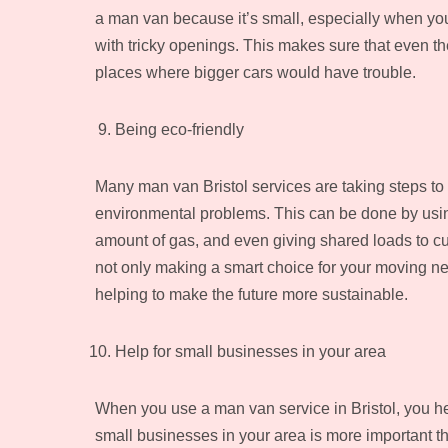
a man van because it’s small, especially when you n
with tricky openings. This makes sure that even t
places where bigger cars would have trouble.
Being eco-friendly
Many man van Bristol services are taking steps to
environmental problems. This can be done by using
amount of gas, and even giving shared loads to cu
not only making a smart choice for your moving ne
helping to make the future more sustainable.
Help for small businesses in your area
When you use a man van service in Bristol, you h
small businesses in your area is more important th