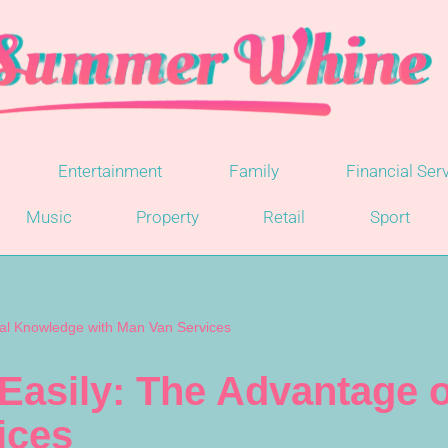
Entertainment
Family
Financial Ser
Music
Property
Retail
Sport
ocal Knowledge with Man Van Services
 Easily: The Advantage
ices