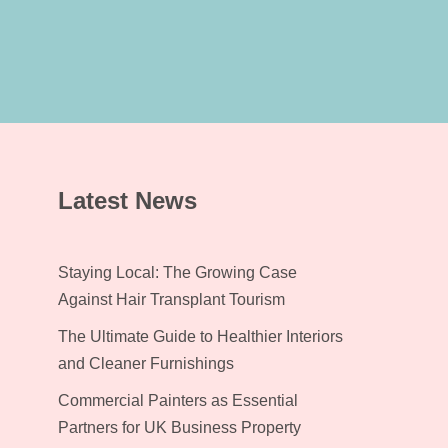
Latest News
Staying Local: The Growing Case
Against Hair Transplant Tourism
The Ultimate Guide to Healthier Interiors
and Cleaner Furnishings
Commercial Painters as Essential
Partners for UK Business Property