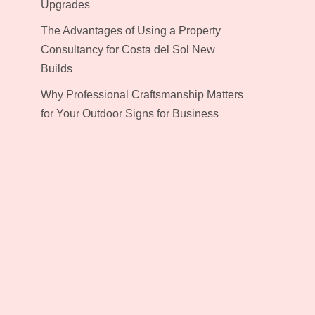
Upgrades
The Advantages of Using a Property
Consultancy for Costa del Sol New
Builds
Why Professional Craftsmanship Matters
for Your Outdoor Signs for Business