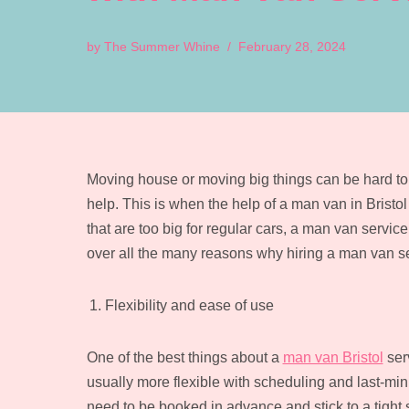
by
The Summer Whine
February 28, 2024
Moving house or moving big things can be hard to d
help. This is when the help of a man van in Bristol
that are too big for regular cars, a man van service 
over all the many reasons why hiring a man van se
Flexibility and ease of use
One of the best things about a
man van Bristol
serv
usually more flexible with scheduling and last-mi
need to be booked in advance and stick to a tight s