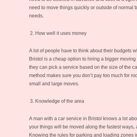
need to move things quickly or outside of normal bu
needs.
How well it uses money
A lot of people have to think about their budgets 
Bristol is a cheap option to hiring a bigger mov
they can pick a service based on the size of the 
method makes sure you don’t pay too much for room 
small and large moves.
Knowledge of the area
A man with a car service in Bristol knows a lot abo
your things will be moved along the fastest ways, 
Knowing the rules for parking and loading zones 