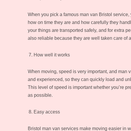
When you pick a famous man van Bristol service, 
how on time they are and how carefully they handl
your things are transported safely, and for extra 
also reliable because they are well taken care of an
How well it works
When moving, speed is very important, and man van
and experienced, so they can quickly load and unlo
This level of speed is important whether you’re pr
as possible.
Easy access
Bristol man van services make moving easier in way