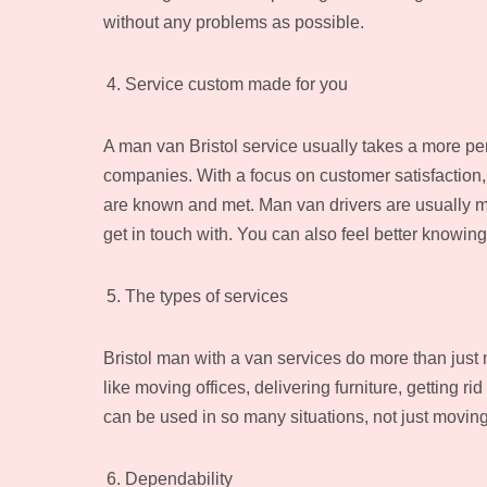
without any problems as possible.
Service custom made for you
A man van Bristol service usually takes a more p
companies. With a focus on customer satisfaction
are known and met. Man van drivers are usually m
get in touch with. You can also feel better knowing
The types of services
Bristol man with a van services do more than just 
like moving offices, delivering furniture, getting r
can be used in so many situations, not just moving
Dependability