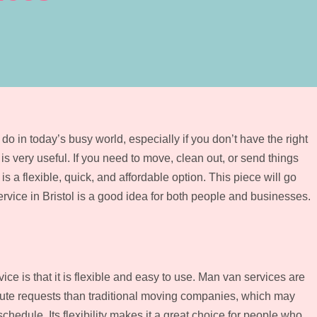
o in today’s busy world, especially if you don’t have the right
 is very useful. If you need to move, clean out, or send things
is a flexible, quick, and affordable option. This piece will go
rvice in Bristol is a good idea for both people and businesses.
ice is that it is flexible and easy to use. Man van services are
nute requests than traditional moving companies, which may
chedule. Its flexibility makes it a great choice for people who