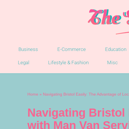
Skip
to
content
Business
E-Commerce
Education
Legal
Lifestyle & Fashion
Misc
Home
»
Navigating Bristol Easily: The Advantage of L
Navigating Bristol
with Man Van Serv