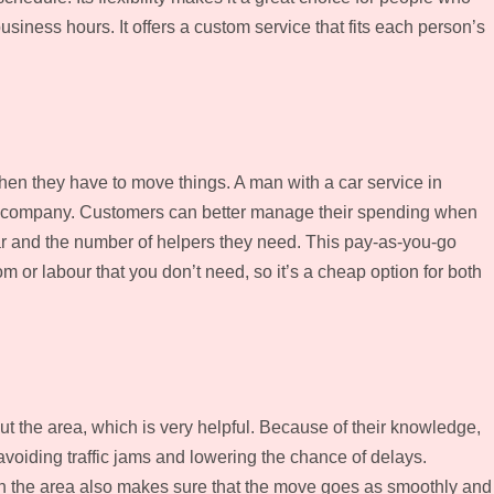
siness hours. It offers a custom service that fits each person’s
when they have to move things. A man with a car service in
ing company. Customers can better manage their spending when
car and the number of helpers they need. This pay-as-you-go
or labour that you don’t need, so it’s a cheap option for both
ut the area, which is very helpful. Because of their knowledge,
avoiding traffic jams and lowering the chance of delays.
in the area also makes sure that the move goes as smoothly and