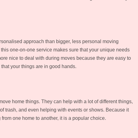
ersonalised approach than bigger, less personal moving
, this one-on-one service makes sure that your unique needs
ore nice to deal with during moves because they are easy to
 that your things are in good hands.
move home things. They can help with a lot of different things,
id of trash, and even helping with events or shows. Because it
 from one home to another, it is a popular choice.