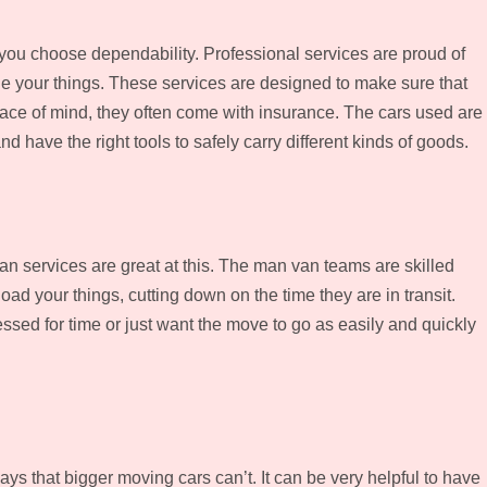
you choose dependability. Professional services are proud of
e your things. These services are designed to make sure that
peace of mind, they often come with insurance. The cars used are
d have the right tools to safely carry different kinds of goods.
 services are great at this. The man van teams are skilled
ad your things, cutting down on the time they are in transit.
essed for time or just want the move to go as easily and quickly
s that bigger moving cars can’t. It can be very helpful to have