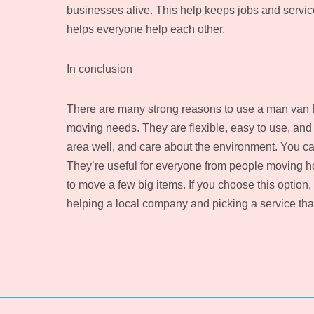
businesses alive. This help keeps jobs and servic
helps everyone help each other.
In conclusion
There are many strong reasons to use a man van Br
moving needs. They are flexible, easy to use, and 
area well, and care about the environment. You ca
They’re useful for everyone from people moving h
to move a few big items. If you choose this option,
helping a local company and picking a service th