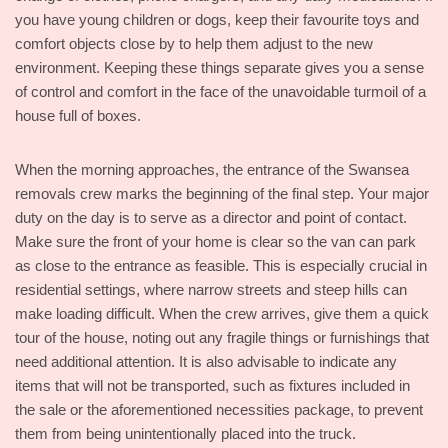
you have young children or dogs, keep their favourite toys and
comfort objects close by to help them adjust to the new
environment. Keeping these things separate gives you a sense
of control and comfort in the face of the unavoidable turmoil of a
house full of boxes.
When the morning approaches, the entrance of the Swansea
removals crew marks the beginning of the final step. Your major
duty on the day is to serve as a director and point of contact.
Make sure the front of your home is clear so the van can park
as close to the entrance as feasible. This is especially crucial in
residential settings, where narrow streets and steep hills can
make loading difficult. When the crew arrives, give them a quick
tour of the house, noting out any fragile things or furnishings that
need additional attention. It is also advisable to indicate any
items that will not be transported, such as fixtures included in
the sale or the aforementioned necessities package, to prevent
them from being unintentionally placed into the truck.