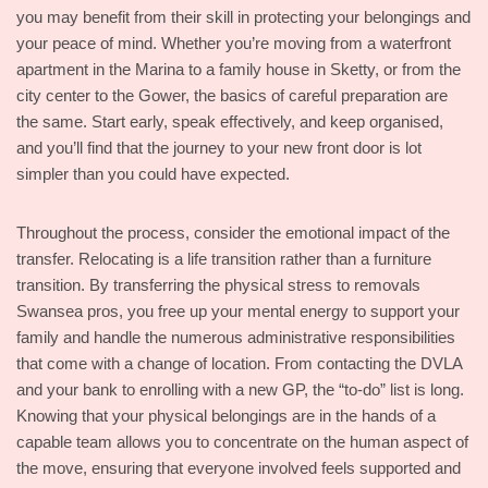
you may benefit from their skill in protecting your belongings and
your peace of mind. Whether you’re moving from a waterfront
apartment in the Marina to a family house in Sketty, or from the
city center to the Gower, the basics of careful preparation are
the same. Start early, speak effectively, and keep organised,
and you’ll find that the journey to your new front door is lot
simpler than you could have expected.
Throughout the process, consider the emotional impact of the
transfer. Relocating is a life transition rather than a furniture
transition. By transferring the physical stress to removals
Swansea pros, you free up your mental energy to support your
family and handle the numerous administrative responsibilities
that come with a change of location. From contacting the DVLA
and your bank to enrolling with a new GP, the “to-do” list is long.
Knowing that your physical belongings are in the hands of a
capable team allows you to concentrate on the human aspect of
the move, ensuring that everyone involved feels supported and