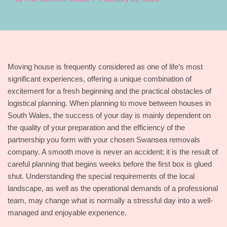
Moving house is frequently considered as one of life’s most
significant experiences, offering a unique combination of
excitement for a fresh beginning and the practical obstacles of
logistical planning. When planning to move between houses in
South Wales, the success of your day is mainly dependent on
the quality of your preparation and the efficiency of the
partnership you form with your chosen Swansea removals
company. A smooth move is never an accident; it is the result of
careful planning that begins weeks before the first box is glued
shut. Understanding the special requirements of the local
landscape, as well as the operational demands of a professional
team, may change what is normally a stressful day into a well-
managed and enjoyable experience.