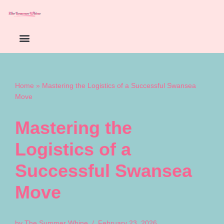
Skip
to
content
Home
»
Mastering the Logistics of a Successful Swansea
Move
Mastering the
Logistics of a
Successful Swansea
Move
by
The Summer Whine
February 23, 2026