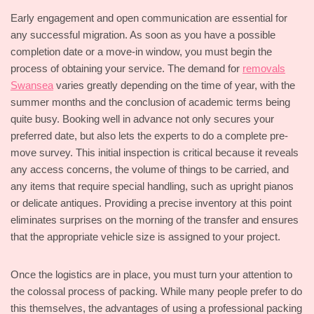
Early engagement and open communication are essential for
any successful migration. As soon as you have a possible
completion date or a move-in window, you must begin the
process of obtaining your service. The demand for
removals
Swansea
varies greatly depending on the time of year, with the
summer months and the conclusion of academic terms being
quite busy. Booking well in advance not only secures your
preferred date, but also lets the experts to do a complete pre-
move survey. This initial inspection is critical because it reveals
any access concerns, the volume of things to be carried, and
any items that require special handling, such as upright pianos
or delicate antiques. Providing a precise inventory at this point
eliminates surprises on the morning of the transfer and ensures
that the appropriate vehicle size is assigned to your project.
Once the logistics are in place, you must turn your attention to
the colossal process of packing. While many people prefer to do
this themselves, the advantages of using a professional packing