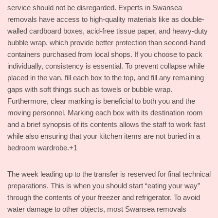
service should not be disregarded. Experts in Swansea
removals have access to high-quality materials like as double-
walled cardboard boxes, acid-free tissue paper, and heavy-duty
bubble wrap, which provide better protection than second-hand
containers purchased from local shops. If you choose to pack
individually, consistency is essential. To prevent collapse while
placed in the van, fill each box to the top, and fill any remaining
gaps with soft things such as towels or bubble wrap.
Furthermore, clear marking is beneficial to both you and the
moving personnel. Marking each box with its destination room
and a brief synopsis of its contents allows the staff to work fast
while also ensuring that your kitchen items are not buried in a
bedroom wardrobe.+1
The week leading up to the transfer is reserved for final technical
preparations. This is when you should start “eating your way”
through the contents of your freezer and refrigerator. To avoid
water damage to other objects, most Swansea removals