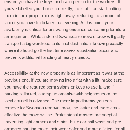
ensure you have the keys and can open up for the workers. If
you’ve labelled your boxes correctly, the staff can start putting
them in their proper rooms right away, reducing the amount of
labour you have to do later that evening. At this point, your
availability is critical for answering enquiries concerning furniture
arrangement. While a skilled Swansea removals crew will gladly
transport a big wardrobe to its final destination, knowing exactly
where it should go the first time saves substantial labour and
prevents additional handling of heavy objects.
Accessibility at the new property is as important as it was at the
previous one. If you are moving into a flat with a lift, make sure
you have the required permissions or keys to use it, and if
parking is limited, attempt to organise with neighbours or the
local council in advance. The more impediments you can
remove for Swansea removal pros, the faster and more cost-
effective the move will be. Professional movers are adept at
traversing tight corners and stairs, but clear pathways and pre-
arranged parking make their work safer and more efficient for all