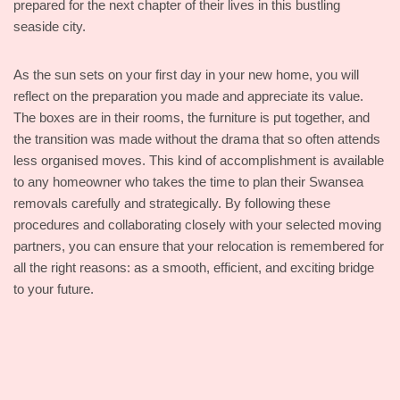
prepared for the next chapter of their lives in this bustling
seaside city.
As the sun sets on your first day in your new home, you will
reflect on the preparation you made and appreciate its value.
The boxes are in their rooms, the furniture is put together, and
the transition was made without the drama that so often attends
less organised moves. This kind of accomplishment is available
to any homeowner who takes the time to plan their Swansea
removals carefully and strategically. By following these
procedures and collaborating closely with your selected moving
partners, you can ensure that your relocation is remembered for
all the right reasons: as a smooth, efficient, and exciting bridge
to your future.