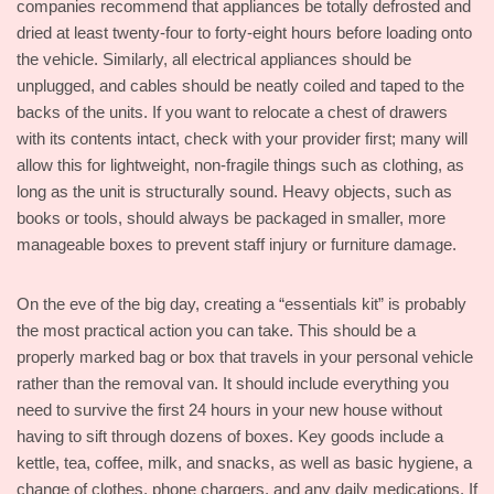
companies recommend that appliances be totally defrosted and
dried at least twenty-four to forty-eight hours before loading onto
the vehicle. Similarly, all electrical appliances should be
unplugged, and cables should be neatly coiled and taped to the
backs of the units. If you want to relocate a chest of drawers
with its contents intact, check with your provider first; many will
allow this for lightweight, non-fragile things such as clothing, as
long as the unit is structurally sound. Heavy objects, such as
books or tools, should always be packaged in smaller, more
manageable boxes to prevent staff injury or furniture damage.
On the eve of the big day, creating a “essentials kit” is probably
the most practical action you can take. This should be a
properly marked bag or box that travels in your personal vehicle
rather than the removal van. It should include everything you
need to survive the first 24 hours in your new house without
having to sift through dozens of boxes. Key goods include a
kettle, tea, coffee, milk, and snacks, as well as basic hygiene, a
change of clothes, phone chargers, and any daily medications. If