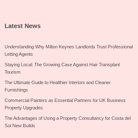
Latest News
Understanding Why Milton Keynes Landlords Trust Professional
Letting Agents
Staying Local: The Growing Case Against Hair Transplant
Tourism
The Ultimate Guide to Healthier Interiors and Cleaner
Furnishings
Commercial Painters as Essential Partners for UK Business
Property Upgrades
The Advantages of Using a Property Consultancy for Costa del
Sol New Builds