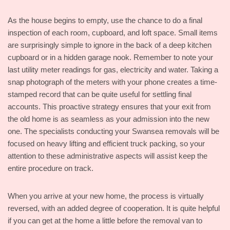
As the house begins to empty, use the chance to do a final
inspection of each room, cupboard, and loft space. Small items
are surprisingly simple to ignore in the back of a deep kitchen
cupboard or in a hidden garage nook. Remember to note your
last utility meter readings for gas, electricity and water. Taking a
snap photograph of the meters with your phone creates a time-
stamped record that can be quite useful for settling final
accounts. This proactive strategy ensures that your exit from
the old home is as seamless as your admission into the new
one. The specialists conducting your Swansea removals will be
focused on heavy lifting and efficient truck packing, so your
attention to these administrative aspects will assist keep the
entire procedure on track.
When you arrive at your new home, the process is virtually
reversed, with an added degree of cooperation. It is quite helpful
if you can get at the home a little before the removal van to