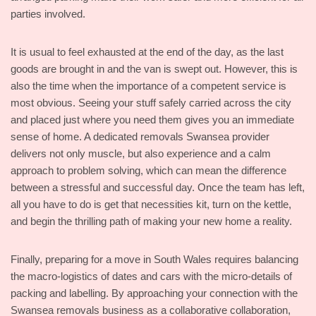
parties involved.
It is usual to feel exhausted at the end of the day, as the last
goods are brought in and the van is swept out. However, this is
also the time when the importance of a competent service is
most obvious. Seeing your stuff safely carried across the city
and placed just where you need them gives you an immediate
sense of home. A dedicated removals Swansea provider
delivers not only muscle, but also experience and a calm
approach to problem solving, which can mean the difference
between a stressful and successful day. Once the team has left,
all you have to do is get that necessities kit, turn on the kettle,
and begin the thrilling path of making your new home a reality.
Finally, preparing for a move in South Wales requires balancing
the macro-logistics of dates and cars with the micro-details of
packing and labelling. By approaching your connection with the
Swansea removals business as a collaborative collaboration,