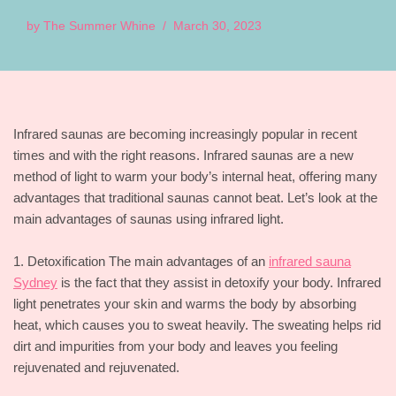
by
The Summer Whine
March 30, 2023
Infrared saunas are becoming increasingly popular in recent
times and with the right reasons. Infrared saunas are a new
method of light to warm your body’s internal heat, offering many
advantages that traditional saunas cannot beat. Let’s look at the
main advantages of saunas using infrared light.
1. Detoxification The main advantages of an
infrared sauna
Sydney
is the fact that they assist in detoxify your body. Infrared
light penetrates your skin and warms the body by absorbing
heat, which causes you to sweat heavily. The sweating helps rid
dirt and impurities from your body and leaves you feeling
rejuvenated and rejuvenated.