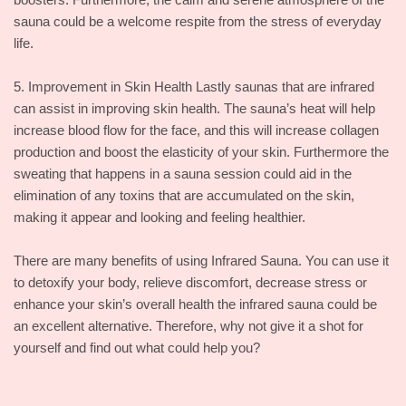
sauna could be a welcome respite from the stress of everyday
life.
5. Improvement in Skin Health Lastly saunas that are infrared
can assist in improving skin health. The sauna’s heat will help
increase blood flow for the face, and this will increase collagen
production and boost the elasticity of your skin. Furthermore the
sweating that happens in a sauna session could aid in the
elimination of any toxins that are accumulated on the skin,
making it appear and looking and feeling healthier.
There are many benefits of using Infrared Sauna. You can use it
to detoxify your body, relieve discomfort, decrease stress or
enhance your skin’s overall health the infrared sauna could be
an excellent alternative. Therefore, why not give it a shot for
yourself and find out what could help you?