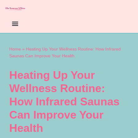
Skip
to
content
Home
»
Heating Up Your Wellness Routine: How Infrared
Saunas Can Improve Your Health
Heating Up Your
Wellness Routine:
How Infrared Saunas
Can Improve Your
Health