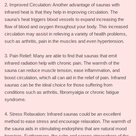
2. Improved Circulation: Another advantage of saunas with
infrared heat is that they help in improving circulation. The
sauna’s heat triggers blood vessels to expand increasing the
flow of blood and oxygen throughout your body. This increased
circulation may assist in relieving a variety of health problems,
such as arthritis, pain in the muscles and even hypertension.
3. Pain Relief: Many are able to find that saunas that emit
infrared radiation help with chronic pain. The warmth of the
sauna can reduce muscle tension, ease inflammation, and
boost circulation, which all can aid in the relief of pain. Infrared
saunas can be the ideal choice for those suffering from
conditions such as arthritis, fibromyalgia or chronic fatigue
syndrome.
4. Stress Relaxation: Infrared saunas could be an excellent
method to ease stress and encourage relaxation. The warmth of
the sauna aids in stimulating endorphins that are natural mood
boosters. Furthermore, the calm and serene atmosphere of the