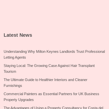
Latest News
Understanding Why Milton Keynes Landlords Trust Professional
Letting Agents
Staying Local: The Growing Case Against Hair Transplant
Tourism
The Ultimate Guide to Healthier Interiors and Cleaner
Furnishings
Commercial Painters as Essential Partners for UK Business
Property Upgrades
The Advantages of Using a Property Consultancy for Costa del