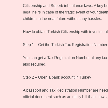
Citizenship and Superb inheritance laws. A key bene
legal heirs in case of the tragic event of your dea
children in the near future without any hassles.
How to obtain Turkish Citizenship with investment
Step 1 – Get the Turkish Tax Registration Number
You can get a Tax Registration Number at any tax o
also required.
Step 2 – Open a bank account in Turkey
A passport and Tax Registration Number are needed
official document such as an utility bill that shows