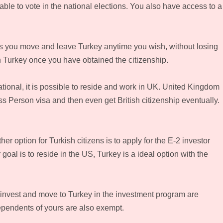
able to vote in the national elections. You also have access to a
ts you move and leave Turkey anytime you wish, without losing
in Turkey once you have obtained the citizenship.
tional, it is possible to reside and work in UK. United Kingdom
ss Person visa and then even get British citizenship eventually.
 option for Turkish citizens is to apply for the E-2 investor
 goal is to reside in the US, Turkey is a ideal option with the
 invest and move to Turkey in the investment program are
dependents of yours are also exempt.