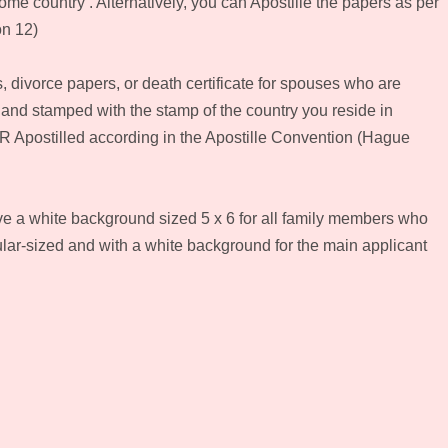
me country . Alternatively, you can Apostille the papers as per
on 12)
s, divorce papers, or death certificate for spouses who are
 and stamped with the stamp of the country you reside in
R Apostilled according in the Apostille Convention (Hague
ve a white background sized 5 x 6 for all family members who
lar-sized and with a white background for the main applicant