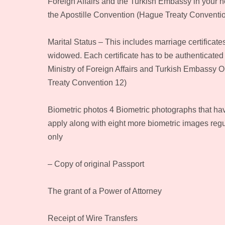
Foreign Affairs and the Turkish Embassy in your ho
the Apostille Convention (Hague Treaty Conventi
Marital Status – This includes marriage certificate
widowed. Each certificate has to be authenticated
Ministry of Foreign Affairs and Turkish Embassy O
Treaty Convention 12)
Biometric photos 4 Biometric photographs that ha
apply along with eight more biometric images regu
only
– Copy of original Passport
The grant of a Power of Attorney
Receipt of Wire Transfers