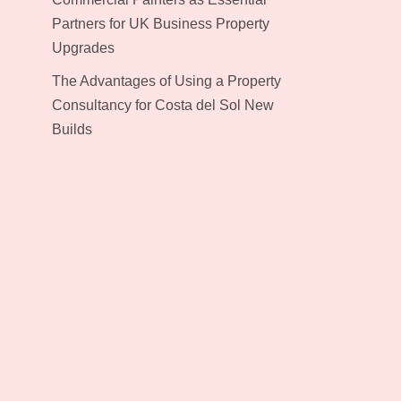
Partners for UK Business Property
Upgrades
The Advantages of Using a Property
Consultancy for Costa del Sol New
Builds