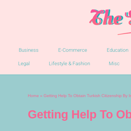
Skip
to
content
Business
E-Commerce
Education
Legal
Lifestyle & Fashion
Misc
Home
»
Getting Help To Obtain Turkish Citizenship By 
Getting Help To Ob