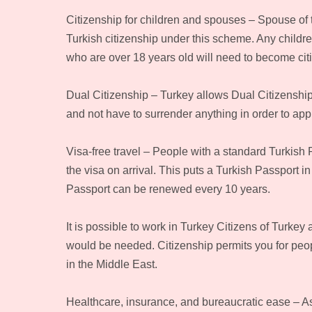
Citizenship for children and spouses – Spouse of t
Turkish citizenship under this scheme. Any children
who are over 18 years old will need to become cit
Dual Citizenship – Turkey allows Dual Citizenship
and not have to surrender anything in order to appl
Visa-free travel – People with a standard Turkish P
the visa on arrival. This puts a Turkish Passport i
Passport can be renewed every 10 years.
It is possible to work in Turkey Citizens of Turkey 
would be needed. Citizenship permits you for peopl
in the Middle East.
Healthcare, insurance, and bureaucratic ease – As