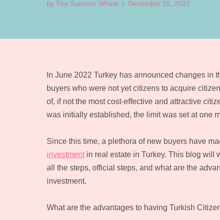
by
The Summer Whine
December 16, 2022
In June 2022 Turkey has announced changes in th
buyers who were not yet citizens to acquire citi
of, if not the most cost-effective and attractive 
was initially established, the limit was set at one mi
Since this time, a plethora of new buyers have m
investment
in real estate in Turkey. This blog wil
all the steps, official steps, and what are the adv
investment.
What are the advantages to having Turkish Citize