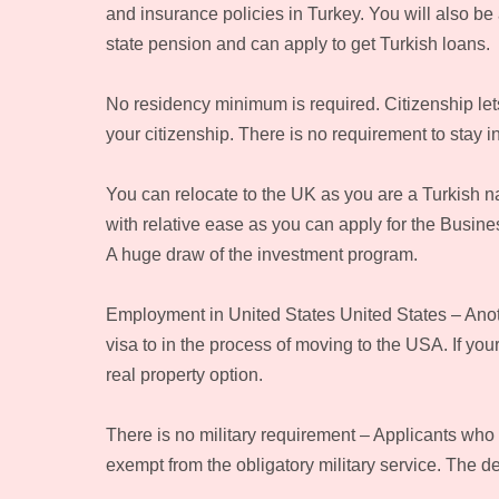
and insurance policies in Turkey. You will also be 
state pension and can apply to get Turkish loans.
No residency minimum is required. Citizenship le
your citizenship. There is no requirement to stay 
You can relocate to the UK as you are a Turkish na
with relative ease as you can apply for the Busine
A huge draw of the investment program.
Employment in United States United States – Another
visa to in the process of moving to the USA. If your
real property option.
There is no military requirement – Applicants who
exempt from the obligatory military service. The 