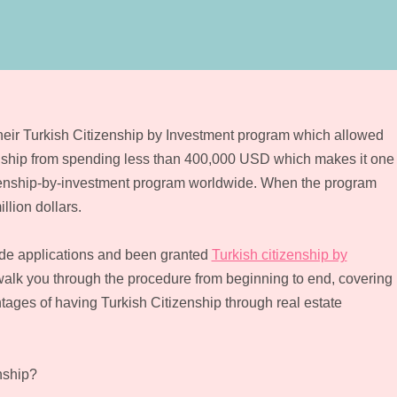
eir Turkish Citizenship by Investment program which allowed
zenship from spending less than 400,000 USD which makes it one
citizenship-by-investment program worldwide. When the program
llion dollars.
ade applications and been granted
Turkish citizenship by
l walk you through the procedure from beginning to end, covering
antages of having Turkish Citizenship through real estate
nship?