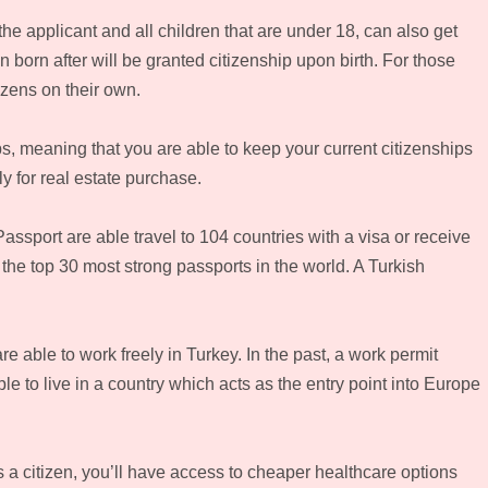
he applicant and all children that are under 18, can also get
 born after will be granted citizenship upon birth. For those
izens on their own.
s, meaning that you are able to keep your current citizenships
y for real estate purchase.
assport are able travel to 104 countries with a visa or receive
n the top 30 most strong passports in the world. A Turkish
are able to work freely in Turkey. In the past, a work permit
e to live in a country which acts as the entry point into Europe
 a citizen, you’ll have access to cheaper healthcare options