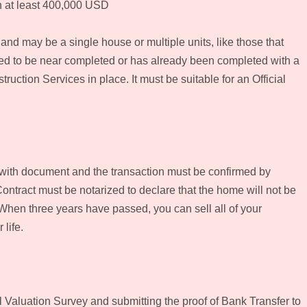
th at least 400,000 USD
nd may be a single house or multiple units, like those that
red to be near completed or has already been completed with a
uction Services in place. It must be suitable for an Official
with document and the transaction must be confirmed by
Contract must be notarized to declare that the home will not be
When three years have passed, you can sell all of your
 life.
l Valuation Survey and submitting the proof of Bank Transfer to