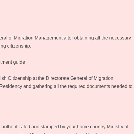
eral of Migration Management after obtaining all the necessary
ng citizenship.
stment guide
ish Citizenship at the Directorate General of Migration
 Residency and gathering all the required documents needed to
e authenticated and stamped by your home country Ministry of