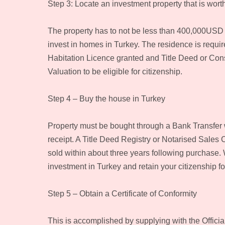
Step 3: Locate an investment property that is wor
The property has to not be less than 400,000USD a
invest in homes in Turkey. The residence is requi
Habitation Licence granted and Title Deed or Constr
Valuation to be eligible for citizenship.
Step 4 – Buy the house in Turkey
Property must be bought through a Bank Transfer 
receipt. A Title Deed Registry or Notarised Sales 
sold within about three years following purchase. 
investment in Turkey and retain your citizenship for
Step 5 – Obtain a Certificate of Conformity
This is accomplished by supplying with the Officia