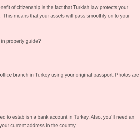
fit of citizenship is the fact that Turkish law protects your
th. This means that your assets will pass smoothly on to your
 in property guide?
ffice branch in Turkey using your original passport. Photos are
 to establish a bank account in Turkey. Also, you’ll need an
 your current address in the country.