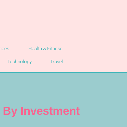
vices
Health & Fitness
Technology
Travel
p By Investment