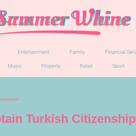
Entertainment
Family
Financial Ser
Music
Property
Retail
Sport
Investment
tain Turkish Citizenshi