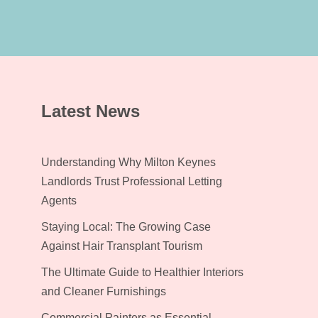
Latest News
Understanding Why Milton Keynes
Landlords Trust Professional Letting
Agents
Staying Local: The Growing Case
Against Hair Transplant Tourism
The Ultimate Guide to Healthier Interiors
and Cleaner Furnishings
Commercial Painters as Essential