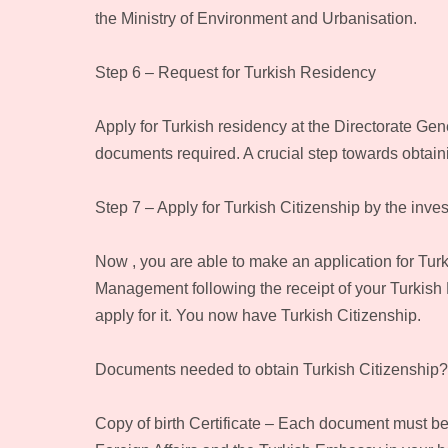
the Ministry of Environment and Urbanisation.
Step 6 – Request for Turkish Residency
Apply for Turkish residency at the Directorate Gen
documents required. A crucial step towards obtaini
Step 7 – Apply for Turkish Citizenship by the inve
Now , you are able to make an application for Turk
Management following the receipt of your Turkish
apply for it. You now have Turkish Citizenship.
Documents needed to obtain Turkish Citizenship?
Copy of birth Certificate – Each document must b