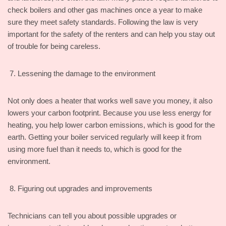
check boilers and other gas machines once a year to make
sure they meet safety standards. Following the law is very
important for the safety of the renters and can help you stay out
of trouble for being careless.
Lessening the damage to the environment
Not only does a heater that works well save you money, it also
lowers your carbon footprint. Because you use less energy for
heating, you help lower carbon emissions, which is good for the
earth. Getting your boiler serviced regularly will keep it from
using more fuel than it needs to, which is good for the
environment.
Figuring out upgrades and improvements
Technicians can tell you about possible upgrades or