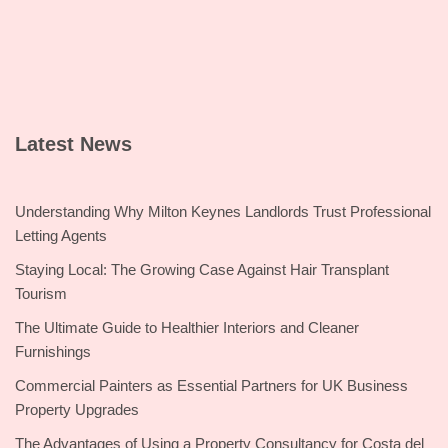
Latest News
Understanding Why Milton Keynes Landlords Trust Professional
Letting Agents
Staying Local: The Growing Case Against Hair Transplant
Tourism
The Ultimate Guide to Healthier Interiors and Cleaner
Furnishings
Commercial Painters as Essential Partners for UK Business
Property Upgrades
The Advantages of Using a Property Consultancy for Costa del