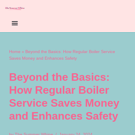
Skip
to
content
Home
»
Beyond the Basics: How Regular Boiler Service
Saves Money and Enhances Safety
Beyond the Basics:
How Regular Boiler
Service Saves Money
and Enhances Safety
by
The Summer Whine
January 24, 2024