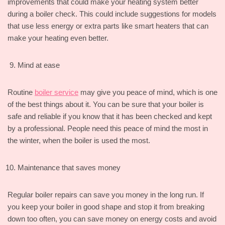
improvements that could make your heating system better
during a boiler check. This could include suggestions for models
that use less energy or extra parts like smart heaters that can
make your heating even better.
Mind at ease
Routine
boiler service
may give you peace of mind, which is one
of the best things about it. You can be sure that your boiler is
safe and reliable if you know that it has been checked and kept
by a professional. People need this peace of mind the most in
the winter, when the boiler is used the most.
Maintenance that saves money
Regular boiler repairs can save you money in the long run. If
you keep your boiler in good shape and stop it from breaking
down too often, you can save money on energy costs and avoid