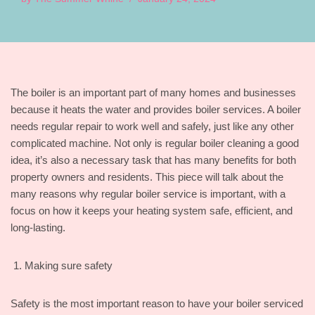
The boiler is an important part of many homes and businesses
because it heats the water and provides boiler services. A boiler
needs regular repair to work well and safely, just like any other
complicated machine. Not only is regular boiler cleaning a good
idea, it’s also a necessary task that has many benefits for both
property owners and residents. This piece will talk about the
many reasons why regular boiler service is important, with a
focus on how it keeps your heating system safe, efficient, and
long-lasting.
Making sure safety
Safety is the most important reason to have your boiler serviced