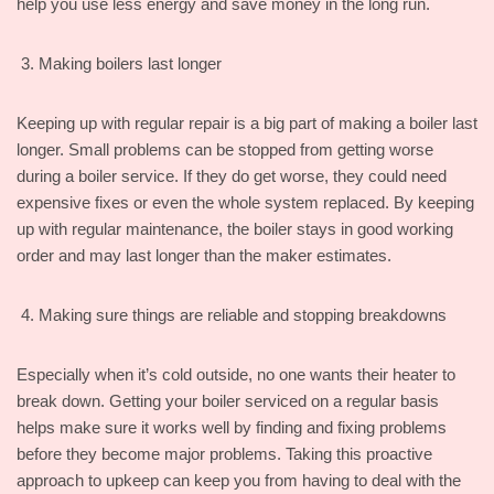
help you use less energy and save money in the long run.
Making boilers last longer
Keeping up with regular repair is a big part of making a boiler last
longer. Small problems can be stopped from getting worse
during a boiler service. If they do get worse, they could need
expensive fixes or even the whole system replaced. By keeping
up with regular maintenance, the boiler stays in good working
order and may last longer than the maker estimates.
Making sure things are reliable and stopping breakdowns
Especially when it’s cold outside, no one wants their heater to
break down. Getting your boiler serviced on a regular basis
helps make sure it works well by finding and fixing problems
before they become major problems. Taking this proactive
approach to upkeep can keep you from having to deal with the