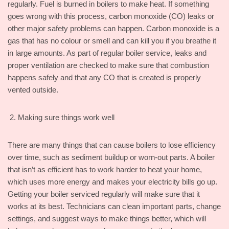
regularly. Fuel is burned in boilers to make heat. If something
goes wrong with this process, carbon monoxide (CO) leaks or
other major safety problems can happen. Carbon monoxide is a
gas that has no colour or smell and can kill you if you breathe it
in large amounts. As part of regular boiler service, leaks and
proper ventilation are checked to make sure that combustion
happens safely and that any CO that is created is properly
vented outside.
Making sure things work well
There are many things that can cause boilers to lose efficiency
over time, such as sediment buildup or worn-out parts. A boiler
that isn’t as efficient has to work harder to heat your home,
which uses more energy and makes your electricity bills go up.
Getting your boiler serviced regularly will make sure that it
works at its best. Technicians can clean important parts, change
settings, and suggest ways to make things better, which will