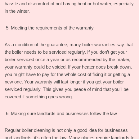
hassle and discomfort of not having heat or hot water, especially
in the winter.
Meeting the requirements of the warranty
As a condition of the guarantee, many boiler warranties say that
the boiler needs to be serviced regularly. If you don’t get your
boiler serviced once a year or as recommended by the maker,
your warranty could be voided. If your heater does break down,
you might have to pay for the whole cost of fixing it or getting a
new one. Your warranty will last longer if you get your boiler
serviced regularly. This gives you peace of mind that you’ll be
covered if something goes wrong.
Making sure landlords and businesses follow the law
Regular boiler cleaning is not only a good idea for businesses
and landlords, it’s often the law. Many places require landlords to