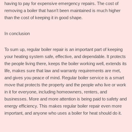
having to pay for expensive emergency repairs. The cost of
removing a boiler that hasn’t been maintained is much higher
than the cost of keeping it in good shape.
In conclusion
To sum up, regular boiler repair is an important part of keeping
your heating system safe, effective, and dependable. It protects
the people living there, keeps the boiler working well, extends its
life, makes sure that law and warranty requirements are met,
and gives you peace of mind. Regular boiler service is a smart
move that protects the property and the people who live or work
in it for everyone, including homeowners, renters, and
businesses. More and more attention is being paid to safety and
energy efficiency. This makes regular boiler repair even more
important, and anyone who uses a boiler for heat should do it.