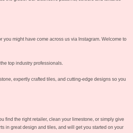
r you might have come across us via Instagram. Welcome to
 the top industry professionals.
 stone, expertly crafted tiles, and cutting-edge designs so you
find the right retailer, clean your limestone, or simply give
s in great design and tiles, and will get you started on your