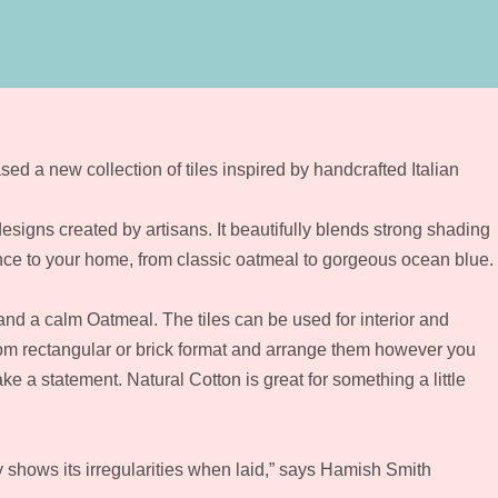
sed a new collection of tiles inspired by handcrafted Italian
esigns created by artisans. It beautifully blends strong shading
nce to your home, from classic oatmeal to gorgeous ocean blue.
nd a calm Oatmeal. The tiles can be used for interior and
from rectangular or brick format and arrange them however you
 a statement. Natural Cotton is great for something a little
ly shows its irregularities when laid,” says Hamish Smith