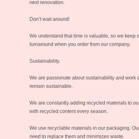
next renovation.
Don’t wait around!
We understand that time is valuable, so we keep o
turnaround when you order from our company.
Sustainability.
We are passionate about sustainability and work clo
remain sustainable.
We are constantly adding recycled materials to our
with recycled content every season.
We use recyclable materials in our packaging. Our n
need to replace them and minimizes waste.