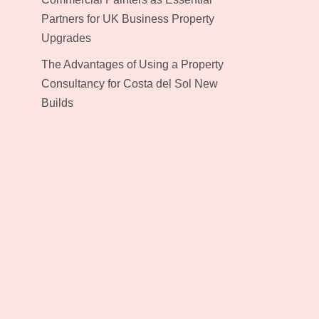
Partners for UK Business Property
Upgrades
The Advantages of Using a Property
Consultancy for Costa del Sol New
Builds