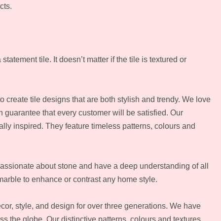
cts.
tement tile. It doesn’t matter if the tile is textured or
to create tile designs that are both stylish and trendy. We love
n guarantee that every customer will be satisfied. Our
ally inspired. They feature timeless patterns, colours and
passionate about stone and have a deep understanding of all
marble to enhance or contrast any home style.
or, style, and design for over three generations. We have
oss the globe. Our distinctive patterns, colours and textures