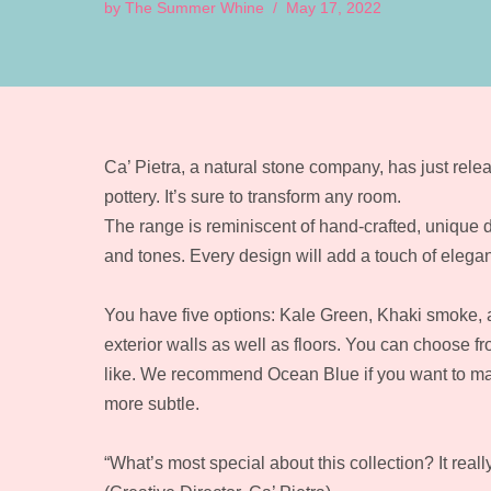
by
The Summer Whine
May 17, 2022
Ca’ Pietra, a natural stone company, has just relea
pottery. It’s sure to transform any room.
The range is reminiscent of hand-crafted, unique d
and tones. Every design will add a touch of elega
You have five options: Kale Green, Khaki smoke, a
exterior walls as well as floors. You can choose 
like. We recommend Ocean Blue if you want to make
more subtle.
“What’s most special about this collection? It real