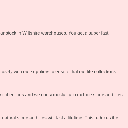
ur stock in Wiltshire warehouses. You get a super fast
sely with our suppliers to ensure that our tile collections
 collections and we consciously try to include stone and tiles
atural stone and tiles will last a lifetime. This reduces the