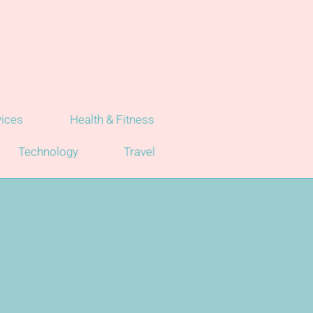
vices
Health & Fitness
Technology
Travel