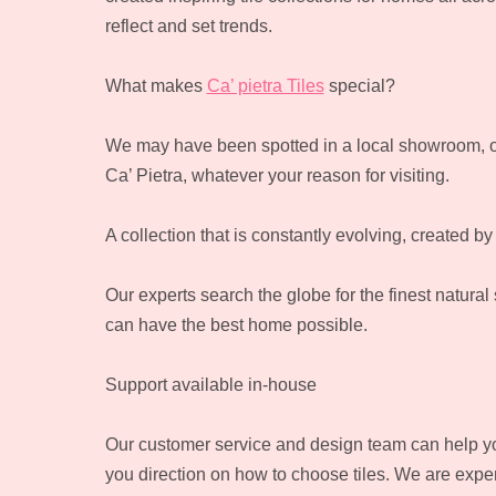
reflect and set trends.
What makes
Ca’ pietra Tiles
special?
We may have been spotted in a local showroom, o
Ca’ Pietra, whatever your reason for visiting.
A collection that is constantly evolving, created by
Our experts search the globe for the finest natural
can have the best home possible.
Support available in-house
Our customer service and design team can help you 
you direction on how to choose tiles. We are expert