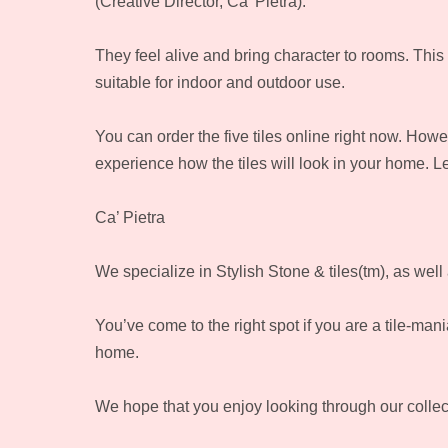
(Creative Director, Ca’ Pietra).
They feel alive and bring character to rooms. This po
suitable for indoor and outdoor use.
You can order the five tiles online right now. H
experience how the tiles will look in your home. L
Ca’ Pietra
We specialize in Stylish Stone & tiles(tm), as wel
You’ve come to the right spot if you are a tile-man
home.
We hope that you enjoy looking through our collecti