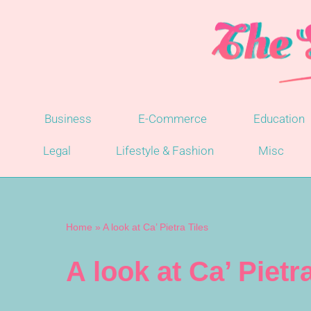
Skip
to
content
Business
E-Commerce
Education
Legal
Lifestyle & Fashion
Misc
Home
»
A look at Ca’ Pietra Tiles
A look at Ca’ Pietra