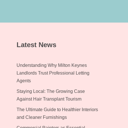
Latest News
Understanding Why Milton Keynes
Landlords Trust Professional Letting
Agents
Staying Local: The Growing Case
Against Hair Transplant Tourism
The Ultimate Guide to Healthier Interiors
and Cleaner Furnishings
Commercial Painters as Essential