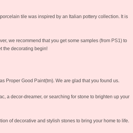
rcelain tile was inspired by an Italian pottery collection. It is
owever, we recommend that you get some samples (from PS1) to
et the decorating begin!
l as Proper Good Paint(tm). We are glad that you found us.
iac, a decor-dreamer, or searching for stone to brighten up your
on of decorative and stylish stones to bring your home to life.