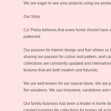
We are eager to see your projects using our produ
Our Story
Ca’ Pietra believes that every home should have a sta
patterned.
Our passion for interior design and flair allows us 
sharing our passion for colour and pattern, and ca
collections are constantly updated and internation
textures that are both modern and futuristic.
We are well-known for our natural stone. We are 
the variations. We use limestone, sandstone and 
Our family business has been a leader in home dec
created inspiring tile collections for homes all acr