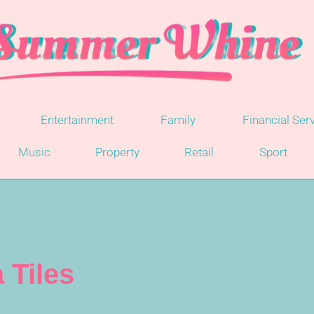
Entertainment
Family
Financial Ser
Music
Property
Retail
Sport
 Tiles