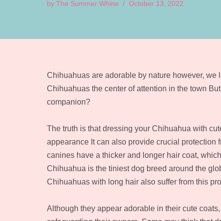
by
The Summer Whine
October 13, 2022
Chihuahuas are adorable by nature however, we lo
Chihuahuas the center of attention in the town But
companion?
The truth is that dressing your Chihuahua with cut
appearance It can also provide crucial protection
canines have a thicker and longer hair coat, whi
Chihuahua is the tiniest dog breed around the glob
Chihuahuas with long hair also suffer from this pro
Although they appear adorable in their cute coats, 