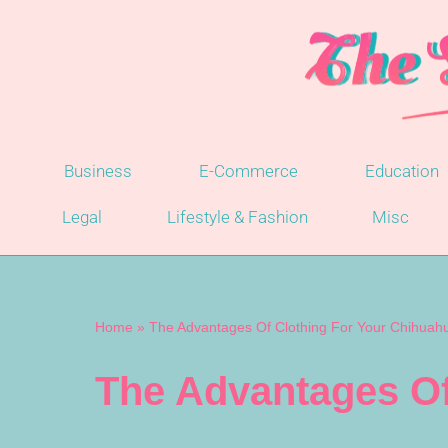
Skip
to
content
Business
E-Commerce
Education
Legal
Lifestyle & Fashion
Misc
Home
»
The Advantages Of Clothing For Your Chihuah
The Advantages Of