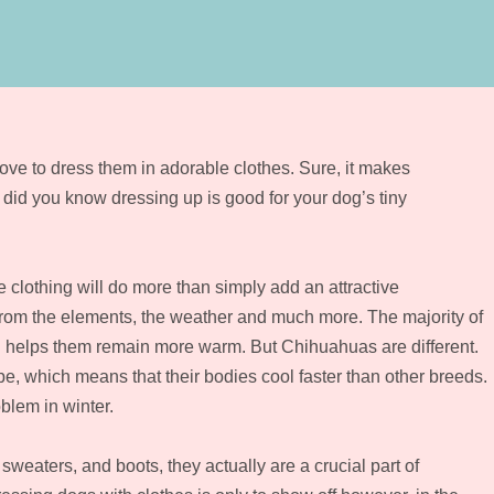
ve to dress them in adorable clothes. Sure, it makes
 did you know dressing up is good for your dog’s tiny
e clothing will do more than simply add an attractive
 from the elements, the weather and much more. The majority of
ch helps them remain more warm. But Chihuahuas are different.
e, which means that their bodies cool faster than other breeds.
blem in winter.
sweaters, and boots, they actually are a crucial part of