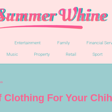
Entertainment
Family
Financial Ser
Music
Property
Retail
Sport
ua
 Clothing For Your Chi