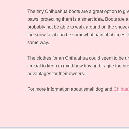
The tiny Chihuahua boots are a great option to giv
paws, protecting them is a smart idea. Boots are an
probably not be able to walk around on the snow. Act
the snow, as it can be somewhat painful at times. 
same way.
The clothes for an Chihuahua could seem to be un
crucial to keep in mind how tiny and fragile the 
advantages for their owners.
For more information about small dog and
Chihua