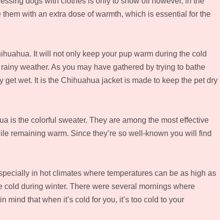
ssing dogs with clothes is only to show off however, in the
e them with an extra dose of warmth, which is essential for the
hihuahua. It will not only keep your pup warm during the cold
m rainy weather. As you may have gathered by trying to bathe
 get wet. It is the Chihuahua jacket is made to keep the pet dry
ua is the colorful sweater. They are among the most effective
e remaining warm. Since they’re so well-known you will find
specially in hot climates where temperatures can be as high as
 cold during winter. There were several mornings where
 mind that when it’s cold for you, it’s too cold to your