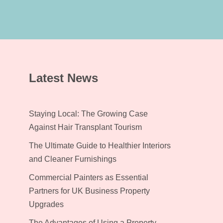
Latest News
Staying Local: The Growing Case
Against Hair Transplant Tourism
The Ultimate Guide to Healthier Interiors
and Cleaner Furnishings
Commercial Painters as Essential
Partners for UK Business Property
Upgrades
The Advantages of Using a Property