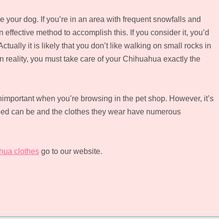
e your dog. If you’re in an area with frequent snowfalls and
 effective method to accomplish this. If you consider it, you’d
ually it is likely that you don’t like walking on small rocks in
In reality, you must take care of your Chihuahua exactly the
important when you’re browsing in the pet shop. However, it’s
breed can be and the clothes they wear have numerous
hua clothes
go to our website.