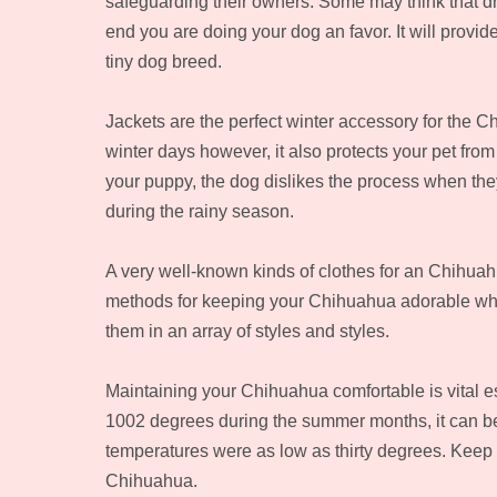
safeguarding their owners. Some may think that dre
end you are doing your dog an favor. It will provid
tiny dog breed.
Jackets are the perfect winter accessory for the C
winter days however, it also protects your pet fro
your puppy, the dog dislikes the process when they
during the rainy season.
A very well-known kinds of clothes for an Chihuah
methods for keeping your Chihuahua adorable whil
them in an array of styles and styles.
Maintaining your Chihuahua comfortable is vital e
1002 degrees during the summer months, it can be
temperatures were as low as thirty degrees. Keep in
Chihuahua.