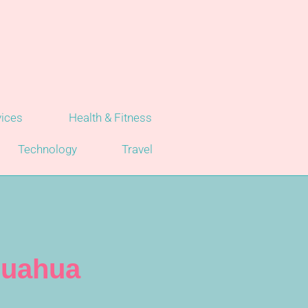
vices
Health & Fitness
Technology
Travel
huahua