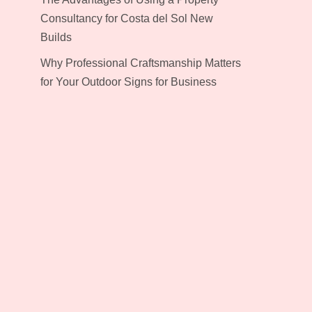
Consultancy for Costa del Sol New
Builds
Why Professional Craftsmanship Matters
for Your Outdoor Signs for Business