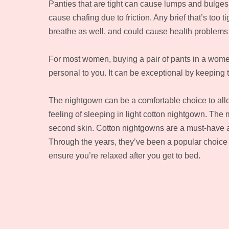
Panties that are tight can cause lumps and bulges 
cause chafing due to friction. Any brief that’s too t
breathe as well, and could cause health problem
For most women, buying a pair of pants in a women’
personal to you. It can be exceptional by keeping
The nightgown can be a comfortable choice to allo
feeling of sleeping in light cotton nightgown. The m
second skin. Cotton nightgowns are a must-have a
Through the years, they’ve been a popular choice f
ensure you’re relaxed after you get to bed.