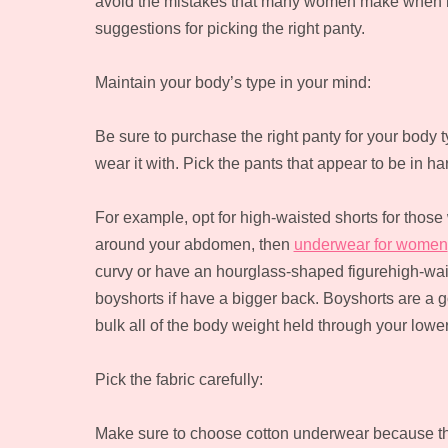
avoid the mistakes that many women make when bu
suggestions for picking the right panty.
Maintain your body’s type in your mind:
Be sure to purchase the right panty for your body t
wear it with. Pick the pants that appear to be in 
For example, opt for high-waisted shorts for those 
around your abdomen, then
underwear for women
curvy or have an hourglass-shaped figurehigh-wais
boyshorts if have a bigger back. Boyshorts are a go
bulk all of the body weight held through your lower
Pick the fabric carefully:
Make sure to choose cotton underwear because the