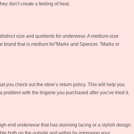
ey don’t create a feeling of heat.
ve distinct size and quotients for underwear. A medium-size
 the brand that is medium for”Marks and Spencer. “Marks or
at you check out the store’s return policy. This will help you
a problem with the lingerie you purchased after you’ve tried it.
igh-end underwear that has stunning lacing or a stylish design.
able both on the outside and within by improving your