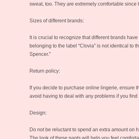
sweat, too. They are extremely comfortable since th
Sizes of different brands:
It is crucial to recognize that different brands ha
belonging to the label “Clovia” is not identical to
Spencer.”
Return policy:
If you decide to purchase online lingerie, ensure th
avoid having to deal with any problems if you find 
Design:
Do not be reluctant to spend an extra amount on h
The look of these pants will help you feel comfort