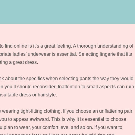
 find online is it’s a great feeling. A thorough understanding of
iate ladies’ underwear is essential. Selecting lingerie that fits
ing a great dress.
hink about the specifics when selecting pants the way they would
en you’ll should reconsider! Inattention to small aspects can ruin
suitable dress or hairstyle.
earing tight-fitting clothing. If you choose an unflattering pair
 you to appear awkward. This is why it is essential to choose
 plan to wear, your comfort level and so on. If you want to