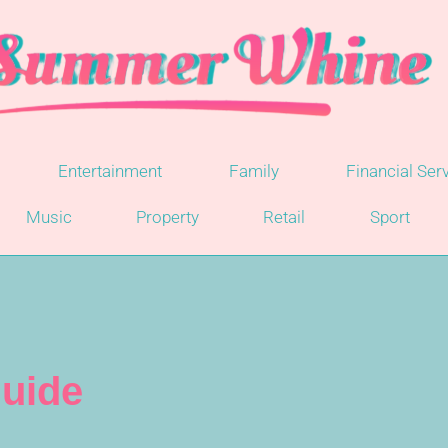
Entertainment
Family
Financial Ser
Music
Property
Retail
Sport
uide