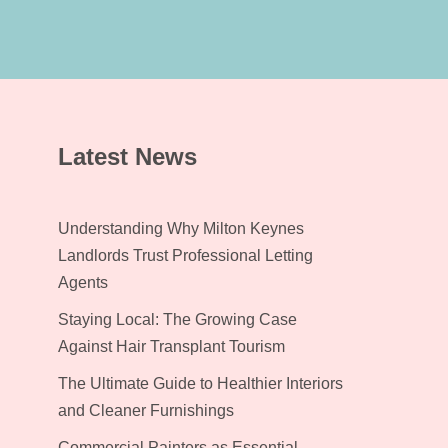
Latest News
Understanding Why Milton Keynes
Landlords Trust Professional Letting
Agents
Staying Local: The Growing Case
Against Hair Transplant Tourism
The Ultimate Guide to Healthier Interiors
and Cleaner Furnishings
Commercial Painters as Essential