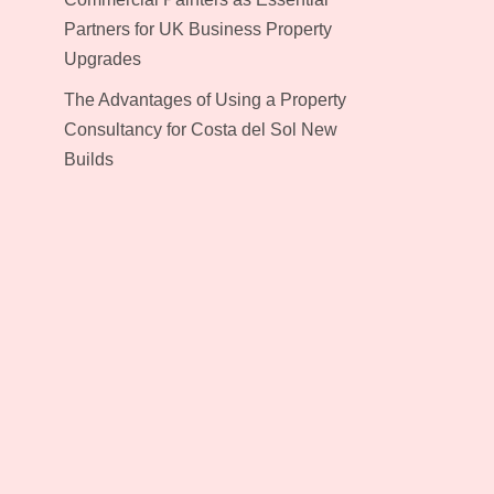
Partners for UK Business Property
Upgrades
The Advantages of Using a Property
Consultancy for Costa del Sol New
Builds