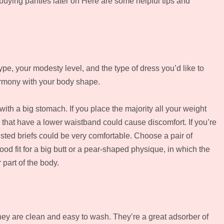
ying panties later on Here are some helpful tips and
ype, your modesty level, and the type of dress you’d like to
harmony with your body shape.
with a big stomach. If you place the majority all your weight
that have a lower waistband could cause discomfort. If you’re
ted briefs could be very comfortable. Choose a pair of
od fit for a big butt or a pear-shaped physique, in which the
 part of the body.
y are clean and easy to wash. They’re a great adsorber of