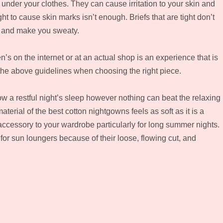
under your clothes. They can cause irritation to your skin and
ight to cause skin marks isn’t enough. Briefs that are tight don’t
s and make you sweaty.
s on the internet or at an actual shop is an experience that is
 the above guidelines when choosing the right piece.
w a restful night’s sleep however nothing can beat the relaxing
aterial of the best cotton nightgowns feels as soft as it is a
ccessory to your wardrobe particularly for long summer nights.
or sun loungers because of their loose, flowing cut, and