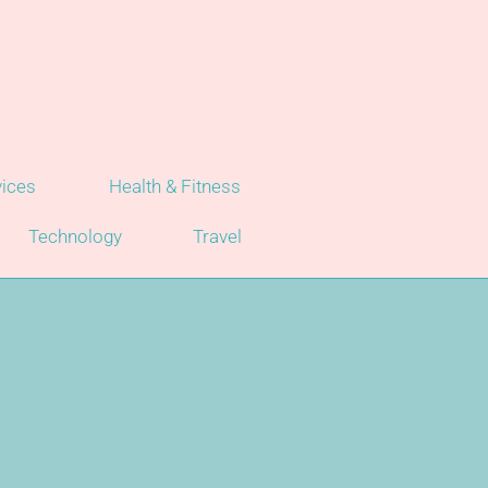
vices
Health & Fitness
Technology
Travel