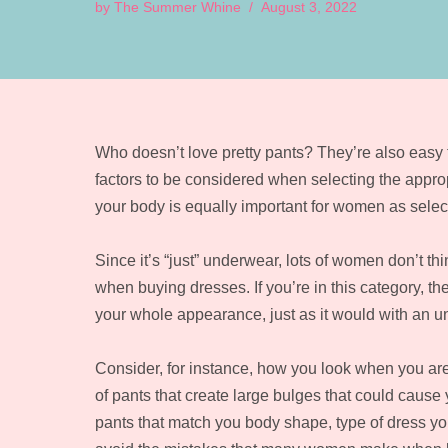
by
The Summer Whine
August 3, 2022
Who doesn’t love pretty pants? They’re also easy to
factors to be considered when selecting the appropr
your body is equally important for women as select
Since it’s “just” underwear, lots of women don’t t
when buying dresses. If you’re in this category, th
your whole appearance, just as it would with an un
Consider, for instance, how you look when you are w
of pants that create large bulges that could cause
pants that match you body shape, type of dress you