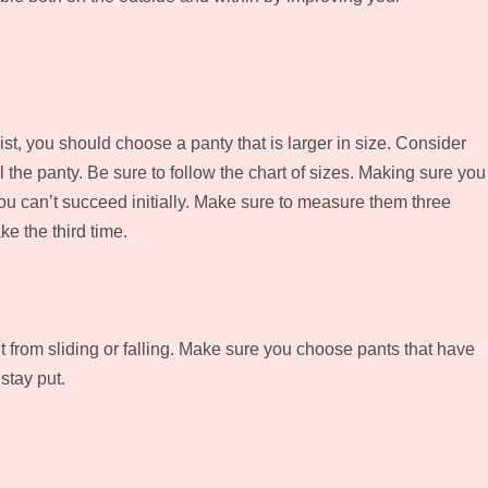
aist, you should choose a panty that is larger in size. Consider
ll the panty. Be sure to follow the chart of sizes. Making sure you
ou can’t succeed initially. Make sure to measure them three
e the third time.
 it from sliding or falling. Make sure you choose pants that have
 stay put.