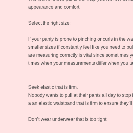
appearance and comfort.
Select the right size:
If your panty is prone to pinching or curls in the w
smaller sizes if constantly feel like you need to pu
are measuring correctly is vital since sometimes y
times when your measurements differ when you tak
Seek elastic that is firm.
Nobody wants to pull at their pants all day to stop
a an elastic waistband that is firm to ensure they’ll
Don’t wear underwear that is too tight: