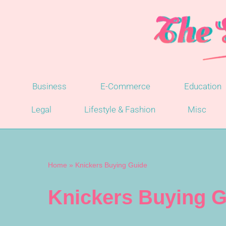
Skip
to
content
Business
E-Commerce
Education
Legal
Lifestyle & Fashion
Misc
Home
»
Knickers Buying Guide
Knickers Buying G