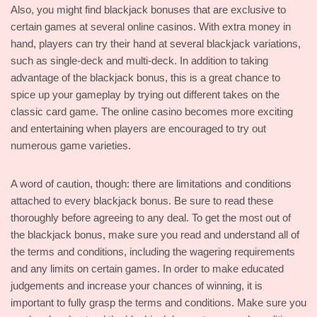
Also, you might find blackjack bonuses that are exclusive to
certain games at several online casinos. With extra money in
hand, players can try their hand at several blackjack variations,
such as single-deck and multi-deck. In addition to taking
advantage of the blackjack bonus, this is a great chance to
spice up your gameplay by trying out different takes on the
classic card game. The online casino becomes more exciting
and entertaining when players are encouraged to try out
numerous game varieties.
A word of caution, though: there are limitations and conditions
attached to every blackjack bonus. Be sure to read these
thoroughly before agreeing to any deal. To get the most out of
the blackjack bonus, make sure you read and understand all of
the terms and conditions, including the wagering requirements
and any limits on certain games. In order to make educated
judgements and increase your chances of winning, it is
important to fully grasp the terms and conditions. Make sure you