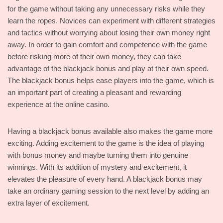
for the game without taking any unnecessary risks while they
learn the ropes. Novices can experiment with different strategies
and tactics without worrying about losing their own money right
away. In order to gain comfort and competence with the game
before risking more of their own money, they can take
advantage of the blackjack bonus and play at their own speed.
The blackjack bonus helps ease players into the game, which is
an important part of creating a pleasant and rewarding
experience at the online casino.
Having a blackjack bonus available also makes the game more
exciting. Adding excitement to the game is the idea of playing
with bonus money and maybe turning them into genuine
winnings. With its addition of mystery and excitement, it
elevates the pleasure of every hand. A blackjack bonus may
take an ordinary gaming session to the next level by adding an
extra layer of excitement.