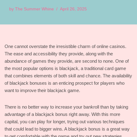
by
The Summer Whine
April 26, 2025
One cannot overstate the irresistible charm of online casinos.
The ease and accessibility they provide, along with the
abundance of games they provide, are second to none. One of
the most popular options is blackjack, a traditional card game
that combines elements of both skill and chance. The availability
of blackjack bonuses is an enticing prospect for players who
want to improve their blackjack game.
There is no better way to increase your bankroll than by taking
advantage of a blackjack bonus right away. With this more
capital, you can play for longer, trying out various techniques
that could lead to bigger wins. A blackjack bonus is a great way
to get comfortable with the game and try out new strategies,