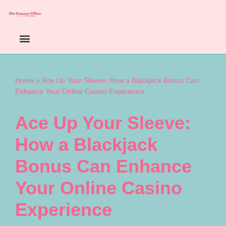
Skip
to
content
Home
»
Ace Up Your Sleeve: How a Blackjack Bonus Can
Enhance Your Online Casino Experience
Ace Up Your Sleeve:
How a Blackjack
Bonus Can Enhance
Your Online Casino
Experience