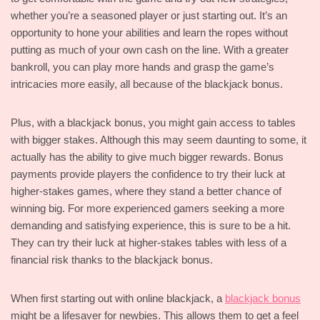
whether you’re a seasoned player or just starting out. It’s an
opportunity to hone your abilities and learn the ropes without
putting as much of your own cash on the line. With a greater
bankroll, you can play more hands and grasp the game’s
intricacies more easily, all because of the blackjack bonus.
Plus, with a blackjack bonus, you might gain access to tables
with bigger stakes. Although this may seem daunting to some, it
actually has the ability to give much bigger rewards. Bonus
payments provide players the confidence to try their luck at
higher-stakes games, where they stand a better chance of
winning big. For more experienced gamers seeking a more
demanding and satisfying experience, this is sure to be a hit.
They can try their luck at higher-stakes tables with less of a
financial risk thanks to the blackjack bonus.
When first starting out with online blackjack, a
blackjack bonus
might be a lifesaver for newbies. This allows them to get a feel