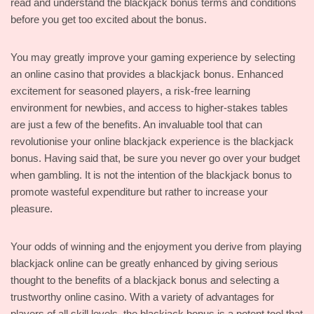
read and understand the blackjack bonus terms and conditions
before you get too excited about the bonus.
You may greatly improve your gaming experience by selecting
an online casino that provides a blackjack bonus. Enhanced
excitement for seasoned players, a risk-free learning
environment for newbies, and access to higher-stakes tables
are just a few of the benefits. An invaluable tool that can
revolutionise your online blackjack experience is the blackjack
bonus. Having said that, be sure you never go over your budget
when gambling. It is not the intention of the blackjack bonus to
promote wasteful expenditure but rather to increase your
pleasure.
Your odds of winning and the enjoyment you derive from playing
blackjack online can be greatly enhanced by giving serious
thought to the benefits of a blackjack bonus and selecting a
trustworthy online casino. With a variety of advantages for
players of all skill levels, the blackjack bonus is a potent tool that