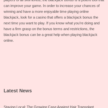
can improve your game. In order to increase your chances of
winning and have a more enjoyable time playing online
blackjack, look for a casino that offers a blackjack bonus the
next time you want to play. If you know what you’re doing and
have a firm grasp on the bonus terms and restrictions, the
blackjack bonus can be a great help when playing blackjack
online.
Latest News
Staying Local: The Growing Case Against Hair Transplant