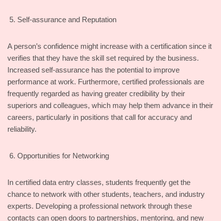
Self-assurance and Reputation
A person’s confidence might increase with a certification since it
verifies that they have the skill set required by the business.
Increased self-assurance has the potential to improve
performance at work. Furthermore, certified professionals are
frequently regarded as having greater credibility by their
superiors and colleagues, which may help them advance in their
careers, particularly in positions that call for accuracy and
reliability.
Opportunities for Networking
In certified data entry classes, students frequently get the
chance to network with other students, teachers, and industry
experts. Developing a professional network through these
contacts can open doors to partnerships, mentoring, and new