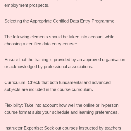
employment prospects.
Selecting the Appropriate Certified Data Entry Programme
The following elements should be taken into account while
choosing a certified data entry course:
Ensure that the training is provided by an approved organisation
or acknowledged by professional associations.
Curriculum: Check that both fundamental and advanced
subjects are included in the course curriculum.
Flexibility: Take into account how well the online or in-person
course format suits your schedule and learning preferences.
Instructor Expertise: Seek out courses instructed by teachers