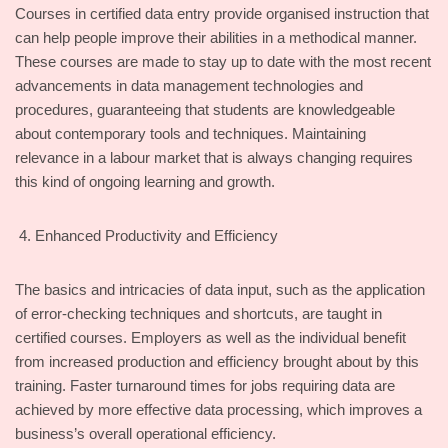
Courses in certified data entry provide organised instruction that
can help people improve their abilities in a methodical manner.
These courses are made to stay up to date with the most recent
advancements in data management technologies and
procedures, guaranteeing that students are knowledgeable
about contemporary tools and techniques. Maintaining
relevance in a labour market that is always changing requires
this kind of ongoing learning and growth.
Enhanced Productivity and Efficiency
The basics and intricacies of data input, such as the application
of error-checking techniques and shortcuts, are taught in
certified courses. Employers as well as the individual benefit
from increased production and efficiency brought about by this
training. Faster turnaround times for jobs requiring data are
achieved by more effective data processing, which improves a
business’s overall operational efficiency.