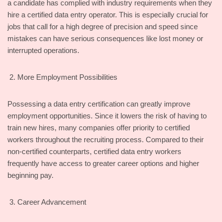
a candidate has complied with industry requirements when they
hire a certified data entry operator. This is especially crucial for
jobs that call for a high degree of precision and speed since
mistakes can have serious consequences like lost money or
interrupted operations.
More Employment Possibilities
Possessing a data entry certification can greatly improve
employment opportunities. Since it lowers the risk of having to
train new hires, many companies offer priority to certified
workers throughout the recruiting process. Compared to their
non-certified counterparts, certified data entry workers
frequently have access to greater career options and higher
beginning pay.
Career Advancement