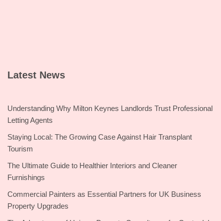
Latest News
Understanding Why Milton Keynes Landlords Trust Professional
Letting Agents
Staying Local: The Growing Case Against Hair Transplant
Tourism
The Ultimate Guide to Healthier Interiors and Cleaner
Furnishings
Commercial Painters as Essential Partners for UK Business
Property Upgrades