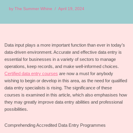
by
The Summer Whine
April 19, 2024
Data input plays a more important function than ever in today’s
data-driven environment. Accurate and effective data entry is
essential for businesses in a variety of sectors to manage
operations, keep records, and make well-informed choices.
Certified data entry courses
are now a must for anybody
wishing to begin or develop in this area, as the need for qualified
data entry specialists is rising. The significance of these
courses is examined in this article, which also emphasises how
they may greatly improve data entry abilities and professional
possibilities.
Comprehending Accredited Data Entry Programmes