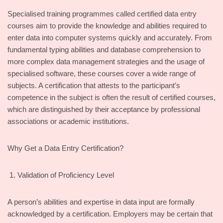
Specialised training programmes called certified data entry
courses aim to provide the knowledge and abilities required to
enter data into computer systems quickly and accurately. From
fundamental typing abilities and database comprehension to
more complex data management strategies and the usage of
specialised software, these courses cover a wide range of
subjects. A certification that attests to the participant’s
competence in the subject is often the result of certified courses,
which are distinguished by their acceptance by professional
associations or academic institutions.
Why Get a Data Entry Certification?
Validation of Proficiency Level
A person’s abilities and expertise in data input are formally
acknowledged by a certification. Employers may be certain that