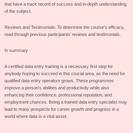
that have a track record of success and in-depth understanding
of the subject.
Reviews and Testimonials: To determine the course’s efficacy,
read through previous participants’ reviews and testimonials.
In summary
A certified data entry training is a necessary first step for
anybody hoping to succeed in this crucial area, as the need for
qualified data entry operators grows. These programmes
improve a person’s abilities and productivity while also
enhancing their confidence, professional reputation, and
employment chances. Being a trained data entry specialist may
lead to many prospects for career growth and progress in a
world where data is a vital asset.