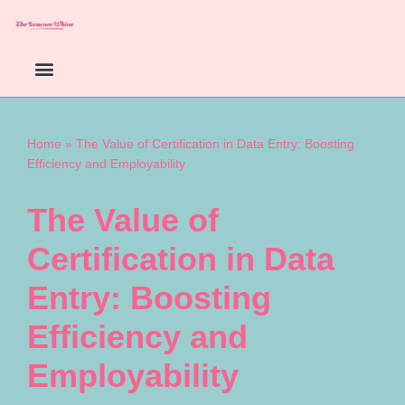
Skip
to
content
Home
»
The Value of Certification in Data Entry: Boosting
Efficiency and Employability
The Value of
Certification in Data
Entry: Boosting
Efficiency and
Employability